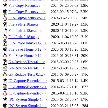
File-Copy-Recursive-..>
2024-03-25 09:03
1.8K
File-Copy-Recursive-..>
2023-09-15 07:04
2.3K
File-Copy-Recursive-..>
2024-03-25 09:08
24K
File-Path-2.18.meta
2020-11-04 19:27
1.5K
File-Path-2.18.readme
2020-11-04 19:20
1.3K
File-Path-2.18.tar.gz
2020-11-04 19:30
31K
File-Save-Home-0.12...>
2026-01-03 18:28
1.6K
File-Save-Home-0.12...>
2026-01-03 18:26
1.5K
File-Save-Home-0.12...>
2026-01-03 18:31
20K
Git-Reduce-Tests-0.1..>
2015-03-09 20:25
1.6K
Git-Reduce-Tests-0.1..>
2014-08-04 19:37
3.9K
Git-Reduce-Tests-0.1..>
2015-03-09 20:27
17K
IO-Capture-Extended-..>
2015-03-11 18:14
1.4K
IO-Capture-Extended-..>
2014-05-17 21:10
677
IO-Capture-Extended-..>
2015-03-11 18:16
9.3K
IPC-System-Simple-1...>
2020-03-23 20:34
1.7K
IPC-System-Simple-1...>
2020-03-21 15:05
384