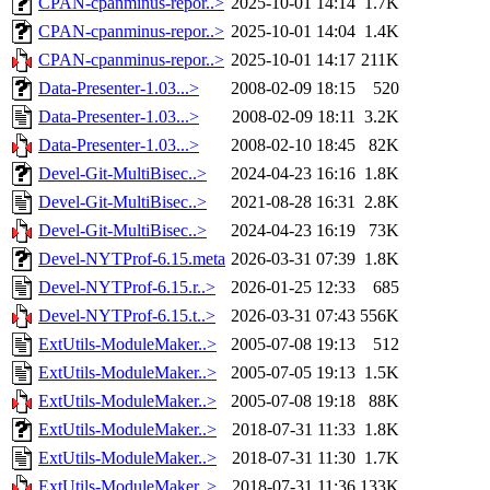
CPAN-cpanminus-repor..>
2025-10-01 14:14
1.7K
CPAN-cpanminus-repor..>
2025-10-01 14:04
1.4K
CPAN-cpanminus-repor..>
2025-10-01 14:17
211K
Data-Presenter-1.03...>
2008-02-09 18:15
520
Data-Presenter-1.03...>
2008-02-09 18:11
3.2K
Data-Presenter-1.03...>
2008-02-10 18:45
82K
Devel-Git-MultiBisec..>
2024-04-23 16:16
1.8K
Devel-Git-MultiBisec..>
2021-08-28 16:31
2.8K
Devel-Git-MultiBisec..>
2024-04-23 16:19
73K
Devel-NYTProf-6.15.meta
2026-03-31 07:39
1.8K
Devel-NYTProf-6.15.r..>
2026-01-25 12:33
685
Devel-NYTProf-6.15.t..>
2026-03-31 07:43
556K
ExtUtils-ModuleMaker..>
2005-07-08 19:13
512
ExtUtils-ModuleMaker..>
2005-07-05 19:13
1.5K
ExtUtils-ModuleMaker..>
2005-07-08 19:18
88K
ExtUtils-ModuleMaker..>
2018-07-31 11:33
1.8K
ExtUtils-ModuleMaker..>
2018-07-31 11:30
1.7K
ExtUtils-ModuleMaker..>
2018-07-31 11:36
133K