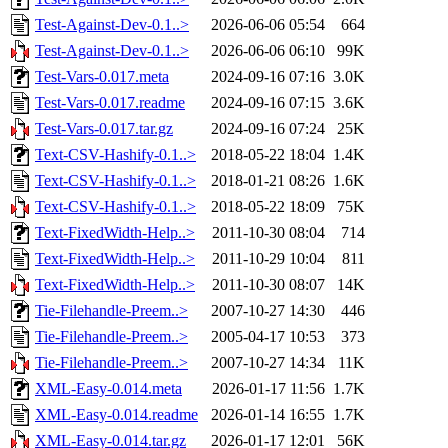
Test-Against-Dev-0.1..>
2026-06-06 05:54
664
Test-Against-Dev-0.1..>
2026-06-06 06:10
99K
Test-Vars-0.017.meta
2024-09-16 07:16
3.0K
Test-Vars-0.017.readme
2024-09-16 07:15
3.6K
Test-Vars-0.017.tar.gz
2024-09-16 07:24
25K
Text-CSV-Hashify-0.1..>
2018-05-22 18:04
1.4K
Text-CSV-Hashify-0.1..>
2018-01-21 08:26
1.6K
Text-CSV-Hashify-0.1..>
2018-05-22 18:09
75K
Text-FixedWidth-Help..>
2011-10-30 08:04
714
Text-FixedWidth-Help..>
2011-10-29 10:04
811
Text-FixedWidth-Help..>
2011-10-30 08:07
14K
Tie-Filehandle-Preem..>
2007-10-27 14:30
446
Tie-Filehandle-Preem..>
2005-04-17 10:53
373
Tie-Filehandle-Preem..>
2007-10-27 14:34
11K
XML-Easy-0.014.meta
2026-01-17 11:56
1.7K
XML-Easy-0.014.readme
2026-01-14 16:55
1.7K
XML-Easy-0.014.tar.gz
2026-01-17 12:01
56K