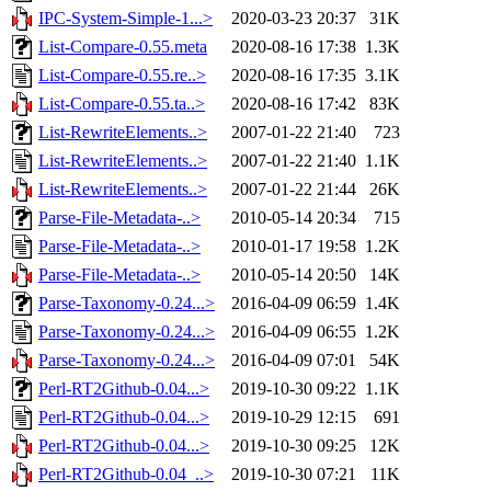
IPC-System-Simple-1...>
2020-03-23 20:37
31K
List-Compare-0.55.meta
2020-08-16 17:38
1.3K
List-Compare-0.55.re..>
2020-08-16 17:35
3.1K
List-Compare-0.55.ta..>
2020-08-16 17:42
83K
List-RewriteElements..>
2007-01-22 21:40
723
List-RewriteElements..>
2007-01-22 21:40
1.1K
List-RewriteElements..>
2007-01-22 21:44
26K
Parse-File-Metadata-..>
2010-05-14 20:34
715
Parse-File-Metadata-..>
2010-01-17 19:58
1.2K
Parse-File-Metadata-..>
2010-05-14 20:50
14K
Parse-Taxonomy-0.24...>
2016-04-09 06:59
1.4K
Parse-Taxonomy-0.24...>
2016-04-09 06:55
1.2K
Parse-Taxonomy-0.24...>
2016-04-09 07:01
54K
Perl-RT2Github-0.04...>
2019-10-30 09:22
1.1K
Perl-RT2Github-0.04...>
2019-10-29 12:15
691
Perl-RT2Github-0.04...>
2019-10-30 09:25
12K
Perl-RT2Github-0.04_..>
2019-10-30 07:21
11K