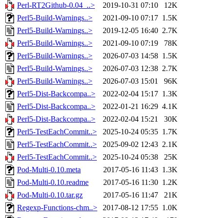
Perl-RT2Github-0.04_..>
2019-10-31 07:10
12K
Perl5-Build-Warnings..>
2021-09-10 07:17
1.5K
Perl5-Build-Warnings..>
2019-12-05 16:40
2.7K
Perl5-Build-Warnings..>
2021-09-10 07:19
78K
Perl5-Build-Warnings..>
2026-07-03 14:58
1.5K
Perl5-Build-Warnings..>
2026-07-03 12:38
2.7K
Perl5-Build-Warnings..>
2026-07-03 15:01
96K
Perl5-Dist-Backcompa..>
2022-02-04 15:17
1.3K
Perl5-Dist-Backcompa..>
2022-01-21 16:29
4.1K
Perl5-Dist-Backcompa..>
2022-02-04 15:21
30K
Perl5-TestEachCommit..>
2025-10-24 05:35
1.7K
Perl5-TestEachCommit..>
2025-09-02 12:43
2.1K
Perl5-TestEachCommit..>
2025-10-24 05:38
25K
Pod-Multi-0.10.meta
2017-05-16 11:43
1.3K
Pod-Multi-0.10.readme
2017-05-16 11:30
1.2K
Pod-Multi-0.10.tar.gz
2017-05-16 11:47
21K
Regexp-Functions-chm..>
2017-08-12 17:55
1.0K