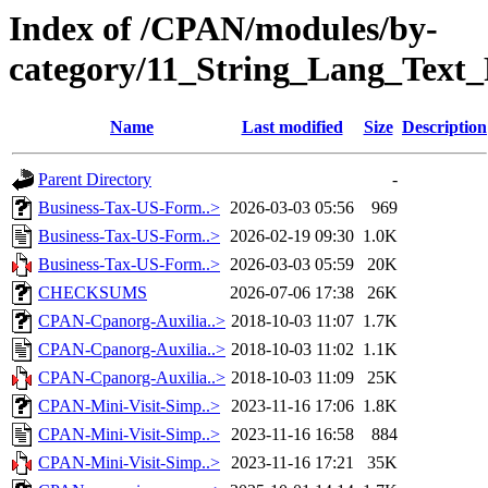
Index of /CPAN/modules/by-
category/11_String_Lang_Tex
Name
Last modified
Size
Description
Parent Directory
-
Business-Tax-US-Form..>
2026-03-03 05:56
969
Business-Tax-US-Form..>
2026-02-19 09:30
1.0K
Business-Tax-US-Form..>
2026-03-03 05:59
20K
CHECKSUMS
2026-07-06 17:38
26K
CPAN-Cpanorg-Auxilia..>
2018-10-03 11:07
1.7K
CPAN-Cpanorg-Auxilia..>
2018-10-03 11:02
1.1K
CPAN-Cpanorg-Auxilia..>
2018-10-03 11:09
25K
CPAN-Mini-Visit-Simp..>
2023-11-16 17:06
1.8K
CPAN-Mini-Visit-Simp..>
2023-11-16 16:58
884
CPAN-Mini-Visit-Simp..>
2023-11-16 17:21
35K