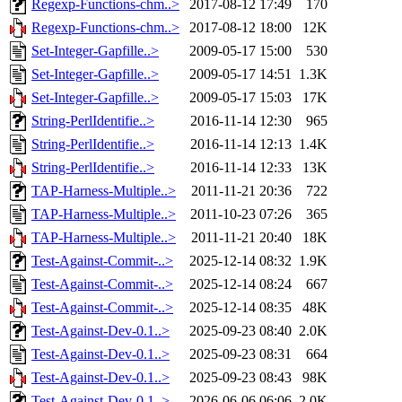
Regexp-Functions-chm..>
2017-08-12 17:49
170
Regexp-Functions-chm..>
2017-08-12 18:00
12K
Set-Integer-Gapfille..>
2009-05-17 15:00
530
Set-Integer-Gapfille..>
2009-05-17 14:51
1.3K
Set-Integer-Gapfille..>
2009-05-17 15:03
17K
String-PerlIdentifie..>
2016-11-14 12:30
965
String-PerlIdentifie..>
2016-11-14 12:13
1.4K
String-PerlIdentifie..>
2016-11-14 12:33
13K
TAP-Harness-Multiple..>
2011-11-21 20:36
722
TAP-Harness-Multiple..>
2011-10-23 07:26
365
TAP-Harness-Multiple..>
2011-11-21 20:40
18K
Test-Against-Commit-..>
2025-12-14 08:32
1.9K
Test-Against-Commit-..>
2025-12-14 08:24
667
Test-Against-Commit-..>
2025-12-14 08:35
48K
Test-Against-Dev-0.1..>
2025-09-23 08:40
2.0K
Test-Against-Dev-0.1..>
2025-09-23 08:31
664
Test-Against-Dev-0.1..>
2025-09-23 08:43
98K
Test-Against-Dev-0.1..>
2026-06-06 06:06
2.0K