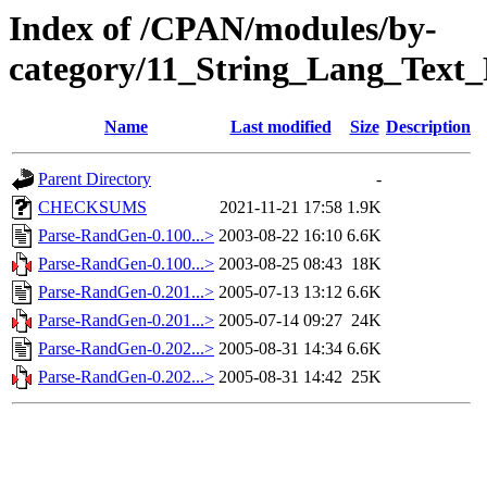
Index of /CPAN/modules/by-
category/11_String_Lang_Tex
Name
Last modified
Size
Description
Parent Directory
-
CHECKSUMS
2021-11-21 17:58
1.9K
Parse-RandGen-0.100...>
2003-08-22 16:10
6.6K
Parse-RandGen-0.100...>
2003-08-25 08:43
18K
Parse-RandGen-0.201...>
2005-07-13 13:12
6.6K
Parse-RandGen-0.201...>
2005-07-14 09:27
24K
Parse-RandGen-0.202...>
2005-08-31 14:34
6.6K
Parse-RandGen-0.202...>
2005-08-31 14:42
25K