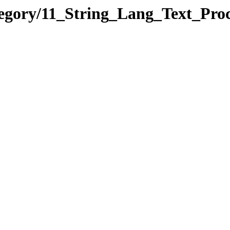
tegory/11_String_Lang_Text_Pr