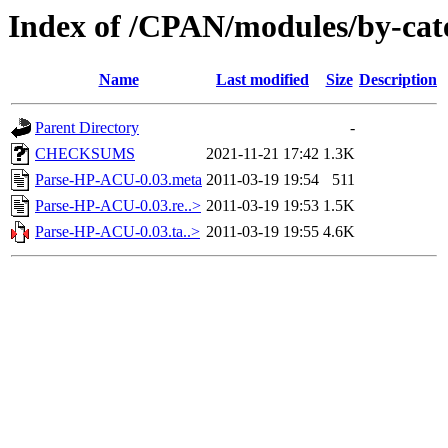
Index of /CPAN/modules/by-ca
Name
Last modified
Size
Description
Parent Directory
-
CHECKSUMS
2021-11-21 17:42
1.3K
Parse-HP-ACU-0.03.meta
2011-03-19 19:54
511
Parse-HP-ACU-0.03.re..>
2011-03-19 19:53
1.5K
Parse-HP-ACU-0.03.ta..>
2011-03-19 19:55
4.6K