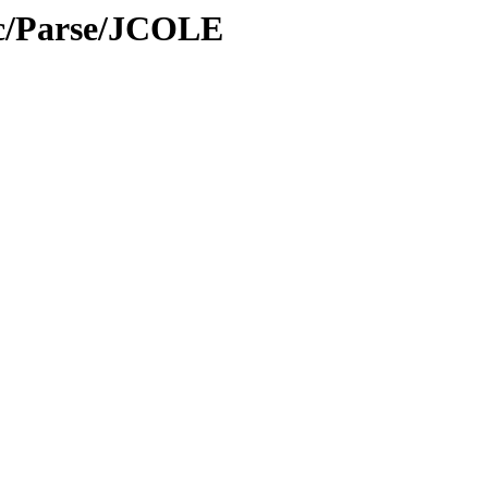
oc/Parse/JCOLE