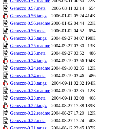
Genezzo-0.57.readme
2006-03-11 00:50
22K
Genezzo-0.57.meta
2006-03-11 02:14
654
Genezzo-0.56.tar.gz
2006-01-02 05:24
414K
Genezzo-0.56.readme
2006-01-02 04:44
22K
Genezzo-0.56.meta
2006-01-02 04:52
654
Genezzo-0.25.tar.gz
2004-09-27 04:07
198K
Genezzo-0.25.readme
2004-09-27 03:30
13K
Genezzo-0.25.meta
2004-09-27 03:52
486
Genezzo-0.24.tar.gz
2004-09-19 03:56
194K
Genezzo-0.24.readme
2004-09-10 02:35
12K
Genezzo-0.24.meta
2004-09-19 03:46
486
Genezzo-0.23.tar.gz
2004-09-11 02:32
194K
Genezzo-0.23.readme
2004-09-10 02:35
12K
Genezzo-0.23.meta
2004-09-11 02:08
408
Genezzo-0.22.tar.gz
2004-08-27 17:38
189K
Genezzo-0.22.readme
2004-08-27 17:20
12K
Genezzo-0.22.meta
2004-08-27 17:24
408
Genezzo-0.21.tar.gz
2004-08-12 23:45
187K