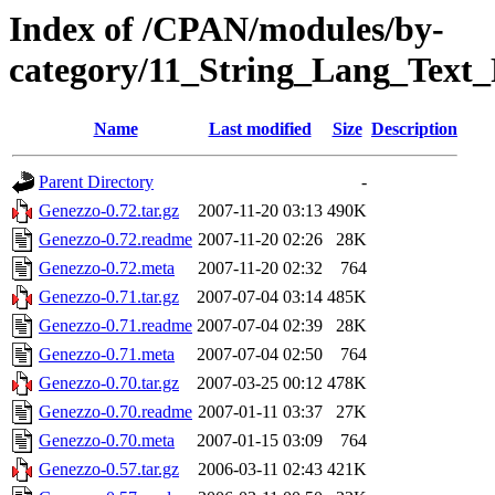
Index of /CPAN/modules/by-
category/11_String_Lang_Tex
Name
Last modified
Size
Description
Parent Directory
-
Genezzo-0.72.tar.gz
2007-11-20 03:13
490K
Genezzo-0.72.readme
2007-11-20 02:26
28K
Genezzo-0.72.meta
2007-11-20 02:32
764
Genezzo-0.71.tar.gz
2007-07-04 03:14
485K
Genezzo-0.71.readme
2007-07-04 02:39
28K
Genezzo-0.71.meta
2007-07-04 02:50
764
Genezzo-0.70.tar.gz
2007-03-25 00:12
478K
Genezzo-0.70.readme
2007-01-11 03:37
27K
Genezzo-0.70.meta
2007-01-15 03:09
764
Genezzo-0.57.tar.gz
2006-03-11 02:43
421K