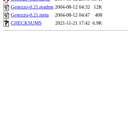
Genezzo-0.21.readme
2004-08-12 04:32
12K
Genezzo-0.21.meta
2004-08-12 04:47
408
CHECKSUMS
2021-11-21 17:42
6.9K