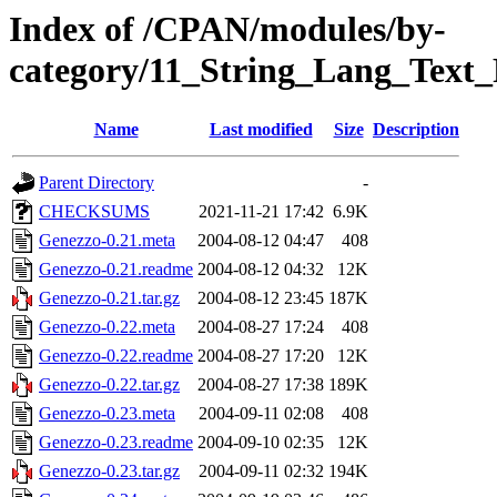
Index of /CPAN/modules/by-
category/11_String_Lang_Tex
Name
Last modified
Size
Description
Parent Directory
-
CHECKSUMS
2021-11-21 17:42
6.9K
Genezzo-0.21.meta
2004-08-12 04:47
408
Genezzo-0.21.readme
2004-08-12 04:32
12K
Genezzo-0.21.tar.gz
2004-08-12 23:45
187K
Genezzo-0.22.meta
2004-08-27 17:24
408
Genezzo-0.22.readme
2004-08-27 17:20
12K
Genezzo-0.22.tar.gz
2004-08-27 17:38
189K
Genezzo-0.23.meta
2004-09-11 02:08
408
Genezzo-0.23.readme
2004-09-10 02:35
12K
Genezzo-0.23.tar.gz
2004-09-11 02:32
194K