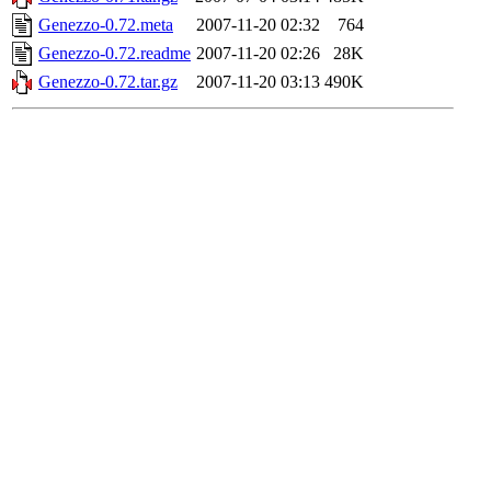
Genezzo-0.72.meta
2007-11-20 02:32
764
Genezzo-0.72.readme
2007-11-20 02:26
28K
Genezzo-0.72.tar.gz
2007-11-20 03:13
490K