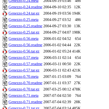
Genezzo-0.24.meta
2004-09-19 03:46
486
Genezzo-0.24.readme
2004-09-10 02:35
12K
Genezzo-0.24.tar.gz
2004-09-19 03:56
194K
Genezzo-0.25.meta
2004-09-27 03:52
486
Genezzo-0.25.readme
2004-09-27 03:30
13K
Genezzo-0.25.tar.gz
2004-09-27 04:07
198K
Genezzo-0.56.meta
2006-01-02 04:52
654
Genezzo-0.56.readme
2006-01-02 04:44
22K
Genezzo-0.56.tar.gz
2006-01-02 05:24
414K
Genezzo-0.57.meta
2006-03-11 02:14
654
Genezzo-0.57.readme
2006-03-11 00:50
22K
Genezzo-0.57.tar.gz
2006-03-11 02:43
421K
Genezzo-0.70.meta
2007-01-15 03:09
764
Genezzo-0.70.readme
2007-01-11 03:37
27K
Genezzo-0.70.tar.gz
2007-03-25 00:12
478K
Genezzo-0.71.meta
2007-07-04 02:50
764
Genezzo-0.71.readme
2007-07-04 02:39
28K
Genezzo-0.71.tar.gz
2007-07-04 03:14
485K