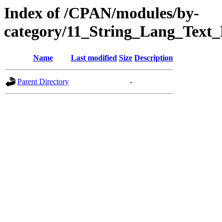
Index of /CPAN/modules/by-
category/11_String_Lang_Text
Name
Last modified
Size
Description
Parent Directory
-