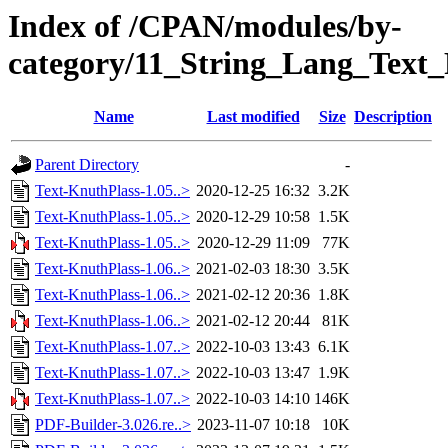
Index of /CPAN/modules/by-
category/11_String_Lang_Te
Name
Last modified
Size
Description
Parent Directory
-
Text-KnuthPlass-1.05..>
2020-12-25 16:32
3.2K
Text-KnuthPlass-1.05..>
2020-12-29 10:58
1.5K
Text-KnuthPlass-1.05..>
2020-12-29 11:09
77K
Text-KnuthPlass-1.06..>
2021-02-03 18:30
3.5K
Text-KnuthPlass-1.06..>
2021-02-12 20:36
1.8K
Text-KnuthPlass-1.06..>
2021-02-12 20:44
81K
Text-KnuthPlass-1.07..>
2022-10-03 13:43
6.1K
Text-KnuthPlass-1.07..>
2022-10-03 13:47
1.9K
Text-KnuthPlass-1.07..>
2022-10-03 14:10
146K
PDF-Builder-3.026.re..>
2023-11-07 10:18
10K