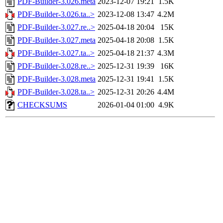
PDF-Builder-3.026.meta
2023-12-07 19:21
1.5K
PDF-Builder-3.026.ta..>
2023-12-08 13:47
4.2M
PDF-Builder-3.027.re..>
2025-04-18 20:04
15K
PDF-Builder-3.027.meta
2025-04-18 20:08
1.5K
PDF-Builder-3.027.ta..>
2025-04-18 21:37
4.3M
PDF-Builder-3.028.re..>
2025-12-31 19:39
16K
PDF-Builder-3.028.meta
2025-12-31 19:41
1.5K
PDF-Builder-3.028.ta..>
2025-12-31 20:26
4.4M
CHECKSUMS
2026-01-04 01:00
4.9K