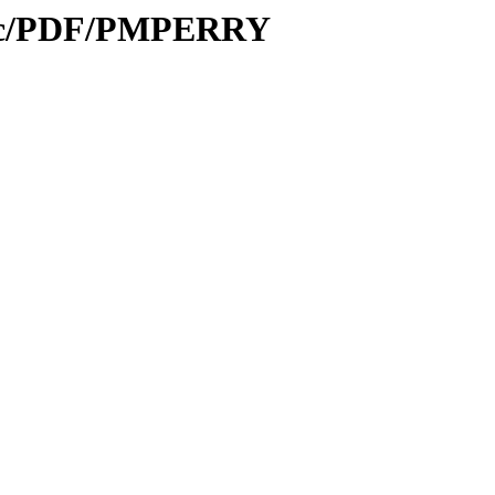
Proc/PDF/PMPERRY