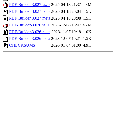
PDF-Builder-3.027.ta..>
2025-04-18 21:37
4.3M
PDF-Builder-3.027.re..>
2025-04-18 20:04
15K
PDF-Builder-3.027.meta
2025-04-18 20:08
1.5K
PDF-Builder-3.026.ta..>
2023-12-08 13:47
4.2M
PDF-Builder-3.026.re..>
2023-11-07 10:18
10K
PDF-Builder-3.026.meta
2023-12-07 19:21
1.5K
CHECKSUMS
2026-01-04 01:00
4.9K