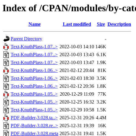
Index of /CPAN/modules/by-c
Name
Last modified
Size
Description
Parent Directory
-
Text-KnuthPlass-1.07..>
2022-10-03 14:10
146K
Text-KnuthPlass-1.07..>
2022-10-03 13:43
6.1K
Text-KnuthPlass-1.07..>
2022-10-03 13:47
1.9K
Text-KnuthPlass-1.06..>
2021-02-12 20:44
81K
Text-KnuthPlass-1.06..>
2021-02-03 18:30
3.5K
Text-KnuthPlass-1.06..>
2021-02-12 20:36
1.8K
Text-KnuthPlass-1.05..>
2020-12-29 11:09
77K
Text-KnuthPlass-1.05..>
2020-12-25 16:32
3.2K
Text-KnuthPlass-1.05..>
2020-12-29 10:58
1.5K
PDF-Builder-3.028.ta..>
2025-12-31 20:26
4.4M
PDF-Builder-3.028.re..>
2025-12-31 19:39
16K
PDF-Builder-3.028.meta
2025-12-31 19:41
1.5K