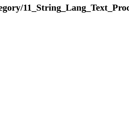
ategory/11_String_Lang_Text_