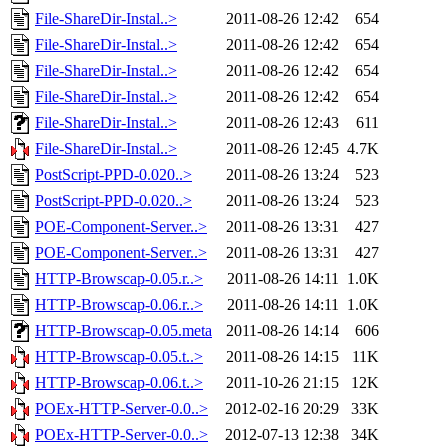
File-ShareDir-Instal..>
2011-08-26 12:42
654
File-ShareDir-Instal..>
2011-08-26 12:42
654
File-ShareDir-Instal..>
2011-08-26 12:42
654
File-ShareDir-Instal..>
2011-08-26 12:42
654
File-ShareDir-Instal..>
2011-08-26 12:43
611
File-ShareDir-Instal..>
2011-08-26 12:45
4.7K
PostScript-PPD-0.020..>
2011-08-26 13:24
523
PostScript-PPD-0.020..>
2011-08-26 13:24
523
POE-Component-Server..>
2011-08-26 13:31
427
POE-Component-Server..>
2011-08-26 13:31
427
HTTP-Browscap-0.05.r..>
2011-08-26 14:11
1.0K
HTTP-Browscap-0.06.r..>
2011-08-26 14:11
1.0K
HTTP-Browscap-0.05.meta
2011-08-26 14:14
606
HTTP-Browscap-0.05.t..>
2011-08-26 14:15
11K
HTTP-Browscap-0.06.t..>
2011-10-26 21:15
12K
POEx-HTTP-Server-0.0..>
2012-02-16 20:29
33K
POEx-HTTP-Server-0.0..>
2012-07-13 12:38
34K