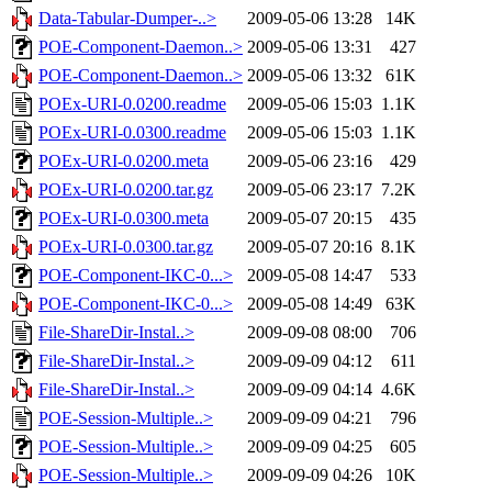
Data-Tabular-Dumper-..>
2009-05-06 13:28
14K
POE-Component-Daemon..>
2009-05-06 13:31
427
POE-Component-Daemon..>
2009-05-06 13:32
61K
POEx-URI-0.0200.readme
2009-05-06 15:03
1.1K
POEx-URI-0.0300.readme
2009-05-06 15:03
1.1K
POEx-URI-0.0200.meta
2009-05-06 23:16
429
POEx-URI-0.0200.tar.gz
2009-05-06 23:17
7.2K
POEx-URI-0.0300.meta
2009-05-07 20:15
435
POEx-URI-0.0300.tar.gz
2009-05-07 20:16
8.1K
POE-Component-IKC-0...>
2009-05-08 14:47
533
POE-Component-IKC-0...>
2009-05-08 14:49
63K
File-ShareDir-Instal..>
2009-09-08 08:00
706
File-ShareDir-Instal..>
2009-09-09 04:12
611
File-ShareDir-Instal..>
2009-09-09 04:14
4.6K
POE-Session-Multiple..>
2009-09-09 04:21
796
POE-Session-Multiple..>
2009-09-09 04:25
605
POE-Session-Multiple..>
2009-09-09 04:26
10K