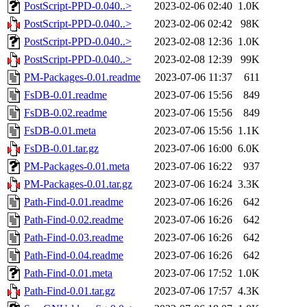
PostScript-PPD-0.040..>
2023-02-06 02:40
1.0K
PostScript-PPD-0.040..>
2023-02-06 02:42
98K
PostScript-PPD-0.040..>
2023-02-08 12:36
1.0K
PostScript-PPD-0.040..>
2023-02-08 12:39
99K
PM-Packages-0.01.readme
2023-07-06 11:37
611
FsDB-0.01.readme
2023-07-06 15:56
849
FsDB-0.02.readme
2023-07-06 15:56
849
FsDB-0.01.meta
2023-07-06 15:56
1.1K
FsDB-0.01.tar.gz
2023-07-06 16:00
6.0K
PM-Packages-0.01.meta
2023-07-06 16:22
937
PM-Packages-0.01.tar.gz
2023-07-06 16:24
3.3K
Path-Find-0.01.readme
2023-07-06 16:26
642
Path-Find-0.02.readme
2023-07-06 16:26
642
Path-Find-0.03.readme
2023-07-06 16:26
642
Path-Find-0.04.readme
2023-07-06 16:26
642
Path-Find-0.01.meta
2023-07-06 17:52
1.0K
Path-Find-0.01.tar.gz
2023-07-06 17:57
4.3K