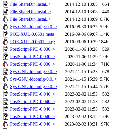
File-ShareDir-Instal..>
2014-12-10 13:05
654
File-ShareDir-Instal..>
2014-12-10 13:08
440
File-ShareDir-Instal..>
2014-12-10 13:09
6.7K
Sys-GNU-ldconfig-0.0..>
2016-08-30 16:35
5.9K
POE-XUL-0.0601.meta
2016-09-06 09:07
1.4K
POE-XUL-0.0601.tar.gz
2016-09-06 10:39
184K
PostScript-PPD-0.030..>
2020-11-06 10:28
529
PostScript-PPD-0.030..>
2020-11-06 11:29
1.0K
PostScript-PPD-0.030..>
2020-11-06 11:34
71K
Sys-GNU-ldconfig-0.0..>
2021-11-15 15:23
678
Sys-GNU-ldconfig-0.0..>
2021-11-15 15:39
5.7K
Sys-GNU-ldconfig-0.0..>
2021-11-15 15:44
5.7K
PostScript-PPD-0.040..>
2023-02-02 11:53
582
PostScript-PPD-0.040..>
2023-02-02 11:53
582
PostScript-PPD-0.040..>
2023-02-02 11:53
582
PostScript-PPD-0.040..>
2023-02-02 18:15
1.0K
PostScript-PPD-0.040..>
2023-02-02 18:21
97K