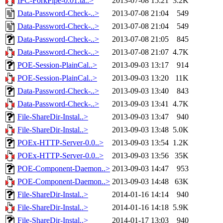
IPC-ForkPipe-0.01.ta..>
2013-07-08 15:21
3.2K
Data-Password-Check-..>
2013-07-08 21:04
549
Data-Password-Check-..>
2013-07-08 21:04
549
Data-Password-Check-..>
2013-07-08 21:05
845
Data-Password-Check-..>
2013-07-08 21:07
4.7K
POE-Session-PlainCal..>
2013-09-03 13:17
914
POE-Session-PlainCal..>
2013-09-03 13:20
11K
Data-Password-Check-..>
2013-09-03 13:40
843
Data-Password-Check-..>
2013-09-03 13:41
4.7K
File-ShareDir-Instal..>
2013-09-03 13:47
940
File-ShareDir-Instal..>
2013-09-03 13:48
5.0K
POEx-HTTP-Server-0.0..>
2013-09-03 13:54
1.2K
POEx-HTTP-Server-0.0..>
2013-09-03 13:56
35K
POE-Component-Daemon..>
2013-09-03 14:47
953
POE-Component-Daemon..>
2013-09-03 14:48
63K
File-ShareDir-Instal..>
2014-01-16 14:14
940
File-ShareDir-Instal..>
2014-01-16 14:18
5.9K
File-ShareDir-Instal..>
2014-01-17 13:03
940