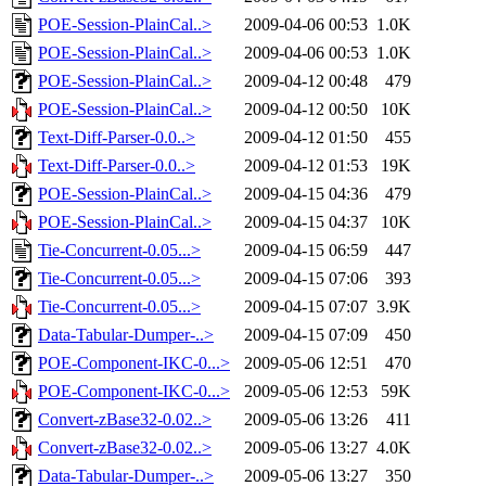
POE-Session-PlainCal..>
2009-04-06 00:53
1.0K
POE-Session-PlainCal..>
2009-04-06 00:53
1.0K
POE-Session-PlainCal..>
2009-04-12 00:48
479
POE-Session-PlainCal..>
2009-04-12 00:50
10K
Text-Diff-Parser-0.0..>
2009-04-12 01:50
455
Text-Diff-Parser-0.0..>
2009-04-12 01:53
19K
POE-Session-PlainCal..>
2009-04-15 04:36
479
POE-Session-PlainCal..>
2009-04-15 04:37
10K
Tie-Concurrent-0.05...>
2009-04-15 06:59
447
Tie-Concurrent-0.05...>
2009-04-15 07:06
393
Tie-Concurrent-0.05...>
2009-04-15 07:07
3.9K
Data-Tabular-Dumper-..>
2009-04-15 07:09
450
POE-Component-IKC-0...>
2009-05-06 12:51
470
POE-Component-IKC-0...>
2009-05-06 12:53
59K
Convert-zBase32-0.02..>
2009-05-06 13:26
411
Convert-zBase32-0.02..>
2009-05-06 13:27
4.0K
Data-Tabular-Dumper-..>
2009-05-06 13:27
350