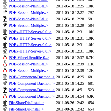
POE-Session-PlainCal..>
2011-05-18 12:25
1.0K
POE-Session-Multiple..>
2011-05-18 12:27
797
POE-Session-PlainCal..>
2011-05-18 12:28
581
POE-Session-Multiple..>
2011-05-18 12:29
584
POEx-HTTP-Server-0.0..>
2011-05-18 12:31
1.0K
POEx-HTTP-Server-0.0..>
2011-05-18 12:31
1.0K
POEx-HTTP-Server-0.0..>
2011-05-18 12:31
1.0K
POEx-HTTP-Server-0.0..>
2011-05-18 12:31
1.0K
POE-Wheel-Sendfile-0..>
2011-05-18 12:37
8.7K
POE-Session-PlainCal..>
2011-05-18 12:39
11K
POE-Session-Multiple..>
2011-05-18 12:39
12K
POE-Component-Daemon..>
2011-05-18 14:25
681
POE-Component-Daemon..>
2011-05-18 14:25
681
POE-Component-Daemon..>
2011-05-18 14:51
523
POE-Component-Daemon..>
2011-05-18 14:54
63K
File-ShareDir-Instal..>
2011-08-26 12:42
654
File-ShareDir-Instal..>
2011-08-26 12:42
654