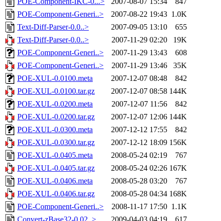
POE-Component-IKC-0...>
2007-08-07 15:34
847
POE-Component-Generi..>
2007-08-22 19:43
1.0K
Text-Diff-Parser-0.0..>
2007-09-05 13:10
655
Text-Diff-Parser-0.0..>
2007-11-29 02:20
19K
POE-Component-Generi..>
2007-11-29 13:43
608
POE-Component-Generi..>
2007-11-29 13:46
35K
POE-XUL-0.0100.meta
2007-12-07 08:48
842
POE-XUL-0.0100.tar.gz
2007-12-07 08:58
144K
POE-XUL-0.0200.meta
2007-12-07 11:56
842
POE-XUL-0.0200.tar.gz
2007-12-07 12:06
144K
POE-XUL-0.0300.meta
2007-12-12 17:55
842
POE-XUL-0.0300.tar.gz
2007-12-12 18:09
156K
POE-XUL-0.0405.meta
2008-05-24 02:19
767
POE-XUL-0.0405.tar.gz
2008-05-24 02:26
167K
POE-XUL-0.0406.meta
2008-05-28 03:20
767
POE-XUL-0.0406.tar.gz
2008-05-28 04:34
168K
POE-Component-Generi..>
2008-11-17 17:50
1.1K
Convert-zBase32-0.02..>
2009-04-03 04:19
617