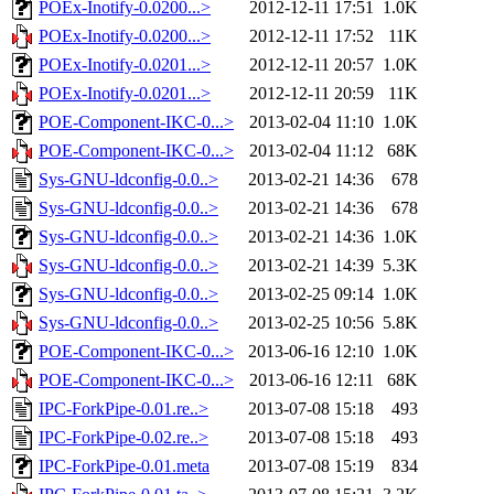
POEx-Inotify-0.0200...>
2012-12-11 17:51
1.0K
POEx-Inotify-0.0200...>
2012-12-11 17:52
11K
POEx-Inotify-0.0201...>
2012-12-11 20:57
1.0K
POEx-Inotify-0.0201...>
2012-12-11 20:59
11K
POE-Component-IKC-0...>
2013-02-04 11:10
1.0K
POE-Component-IKC-0...>
2013-02-04 11:12
68K
Sys-GNU-ldconfig-0.0..>
2013-02-21 14:36
678
Sys-GNU-ldconfig-0.0..>
2013-02-21 14:36
678
Sys-GNU-ldconfig-0.0..>
2013-02-21 14:36
1.0K
Sys-GNU-ldconfig-0.0..>
2013-02-21 14:39
5.3K
Sys-GNU-ldconfig-0.0..>
2013-02-25 09:14
1.0K
Sys-GNU-ldconfig-0.0..>
2013-02-25 10:56
5.8K
POE-Component-IKC-0...>
2013-06-16 12:10
1.0K
POE-Component-IKC-0...>
2013-06-16 12:11
68K
IPC-ForkPipe-0.01.re..>
2013-07-08 15:18
493
IPC-ForkPipe-0.02.re..>
2013-07-08 15:18
493
IPC-ForkPipe-0.01.meta
2013-07-08 15:19
834