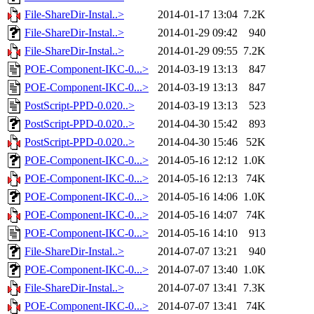
File-ShareDir-Instal..>
2014-01-17 13:04
7.2K
File-ShareDir-Instal..>
2014-01-29 09:42
940
File-ShareDir-Instal..>
2014-01-29 09:55
7.2K
POE-Component-IKC-0...>
2014-03-19 13:13
847
POE-Component-IKC-0...>
2014-03-19 13:13
847
PostScript-PPD-0.020..>
2014-03-19 13:13
523
PostScript-PPD-0.020..>
2014-04-30 15:42
893
PostScript-PPD-0.020..>
2014-04-30 15:46
52K
POE-Component-IKC-0...>
2014-05-16 12:12
1.0K
POE-Component-IKC-0...>
2014-05-16 12:13
74K
POE-Component-IKC-0...>
2014-05-16 14:06
1.0K
POE-Component-IKC-0...>
2014-05-16 14:07
74K
POE-Component-IKC-0...>
2014-05-16 14:10
913
File-ShareDir-Instal..>
2014-07-07 13:21
940
POE-Component-IKC-0...>
2014-07-07 13:40
1.0K
File-ShareDir-Instal..>
2014-07-07 13:41
7.3K
POE-Component-IKC-0...>
2014-07-07 13:41
74K