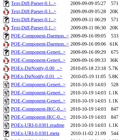
Text-Diff-Parser-0.1..>
2009-09-09 05:27
571
Text-Diff-Parser-0.1..>
2009-09-09 05:28
20K
Text-Diff-Parser-0.1..>
2009-09-11 06:29
571
Text-Diff-Parser-0.1..>
2009-09-11 06:30
20K
POE-Component-Daemon..>
2009-09-16 09:05
533
POE-Component-Daemon..>
2009-09-16 09:06
61K
POE-Component-Generi..>
2009-09-16 09:29
675
POE-Component-Generi..>
2009-09-16 09:33
36K
POEx-DirNotify-0.00_..>
2010-05-18 23:18
5.7K
POEx-DirNotify-0.01_..>
2010-05-19 11:05
5.8K
POE-Component-Generi..>
2010-10-19 14:03
528
POE-Component-Generi..>
2010-10-19 14:03
1.1K
POE-Component-Generi..>
2010-10-19 14:03
1.1K
POE-Component-IKC-0...>
2010-10-19 14:03
847
POE-Component-IKC-0...>
2010-10-19 14:03
847
POEx-URI-0.0301.readme
2010-10-19 14:03
1.1K
POEx-URI-0.0301.meta
2010-11-02 21:09
544