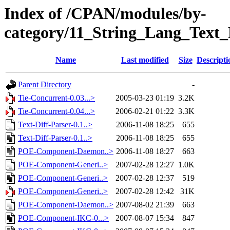
Index of /CPAN/modules/by-
category/11_String_Lang_Tex
Name
Last modified
Size
Descripti
Parent Directory
-
Tie-Concurrent-0.03...>
2005-03-23 01:19
3.2K
Tie-Concurrent-0.04...>
2006-02-21 01:22
3.3K
Text-Diff-Parser-0.1..>
2006-11-08 18:25
655
Text-Diff-Parser-0.1..>
2006-11-08 18:25
655
POE-Component-Daemon..>
2006-11-08 18:27
663
POE-Component-Generi..>
2007-02-28 12:27
1.0K
POE-Component-Generi..>
2007-02-28 12:37
519
POE-Component-Generi..>
2007-02-28 12:42
31K
POE-Component-Daemon..>
2007-08-02 21:39
663
POE-Component-IKC-0...>
2007-08-07 15:34
847