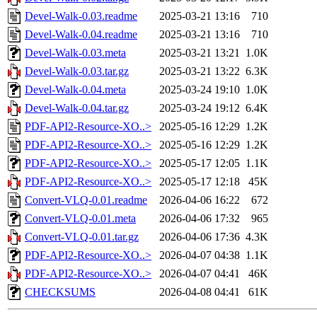
Devel-Walk-0.03.readme
2025-03-21 13:16
710
Devel-Walk-0.04.readme
2025-03-21 13:16
710
Devel-Walk-0.03.meta
2025-03-21 13:21
1.0K
Devel-Walk-0.03.tar.gz
2025-03-21 13:22
6.3K
Devel-Walk-0.04.meta
2025-03-24 19:10
1.0K
Devel-Walk-0.04.tar.gz
2025-03-24 19:12
6.4K
PDF-API2-Resource-XO..>
2025-05-16 12:29
1.2K
PDF-API2-Resource-XO..>
2025-05-16 12:29
1.2K
PDF-API2-Resource-XO..>
2025-05-17 12:05
1.1K
PDF-API2-Resource-XO..>
2025-05-17 12:18
45K
Convert-VLQ-0.01.readme
2026-04-06 16:22
672
Convert-VLQ-0.01.meta
2026-04-06 17:32
965
Convert-VLQ-0.01.tar.gz
2026-04-06 17:36
4.3K
PDF-API2-Resource-XO..>
2026-04-07 04:38
1.1K
PDF-API2-Resource-XO..>
2026-04-07 04:41
46K
CHECKSUMS
2026-04-08 04:41
61K