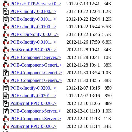
POEx-HTTP-Server-0.0..>
2012-07-13 12:41
34K
POEx-Inotify-0.0100...>
2012-10-22 12:04
1.2K
POEx-Inotify-0.0101...>
2012-10-22 12:04
1.2K
POEx-Inotify-0.0100...>
2012-10-22 15:44
6.5K
POEx-DirNotify-0.02_..>
2012-10-22 15:46
5.5K
POEx-Inotify-0.0101...>
2012-11-26 17:59
6.8K
PostScript-PPD-0.020..>
2012-11-28 10:41
34K
POE-Component-Server..>
2012-11-28 10:41
10K
POE-Component-Generi..>
2012-11-28 10:41
38K
POE-Component-Generi..>
2012-11-30 13:54
1.0K
POE-Component-Generi..>
2012-11-30 13:55
38K
POEx-Inotify-0.0200...>
2012-12-07 13:16
850
POEx-Inotify-0.0201...>
2012-12-07 13:16
850
PostScript-PPD-0.020..>
2012-12-10 11:05
889
POE-Component-Server..>
2012-12-10 11:10
1.0K
POE-Component-Server..>
2012-12-10 11:13
11K
PostScript-PPD-0.020..>
2012-12-10 11:14
34K