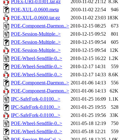
POEx-URI-0.0301.tar.gz
2010-11-02 21:12
8.3K
POE-XUL-0.0600.meta
2010-11-02 22:54
946
POE-XUL-0.0600.tar.gz
2010-11-02 23:03
183K
POE-Component-Daemon..>
2010-12-15 08:25
673
POE-Session-Multiple..>
2010-12-15 09:52
801
POE-Session-Multiple..>
2010-12-15 09:54
605
POE-Session-Multiple..>
2010-12-15 09:54
12K
POE-Wheel-Sendfile-0..>
2010-12-15 16:22
1.2K
POE-Wheel-Sendfile-0..>
2010-12-17 14:31
559
POE-Wheel-Sendfile-0..>
2010-12-17 14:33
8.6K
POE-Component-Daemon..>
2011-01-06 14:13
556
POE-Component-Daemon..>
2011-01-06 14:13
62K
IPC-SafeFork-0.0100...>
2011-01-25 16:09
1.1K
IPC-SafeFork-0.0100...>
2011-01-25 19:55
528
IPC-SafeFork-0.0100...>
2011-01-25 19:56
33K
POE-Wheel-Sendfile-0..>
2011-05-18 12:19
750
POE-Wheel-Sendfile-0..>
2011-05-18 12:21
559
POE-Session-PlainCal..>
2011-05-18 12:25
1.0K