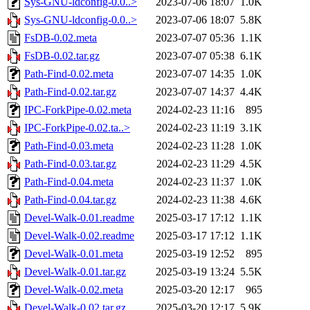
Sys-GNU-ldconfig-0.0..>
2023-07-06 18:07
1.0K
Sys-GNU-ldconfig-0.0..>
2023-07-06 18:07
5.8K
FsDB-0.02.meta
2023-07-07 05:36
1.1K
FsDB-0.02.tar.gz
2023-07-07 05:38
6.1K
Path-Find-0.02.meta
2023-07-07 14:35
1.0K
Path-Find-0.02.tar.gz
2023-07-07 14:37
4.4K
IPC-ForkPipe-0.02.meta
2024-02-23 11:16
895
IPC-ForkPipe-0.02.ta..>
2024-02-23 11:19
3.1K
Path-Find-0.03.meta
2024-02-23 11:28
1.0K
Path-Find-0.03.tar.gz
2024-02-23 11:29
4.5K
Path-Find-0.04.meta
2024-02-23 11:37
1.0K
Path-Find-0.04.tar.gz
2024-02-23 11:38
4.6K
Devel-Walk-0.01.readme
2025-03-17 17:12
1.1K
Devel-Walk-0.02.readme
2025-03-17 17:12
1.1K
Devel-Walk-0.01.meta
2025-03-19 12:52
895
Devel-Walk-0.01.tar.gz
2025-03-19 13:24
5.5K
Devel-Walk-0.02.meta
2025-03-20 12:17
965
Devel-Walk-0.02.tar.gz
2025-03-20 12:17
5.9K