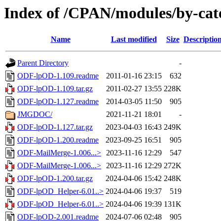
Index of /CPAN/modules/by-ca
Name
Last modified
Size
Descriptio
Parent Directory
-
ODF-lpOD-1.109.readme
2011-01-16 23:15
632
ODF-lpOD-1.109.tar.gz
2011-02-27 13:55
228K
ODF-lpOD-1.127.readme
2014-03-05 11:50
905
JMGDOC/
2021-11-21 18:01
-
ODF-lpOD-1.127.tar.gz
2023-04-03 16:43
249K
ODF-lpOD-1.200.readme
2023-09-25 16:51
905
ODF-MailMerge-1.006...>
2023-11-16 12:29
547
ODF-MailMerge-1.006...>
2023-11-16 12:29
272K
ODF-lpOD-1.200.tar.gz
2024-04-06 15:42
248K
ODF-lpOD_Helper-6.01..>
2024-04-06 19:37
519
ODF-lpOD_Helper-6.01..>
2024-04-06 19:39
131K
ODF-lpOD-2.001.readme
2024-07-06 02:48
905