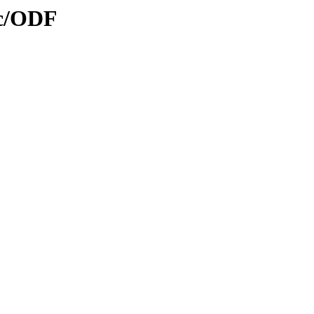
oc/ODF