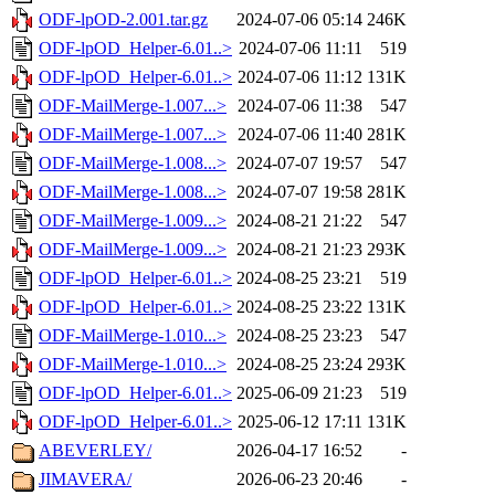
ODF-lpOD-2.001.tar.gz
2024-07-06 05:14
246K
ODF-lpOD_Helper-6.01..>
2024-07-06 11:11
519
ODF-lpOD_Helper-6.01..>
2024-07-06 11:12
131K
ODF-MailMerge-1.007...>
2024-07-06 11:38
547
ODF-MailMerge-1.007...>
2024-07-06 11:40
281K
ODF-MailMerge-1.008...>
2024-07-07 19:57
547
ODF-MailMerge-1.008...>
2024-07-07 19:58
281K
ODF-MailMerge-1.009...>
2024-08-21 21:22
547
ODF-MailMerge-1.009...>
2024-08-21 21:23
293K
ODF-lpOD_Helper-6.01..>
2024-08-25 23:21
519
ODF-lpOD_Helper-6.01..>
2024-08-25 23:22
131K
ODF-MailMerge-1.010...>
2024-08-25 23:23
547
ODF-MailMerge-1.010...>
2024-08-25 23:24
293K
ODF-lpOD_Helper-6.01..>
2025-06-09 21:23
519
ODF-lpOD_Helper-6.01..>
2025-06-12 17:11
131K
ABEVERLEY/
2026-04-17 16:52
-
JIMAVERA/
2026-06-23 20:46
-