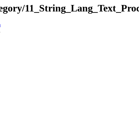
tegory/11_String_Lang_Text_Pr
n