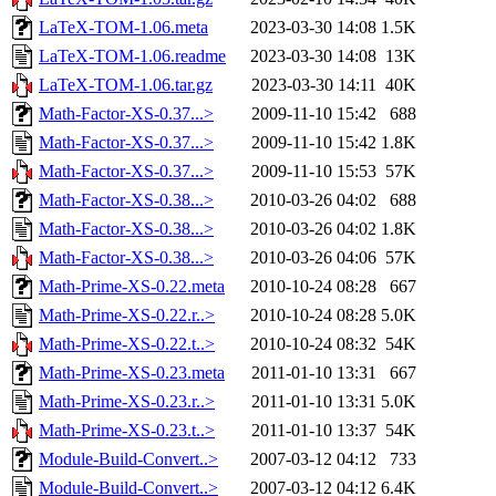
LaTeX-TOM-1.06.meta
2023-03-30 14:08
1.5K
LaTeX-TOM-1.06.readme
2023-03-30 14:08
13K
LaTeX-TOM-1.06.tar.gz
2023-03-30 14:11
40K
Math-Factor-XS-0.37...>
2009-11-10 15:42
688
Math-Factor-XS-0.37...>
2009-11-10 15:42
1.8K
Math-Factor-XS-0.37...>
2009-11-10 15:53
57K
Math-Factor-XS-0.38...>
2010-03-26 04:02
688
Math-Factor-XS-0.38...>
2010-03-26 04:02
1.8K
Math-Factor-XS-0.38...>
2010-03-26 04:06
57K
Math-Prime-XS-0.22.meta
2010-10-24 08:28
667
Math-Prime-XS-0.22.r..>
2010-10-24 08:28
5.0K
Math-Prime-XS-0.22.t..>
2010-10-24 08:32
54K
Math-Prime-XS-0.23.meta
2011-01-10 13:31
667
Math-Prime-XS-0.23.r..>
2011-01-10 13:31
5.0K
Math-Prime-XS-0.23.t..>
2011-01-10 13:37
54K
Module-Build-Convert..>
2007-03-12 04:12
733
Module-Build-Convert..>
2007-03-12 04:12
6.4K