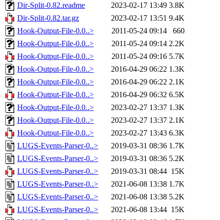
Dir-Split-0.82.readme
2023-02-17 13:49
3.8K
Dir-Split-0.82.tar.gz
2023-02-17 13:51
9.4K
Hook-Output-File-0.0..>
2011-05-24 09:14
660
Hook-Output-File-0.0..>
2011-05-24 09:14
2.2K
Hook-Output-File-0.0..>
2011-05-24 09:16
5.7K
Hook-Output-File-0.0..>
2016-04-29 06:22
1.3K
Hook-Output-File-0.0..>
2016-04-29 06:22
2.1K
Hook-Output-File-0.0..>
2016-04-29 06:32
6.5K
Hook-Output-File-0.0..>
2023-02-27 13:37
1.3K
Hook-Output-File-0.0..>
2023-02-27 13:37
2.1K
Hook-Output-File-0.0..>
2023-02-27 13:43
6.3K
LUGS-Events-Parser-0..>
2019-03-31 08:36
1.7K
LUGS-Events-Parser-0..>
2019-03-31 08:36
5.2K
LUGS-Events-Parser-0..>
2019-03-31 08:44
15K
LUGS-Events-Parser-0..>
2021-06-08 13:38
1.7K
LUGS-Events-Parser-0..>
2021-06-08 13:38
5.2K
LUGS-Events-Parser-0..>
2021-06-08 13:44
15K