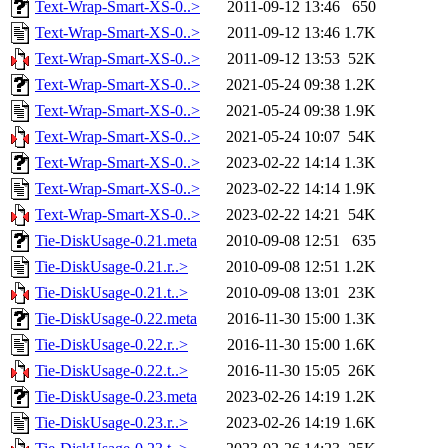
Text-Wrap-Smart-XS-0..>
2011-09-12 13:46
650
Text-Wrap-Smart-XS-0..>
2011-09-12 13:46
1.7K
Text-Wrap-Smart-XS-0..>
2011-09-12 13:53
52K
Text-Wrap-Smart-XS-0..>
2021-05-24 09:38
1.2K
Text-Wrap-Smart-XS-0..>
2021-05-24 09:38
1.9K
Text-Wrap-Smart-XS-0..>
2021-05-24 10:07
54K
Text-Wrap-Smart-XS-0..>
2023-02-22 14:14
1.3K
Text-Wrap-Smart-XS-0..>
2023-02-22 14:14
1.9K
Text-Wrap-Smart-XS-0..>
2023-02-22 14:21
54K
Tie-DiskUsage-0.21.meta
2010-09-08 12:51
635
Tie-DiskUsage-0.21.r..>
2010-09-08 12:51
1.2K
Tie-DiskUsage-0.21.t..>
2010-09-08 13:01
23K
Tie-DiskUsage-0.22.meta
2016-11-30 15:00
1.3K
Tie-DiskUsage-0.22.r..>
2016-11-30 15:00
1.6K
Tie-DiskUsage-0.22.t..>
2016-11-30 15:05
26K
Tie-DiskUsage-0.23.meta
2023-02-26 14:19
1.2K
Tie-DiskUsage-0.23.r..>
2023-02-26 14:19
1.6K