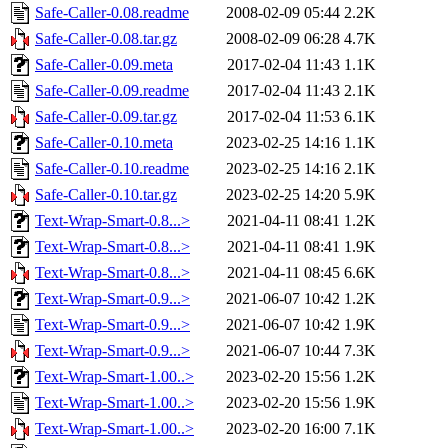
Safe-Caller-0.08.readme
2008-02-09 05:44
2.2K
Safe-Caller-0.08.tar.gz
2008-02-09 06:28
4.7K
Safe-Caller-0.09.meta
2017-02-04 11:43
1.1K
Safe-Caller-0.09.readme
2017-02-04 11:43
2.1K
Safe-Caller-0.09.tar.gz
2017-02-04 11:53
6.1K
Safe-Caller-0.10.meta
2023-02-25 14:16
1.1K
Safe-Caller-0.10.readme
2023-02-25 14:16
2.1K
Safe-Caller-0.10.tar.gz
2023-02-25 14:20
5.9K
Text-Wrap-Smart-0.8...>
2021-04-11 08:41
1.2K
Text-Wrap-Smart-0.8...>
2021-04-11 08:41
1.9K
Text-Wrap-Smart-0.8...>
2021-04-11 08:45
6.6K
Text-Wrap-Smart-0.9...>
2021-06-07 10:42
1.2K
Text-Wrap-Smart-0.9...>
2021-06-07 10:42
1.9K
Text-Wrap-Smart-0.9...>
2021-06-07 10:44
7.3K
Text-Wrap-Smart-1.00..>
2023-02-20 15:56
1.2K
Text-Wrap-Smart-1.00..>
2023-02-20 15:56
1.9K
Text-Wrap-Smart-1.00..>
2023-02-20 16:00
7.1K