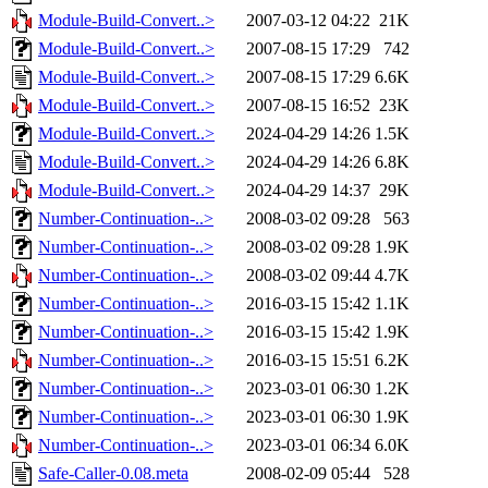
Module-Build-Convert..>
2007-03-12 04:22
21K
Module-Build-Convert..>
2007-08-15 17:29
742
Module-Build-Convert..>
2007-08-15 17:29
6.6K
Module-Build-Convert..>
2007-08-15 16:52
23K
Module-Build-Convert..>
2024-04-29 14:26
1.5K
Module-Build-Convert..>
2024-04-29 14:26
6.8K
Module-Build-Convert..>
2024-04-29 14:37
29K
Number-Continuation-..>
2008-03-02 09:28
563
Number-Continuation-..>
2008-03-02 09:28
1.9K
Number-Continuation-..>
2008-03-02 09:44
4.7K
Number-Continuation-..>
2016-03-15 15:42
1.1K
Number-Continuation-..>
2016-03-15 15:42
1.9K
Number-Continuation-..>
2016-03-15 15:51
6.2K
Number-Continuation-..>
2023-03-01 06:30
1.2K
Number-Continuation-..>
2023-03-01 06:30
1.9K
Number-Continuation-..>
2023-03-01 06:34
6.0K
Safe-Caller-0.08.meta
2008-02-09 05:44
528