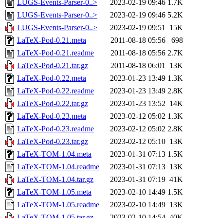
LUGS-Events-Parser-0..>
2023-02-19 09:46
1.7K
LUGS-Events-Parser-0..>
2023-02-19 09:46
5.2K
LUGS-Events-Parser-0..>
2023-02-19 09:51
15K
LaTeX-Pod-0.21.meta
2011-08-18 05:56
698
LaTeX-Pod-0.21.readme
2011-08-18 05:56
2.7K
LaTeX-Pod-0.21.tar.gz
2011-08-18 06:01
13K
LaTeX-Pod-0.22.meta
2023-01-23 13:49
1.3K
LaTeX-Pod-0.22.readme
2023-01-23 13:49
2.8K
LaTeX-Pod-0.22.tar.gz
2023-01-23 13:52
14K
LaTeX-Pod-0.23.meta
2023-02-12 05:02
1.3K
LaTeX-Pod-0.23.readme
2023-02-12 05:02
2.8K
LaTeX-Pod-0.23.tar.gz
2023-02-12 05:10
13K
LaTeX-TOM-1.04.meta
2023-01-31 07:13
1.5K
LaTeX-TOM-1.04.readme
2023-01-31 07:13
13K
LaTeX-TOM-1.04.tar.gz
2023-01-31 07:19
41K
LaTeX-TOM-1.05.meta
2023-02-10 14:49
1.5K
LaTeX-TOM-1.05.readme
2023-02-10 14:49
13K
LaTeX-TOM-1.05.tar.gz
2023-02-10 14:54
40K