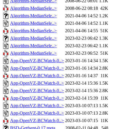
Algorithm-MedianSele..>
2008-06-22 08:01
1.1K
Algorithm-MedianSele..>
2008-06-22 08:18
42K
Algorithm-MedianSele..>
2021-04-06 14:52
1.2K
Algorithm-MedianSele..>
2021-04-06 14:52
1.1K
Algorithm-MedianSele..>
2021-04-06 14:55
51K
Algorithm-MedianSele..>
2023-02-23 06:42
1.3K
Algorithm-MedianSele..>
2023-02-23 06:42
1.1K
Algorithm-MedianSele..>
2023-02-23 06:52
51K
App-OpenVZ-BCWatch-0..>
2023-01-16 14:34
1.5K
App-OpenVZ-BCWatch-0..>
2023-01-16 14:34
2.8K
App-OpenVZ-BCWatch-0..>
2023-01-16 14:37
11K
App-OpenVZ-BCWatch-0..>
2023-02-14 15:36
1.5K
App-OpenVZ-BCWatch-0..>
2023-02-14 15:36
2.8K
App-OpenVZ-BCWatch-0..>
2023-02-14 15:39
11K
App-OpenVZ-BCWatch-0..>
2023-03-10 07:13
1.5K
App-OpenVZ-BCWatch-0..>
2023-03-10 07:13
2.8K
App-OpenVZ-BCWatch-0..>
2023-03-10 07:15
11K
BSD-Getfsent-0.17.meta
2008-02-11 04:48
548