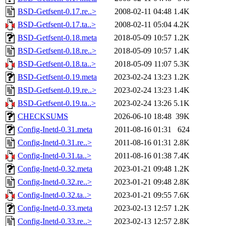
BSD-Getfsent-0.17.re..>
2008-02-11 04:48
1.4K
BSD-Getfsent-0.17.ta..>
2008-02-11 05:04
4.2K
BSD-Getfsent-0.18.meta
2018-05-09 10:57
1.2K
BSD-Getfsent-0.18.re..>
2018-05-09 10:57
1.4K
BSD-Getfsent-0.18.ta..>
2018-05-09 11:07
5.3K
BSD-Getfsent-0.19.meta
2023-02-24 13:23
1.2K
BSD-Getfsent-0.19.re..>
2023-02-24 13:23
1.4K
BSD-Getfsent-0.19.ta..>
2023-02-24 13:26
5.1K
CHECKSUMS
2026-06-10 18:48
39K
Config-Inetd-0.31.meta
2011-08-16 01:31
624
Config-Inetd-0.31.re..>
2011-08-16 01:31
2.8K
Config-Inetd-0.31.ta..>
2011-08-16 01:38
7.4K
Config-Inetd-0.32.meta
2023-01-21 09:48
1.2K
Config-Inetd-0.32.re..>
2023-01-21 09:48
2.8K
Config-Inetd-0.32.ta..>
2023-01-21 09:55
7.6K
Config-Inetd-0.33.meta
2023-02-13 12:57
1.2K
Config-Inetd-0.33.re..>
2023-02-13 12:57
2.8K