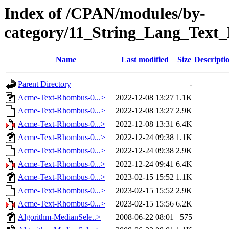
Index of /CPAN/modules/by-
category/11_String_Lang_Te
Name
Last modified
Size
Descripti
Parent Directory
-
Acme-Text-Rhombus-0...>
2022-12-08 13:27
1.1K
Acme-Text-Rhombus-0...>
2022-12-08 13:27
2.9K
Acme-Text-Rhombus-0...>
2022-12-08 13:31
6.4K
Acme-Text-Rhombus-0...>
2022-12-24 09:38
1.1K
Acme-Text-Rhombus-0...>
2022-12-24 09:38
2.9K
Acme-Text-Rhombus-0...>
2022-12-24 09:41
6.4K
Acme-Text-Rhombus-0...>
2023-02-15 15:52
1.1K
Acme-Text-Rhombus-0...>
2023-02-15 15:52
2.9K
Acme-Text-Rhombus-0...>
2023-02-15 15:56
6.2K
Algorithm-MedianSele..>
2008-06-22 08:01
575