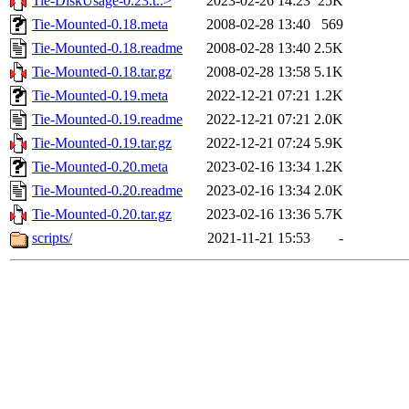
Tie-DiskUsage-0.23.t..>
2023-02-26 14:23
25K
Tie-Mounted-0.18.meta
2008-02-28 13:40
569
Tie-Mounted-0.18.readme
2008-02-28 13:40
2.5K
Tie-Mounted-0.18.tar.gz
2008-02-28 13:58
5.1K
Tie-Mounted-0.19.meta
2022-12-21 07:21
1.2K
Tie-Mounted-0.19.readme
2022-12-21 07:21
2.0K
Tie-Mounted-0.19.tar.gz
2022-12-21 07:24
5.9K
Tie-Mounted-0.20.meta
2023-02-16 13:34
1.2K
Tie-Mounted-0.20.readme
2023-02-16 13:34
2.0K
Tie-Mounted-0.20.tar.gz
2023-02-16 13:36
5.7K
scripts/
2021-11-21 15:53
-