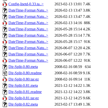
Config-Inetd-0.33.ta..>
2023-02-13 13:01
7.4K
DateTime-Format-Natu..>
2026-02-13 13:47
3.8K
DateTime-Format-Natu..>
2026-02-13 13:47
7.4K
DateTime-Format-Natu..>
2026-02-13 14:16
88K
DateTime-Format-Natu..>
2026-05-28 15:14
4.2K
DateTime-Format-Natu..>
2026-05-28 15:14
7.7K
DateTime-Format-Natu..>
2026-05-28 15:17
91K
DateTime-Format-Natu..>
2026-06-07 12:20
4.2K
DateTime-Format-Natu..>
2026-06-07 12:20
7.7K
DateTime-Format-Natu..>
2026-06-07 12:22
91K
Dir-Split-0.80.meta
2008-02-16 08:59
634
Dir-Split-0.80.readme
2008-02-16 08:59
9.1K
Dir-Split-0.80.tar.gz
2008-02-16 09:14
11K
Dir-Split-0.81.meta
2021-12-12 14:22
1.3K
Dir-Split-0.81.readme
2021-12-12 14:22
3.8K
Dir-Split-0.81.tar.gz
2021-12-12 14:25
9.6K
Dir-Split-0.82.meta
2023-02-17 13:49
1.3K