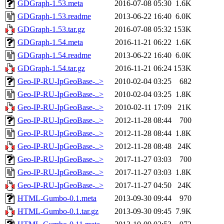
GDGraph-1.53.meta
2016-07-08 05:30
1.6K
GDGraph-1.53.readme
2013-06-22 16:40
6.0K
GDGraph-1.53.tar.gz
2016-07-08 05:32
153K
GDGraph-1.54.meta
2016-11-21 06:22
1.6K
GDGraph-1.54.readme
2013-06-22 16:40
6.0K
GDGraph-1.54.tar.gz
2016-11-21 06:24
153K
Geo-IP-RU-IpGeoBase-..>
2010-02-04 03:25
682
Geo-IP-RU-IpGeoBase-..>
2010-02-04 03:25
1.8K
Geo-IP-RU-IpGeoBase-..>
2010-02-11 17:09
21K
Geo-IP-RU-IpGeoBase-..>
2012-11-28 08:44
700
Geo-IP-RU-IpGeoBase-..>
2012-11-28 08:44
1.8K
Geo-IP-RU-IpGeoBase-..>
2012-11-28 08:48
24K
Geo-IP-RU-IpGeoBase-..>
2017-11-27 03:03
700
Geo-IP-RU-IpGeoBase-..>
2017-11-27 03:03
1.8K
Geo-IP-RU-IpGeoBase-..>
2017-11-27 04:50
24K
HTML-Gumbo-0.1.meta
2013-09-30 09:44
970
HTML-Gumbo-0.1.tar.gz
2013-09-30 09:45
7.9K