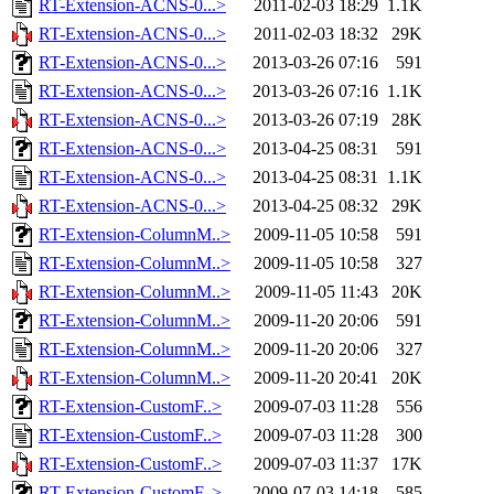
RT-Extension-ACNS-0...>
2011-02-03 18:29
1.1K
RT-Extension-ACNS-0...>
2011-02-03 18:32
29K
RT-Extension-ACNS-0...>
2013-03-26 07:16
591
RT-Extension-ACNS-0...>
2013-03-26 07:16
1.1K
RT-Extension-ACNS-0...>
2013-03-26 07:19
28K
RT-Extension-ACNS-0...>
2013-04-25 08:31
591
RT-Extension-ACNS-0...>
2013-04-25 08:31
1.1K
RT-Extension-ACNS-0...>
2013-04-25 08:32
29K
RT-Extension-ColumnM..>
2009-11-05 10:58
591
RT-Extension-ColumnM..>
2009-11-05 10:58
327
RT-Extension-ColumnM..>
2009-11-05 11:43
20K
RT-Extension-ColumnM..>
2009-11-20 20:06
591
RT-Extension-ColumnM..>
2009-11-20 20:06
327
RT-Extension-ColumnM..>
2009-11-20 20:41
20K
RT-Extension-CustomF..>
2009-07-03 11:28
556
RT-Extension-CustomF..>
2009-07-03 11:28
300
RT-Extension-CustomF..>
2009-07-03 11:37
17K
RT-Extension-CustomF..>
2009-07-03 14:18
585