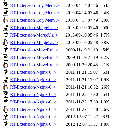
RT-Extension-Log-Mem..>
2010-04-14 07:46
543
RT-Extension-Log-Mem..>
2010-04-14 07:46
2.4K
RT-Extension-Log-Mem..>
2010-04-14 07:49
20K
RT-Extension-MergeUs..>
2013-09-10 05:46
590
RT-Extension-MergeUs..>
2013-09-10 05:46
1.7K
RT-Extension-MergeUs..>
2013-09-10 05:48
38K
RT-Extension-MoveRul..>
2009-11-19 21:19
549
RT-Extension-MoveRul..>
2009-11-19 21:19
2.2K
RT-Extension-MoveRul..>
2009-11-20 20:45
21K
RT-Extension-Nginx-0..>
2011-11-21 15:07
631
RT-Extension-Nginx-0..>
2011-11-21 15:07
1.9K
RT-Extension-Nginx-0..>
2011-11-21 16:32
26K
RT-Extension-Nginx-0..>
2011-11-22 17:30
631
RT-Extension-Nginx-0..>
2011-11-22 17:30
1.9K
RT-Extension-Nginx-0..>
2011-11-22 17:48
26K
RT-Extension-Nginx-0..>
2012-12-07 11:37
631
RT-Extension-Nginx-0..>
2012-12-07 11:37
1.8K