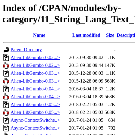
Index of /CPAN/modules/by-
category/11_String_Lang_Tex
Name
Last modified
Size
Descript
Parent Directory
-
Alien-LibGumbo-0.02...>
2013-09-30 09:42
1.1K
Alien-LibGumbo-0.02...>
2013-09-30 09:44
147K
Alien-LibGumbo-0.03...>
2015-12-28 06:03
1.1K
Alien-LibGumbo-0.03...>
2015-12-28 06:09
568K
Alien-LibGumbo-0.04...>
2016-03-04 18:37
1.2K
Alien-LibGumbo-0.04...>
2016-03-04 18:39
568K
Alien-LibGumbo-0.05...>
2018-02-21 05:03
1.2K
Alien-LibGumbo-0.05...>
2018-02-21 05:03
568K
Async-ContextSwitche..>
2017-01-24 01:05
634
Async-ContextSwitche..>
2017-01-24 01:05
702