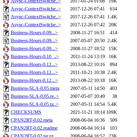
Async-ContextSwitche..>
2017-01-24 01:08
19K
Async-ContextSwitche..>
2017-12-26 07:41
634
Async-ContextSwitche..>
2017-12-26 07:41
1.4K
Async-ContextSwitche..>
2017-12-26 07:42
20K
Business-Hours-0.09...>
2008-11-27 16:51
414
Business-Hours-0.09...>
2007-05-07 20:50
2.4K
Business-Hours-0.09...>
2008-11-27 18:52
15K
Business-Hours-0.10_..>
2011-11-24 13:19
16K
Business-Hours-0.12...>
2013-08-22 10:16
894
Business-Hours-0.12...>
2011-10-21 10:38
2.4K
Business-Hours-0.12...>
2013-08-22 10:18
16K
Business-SLA-0.05.meta
2007-05-11 14:50
403
Business-SLA-0.05.re..>
2007-05-07 20:49
38
Business-SLA-0.05.ta..>
2007-05-11 14:54
5.4K
CHECKSUMS
2021-11-21 18:14
109K
CPAN2RT-0.02.meta
2008-06-04 16:36
509
CPAN2RT-0.02.readme
2008-06-04 16:14
103
CPAN2RT-0.02.tar.gz
2008-06-04 16:52
23K