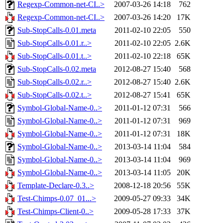
Regexp-Common-net-CI..>
2007-03-26 14:18
762
Regexp-Common-net-CI..>
2007-03-26 14:20
17K
Sub-StopCalls-0.01.meta
2011-02-10 22:05
550
Sub-StopCalls-0.01.r..>
2011-02-10 22:05
2.6K
Sub-StopCalls-0.01.t..>
2011-02-10 22:18
65K
Sub-StopCalls-0.02.meta
2012-08-27 15:40
568
Sub-StopCalls-0.02.r..>
2012-08-27 15:40
2.6K
Sub-StopCalls-0.02.t..>
2012-08-27 15:41
65K
Symbol-Global-Name-0..>
2011-01-12 07:31
566
Symbol-Global-Name-0..>
2011-01-12 07:31
969
Symbol-Global-Name-0..>
2011-01-12 07:31
18K
Symbol-Global-Name-0..>
2013-03-14 11:04
584
Symbol-Global-Name-0..>
2013-03-14 11:04
969
Symbol-Global-Name-0..>
2013-03-14 11:05
20K
Template-Declare-0.3..>
2008-12-18 20:56
55K
Test-Chimps-0.07_01...>
2009-05-27 09:33
34K
Test-Chimps-Client-0..>
2009-05-28 17:33
37K