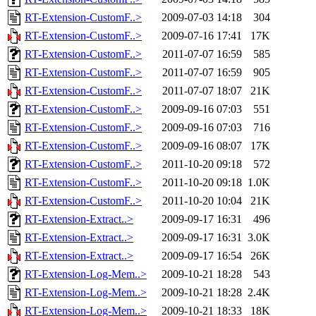
RT-Extension-CustomF..>
2009-07-03 14:18
304
RT-Extension-CustomF..>
2009-07-16 17:41
17K
RT-Extension-CustomF..>
2011-07-07 16:59
585
RT-Extension-CustomF..>
2011-07-07 16:59
905
RT-Extension-CustomF..>
2011-07-07 18:07
21K
RT-Extension-CustomF..>
2009-09-16 07:03
551
RT-Extension-CustomF..>
2009-09-16 07:03
716
RT-Extension-CustomF..>
2009-09-16 08:07
17K
RT-Extension-CustomF..>
2011-10-20 09:18
572
RT-Extension-CustomF..>
2011-10-20 09:18
1.0K
RT-Extension-CustomF..>
2011-10-20 10:04
21K
RT-Extension-Extract..>
2009-09-17 16:31
496
RT-Extension-Extract..>
2009-09-17 16:31
3.0K
RT-Extension-Extract..>
2009-09-17 16:54
26K
RT-Extension-Log-Mem..>
2009-10-21 18:28
543
RT-Extension-Log-Mem..>
2009-10-21 18:28
2.4K
RT-Extension-Log-Mem..>
2009-10-21 18:33
18K