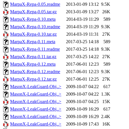
MarpaX-Repa-0.05.readme
2013-01-09 13:12
9.5K
MarpaX-Repa-0.05.tar.gz
2013-01-09 13:27
26K
MarpaX-Repa-0.10.meta
2014-03-19 11:29
589
MarpaX-Repa-0.10.readme
2014-03-19 11:29
9.3K
MarpaX-Repa-0.10.tar.gz
2014-03-19 11:31
27K
MarpaX-Repa-0.11.meta
2017-03-25 14:18
589
MarpaX-Repa-0.11.readme
2017-03-25 14:18
9.3K
MarpaX-Repa-0.11.tar.gz
2017-03-25 14:22
27K
MarpaX-Repa-0.12.meta
2017-06-01 12:23
589
MarpaX-Repa-0.12.readme
2017-06-01 12:23
9.3K
MarpaX-Repa-0.12.tar.gz
2017-06-01 12:25
27K
MasonX-LeakGuard-Obj..>
2009-10-07 04:22
617
MasonX-LeakGuard-Obj..>
2009-10-07 04:22
1.3K
MasonX-LeakGuard-Obj..>
2009-10-07 04:25
15K
MasonX-LeakGuard-Obj..>
2009-10-09 16:29
617
MasonX-LeakGuard-Obj..>
2009-10-09 16:29
2.4K
MasonX-LeakGuard-Obj..>
2009-10-09 17:43
16K