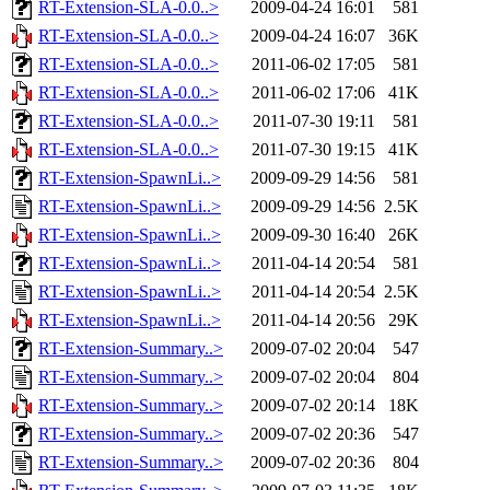
RT-Extension-SLA-0.0..>
2009-04-24 16:01
581
RT-Extension-SLA-0.0..>
2009-04-24 16:07
36K
RT-Extension-SLA-0.0..>
2011-06-02 17:05
581
RT-Extension-SLA-0.0..>
2011-06-02 17:06
41K
RT-Extension-SLA-0.0..>
2011-07-30 19:11
581
RT-Extension-SLA-0.0..>
2011-07-30 19:15
41K
RT-Extension-SpawnLi..>
2009-09-29 14:56
581
RT-Extension-SpawnLi..>
2009-09-29 14:56
2.5K
RT-Extension-SpawnLi..>
2009-09-30 16:40
26K
RT-Extension-SpawnLi..>
2011-04-14 20:54
581
RT-Extension-SpawnLi..>
2011-04-14 20:54
2.5K
RT-Extension-SpawnLi..>
2011-04-14 20:56
29K
RT-Extension-Summary..>
2009-07-02 20:04
547
RT-Extension-Summary..>
2009-07-02 20:04
804
RT-Extension-Summary..>
2009-07-02 20:14
18K
RT-Extension-Summary..>
2009-07-02 20:36
547
RT-Extension-Summary..>
2009-07-02 20:36
804