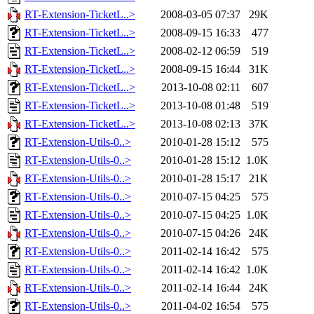
RT-Extension-TicketL..>
2008-03-05 07:37
29K
RT-Extension-TicketL..>
2008-09-15 16:33
477
RT-Extension-TicketL..>
2008-02-12 06:59
519
RT-Extension-TicketL..>
2008-09-15 16:44
31K
RT-Extension-TicketL..>
2013-10-08 02:11
607
RT-Extension-TicketL..>
2013-10-08 01:48
519
RT-Extension-TicketL..>
2013-10-08 02:13
37K
RT-Extension-Utils-0..>
2010-01-28 15:12
575
RT-Extension-Utils-0..>
2010-01-28 15:12
1.0K
RT-Extension-Utils-0..>
2010-01-28 15:17
21K
RT-Extension-Utils-0..>
2010-07-15 04:25
575
RT-Extension-Utils-0..>
2010-07-15 04:25
1.0K
RT-Extension-Utils-0..>
2010-07-15 04:26
24K
RT-Extension-Utils-0..>
2011-02-14 16:42
575
RT-Extension-Utils-0..>
2011-02-14 16:42
1.0K
RT-Extension-Utils-0..>
2011-02-14 16:44
24K
RT-Extension-Utils-0..>
2011-04-02 16:54
575