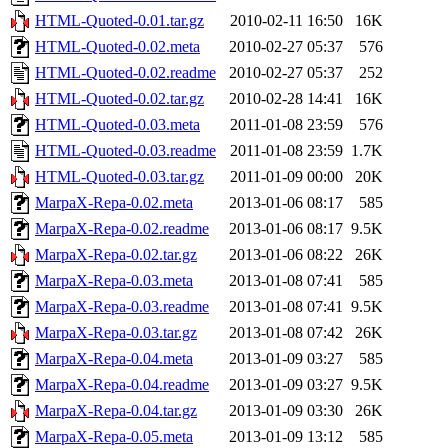
HTML-Quoted-0.01.tar.gz
2010-02-11 16:50
16K
HTML-Quoted-0.02.meta
2010-02-27 05:37
576
HTML-Quoted-0.02.readme
2010-02-27 05:37
252
HTML-Quoted-0.02.tar.gz
2010-02-28 14:41
16K
HTML-Quoted-0.03.meta
2011-01-08 23:59
576
HTML-Quoted-0.03.readme
2011-01-08 23:59
1.7K
HTML-Quoted-0.03.tar.gz
2011-01-09 00:00
20K
MarpaX-Repa-0.02.meta
2013-01-06 08:17
585
MarpaX-Repa-0.02.readme
2013-01-06 08:17
9.5K
MarpaX-Repa-0.02.tar.gz
2013-01-06 08:22
26K
MarpaX-Repa-0.03.meta
2013-01-08 07:41
585
MarpaX-Repa-0.03.readme
2013-01-08 07:41
9.5K
MarpaX-Repa-0.03.tar.gz
2013-01-08 07:42
26K
MarpaX-Repa-0.04.meta
2013-01-09 03:27
585
MarpaX-Repa-0.04.readme
2013-01-09 03:27
9.5K
MarpaX-Repa-0.04.tar.gz
2013-01-09 03:30
26K
MarpaX-Repa-0.05.meta
2013-01-09 13:12
585