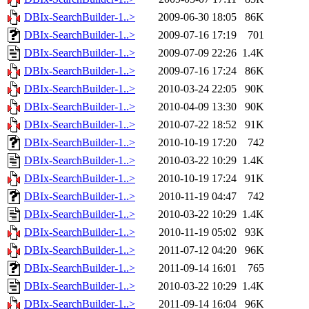
DBIx-SearchBuilder-1..>
2009-06-30 18:05
86K
DBIx-SearchBuilder-1..>
2009-07-16 17:19
701
DBIx-SearchBuilder-1..>
2009-07-09 22:26
1.4K
DBIx-SearchBuilder-1..>
2009-07-16 17:24
86K
DBIx-SearchBuilder-1..>
2010-03-24 22:05
90K
DBIx-SearchBuilder-1..>
2010-04-09 13:30
90K
DBIx-SearchBuilder-1..>
2010-07-22 18:52
91K
DBIx-SearchBuilder-1..>
2010-10-19 17:20
742
DBIx-SearchBuilder-1..>
2010-03-22 10:29
1.4K
DBIx-SearchBuilder-1..>
2010-10-19 17:24
91K
DBIx-SearchBuilder-1..>
2010-11-19 04:47
742
DBIx-SearchBuilder-1..>
2010-03-22 10:29
1.4K
DBIx-SearchBuilder-1..>
2010-11-19 05:02
93K
DBIx-SearchBuilder-1..>
2011-07-12 04:20
96K
DBIx-SearchBuilder-1..>
2011-09-14 16:01
765
DBIx-SearchBuilder-1..>
2010-03-22 10:29
1.4K
DBIx-SearchBuilder-1..>
2011-09-14 16:04
96K