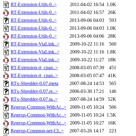
RT-Extension-Utils-0..>
2011-04-02 16:54
1.0K
RT-Extension-Utils-0..>
2011-04-02 16:57
26K
RT-Extension-Utils-0..>
2013-09-06 04:03
593
RT-Extension-Utils-0..>
2013-09-06 04:03
1.0K
RT-Extension-Utils-0..>
2013-09-06 04:06
28K
RT-Extension-ViaLink..>
2009-10-22 11:16
560
RT-Extension-ViaLink..>
2009-10-22 11:16
1.8K
RT-Extension-ViaLink..>
2009-10-22 11:27
18K
RT-Extension-rt_cpan..>
2008-03-05 07:39
451
RT-Extension-rt_cpan..>
2008-03-05 07:47
41K
RTx-Shredder-0.07.meta
2007-08-24 14:53
565
RTx-Shredder-0.07.re..>
2006-03-30 17:21
146
RTx-Shredder-0.07.ta..>
2007-08-24 14:59
52K
Regexp-Common-WithAc..>
2009-11-05 10:24
566
Regexp-Common-WithAc..>
2009-11-05 10:24
1.5K
Regexp-Common-WithAc..>
2009-11-05 10:27
16K
Regexp-Common-net-CI..>
2007-03-26 14:17
223