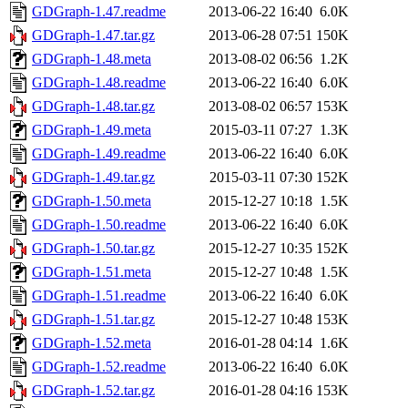
GDGraph-1.47.readme
2013-06-22 16:40
6.0K
GDGraph-1.47.tar.gz
2013-06-28 07:51
150K
GDGraph-1.48.meta
2013-08-02 06:56
1.2K
GDGraph-1.48.readme
2013-06-22 16:40
6.0K
GDGraph-1.48.tar.gz
2013-08-02 06:57
153K
GDGraph-1.49.meta
2015-03-11 07:27
1.3K
GDGraph-1.49.readme
2013-06-22 16:40
6.0K
GDGraph-1.49.tar.gz
2015-03-11 07:30
152K
GDGraph-1.50.meta
2015-12-27 10:18
1.5K
GDGraph-1.50.readme
2013-06-22 16:40
6.0K
GDGraph-1.50.tar.gz
2015-12-27 10:35
152K
GDGraph-1.51.meta
2015-12-27 10:48
1.5K
GDGraph-1.51.readme
2013-06-22 16:40
6.0K
GDGraph-1.51.tar.gz
2015-12-27 10:48
153K
GDGraph-1.52.meta
2016-01-28 04:14
1.6K
GDGraph-1.52.readme
2013-06-22 16:40
6.0K
GDGraph-1.52.tar.gz
2016-01-28 04:16
153K