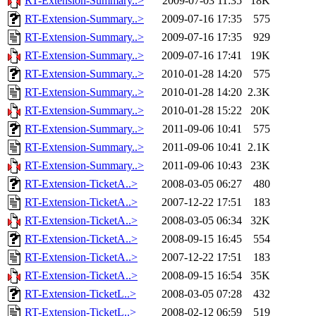
RT-Extension-Summary..>
2009-07-03 11:35
18K
RT-Extension-Summary..>
2009-07-16 17:35
575
RT-Extension-Summary..>
2009-07-16 17:35
929
RT-Extension-Summary..>
2009-07-16 17:41
19K
RT-Extension-Summary..>
2010-01-28 14:20
575
RT-Extension-Summary..>
2010-01-28 14:20
2.3K
RT-Extension-Summary..>
2010-01-28 15:22
20K
RT-Extension-Summary..>
2011-09-06 10:41
575
RT-Extension-Summary..>
2011-09-06 10:41
2.1K
RT-Extension-Summary..>
2011-09-06 10:43
23K
RT-Extension-TicketA..>
2008-03-05 06:27
480
RT-Extension-TicketA..>
2007-12-22 17:51
183
RT-Extension-TicketA..>
2008-03-05 06:34
32K
RT-Extension-TicketA..>
2008-09-15 16:45
554
RT-Extension-TicketA..>
2007-12-22 17:51
183
RT-Extension-TicketA..>
2008-09-15 16:54
35K
RT-Extension-TicketL..>
2008-03-05 07:28
432
RT-Extension-TicketL..>
2008-02-12 06:59
519