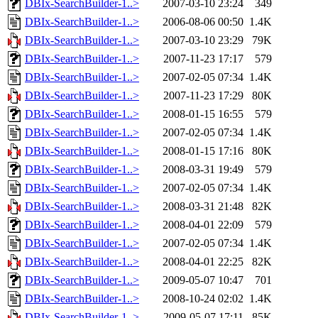
DBIx-SearchBuilder-1..>
2007-03-10 23:24
349
DBIx-SearchBuilder-1..>
2006-08-06 00:50
1.4K
DBIx-SearchBuilder-1..>
2007-03-10 23:29
79K
DBIx-SearchBuilder-1..>
2007-11-23 17:17
579
DBIx-SearchBuilder-1..>
2007-02-05 07:34
1.4K
DBIx-SearchBuilder-1..>
2007-11-23 17:29
80K
DBIx-SearchBuilder-1..>
2008-01-15 16:55
579
DBIx-SearchBuilder-1..>
2007-02-05 07:34
1.4K
DBIx-SearchBuilder-1..>
2008-01-15 17:16
80K
DBIx-SearchBuilder-1..>
2008-03-31 19:49
579
DBIx-SearchBuilder-1..>
2007-02-05 07:34
1.4K
DBIx-SearchBuilder-1..>
2008-03-31 21:48
82K
DBIx-SearchBuilder-1..>
2008-04-01 22:09
579
DBIx-SearchBuilder-1..>
2007-02-05 07:34
1.4K
DBIx-SearchBuilder-1..>
2008-04-01 22:25
82K
DBIx-SearchBuilder-1..>
2009-05-07 10:47
701
DBIx-SearchBuilder-1..>
2008-10-24 02:02
1.4K
DBIx-SearchBuilder-1..>
2009-05-07 17:11
85K