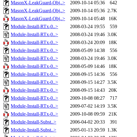
MasonX-LeakGuard-Obj..>
2009-10-14 05:36
642
MasonX-LeakGuard-Obj..>
2009-10-14 05:36
2.7K
MasonX-LeakGuard-Obj..>
2009-10-14 05:48
16K
Module-Install-RTx-0..>
2008-03-24 19:55
559
Module-Install-RTx-0..>
2008-03-24 19:46
3.0K
Module-Install-RTx-0..>
2008-03-24 20:09
18K
Module-Install-RTx-0..>
2008-05-09 14:38
556
Module-Install-RTx-0..>
2008-03-24 19:46
3.0K
Module-Install-RTx-0..>
2008-05-09 14:46
18K
Module-Install-RTx-0..>
2008-09-15 14:36
556
Module-Install-RTx-0..>
2008-09-15 14:27
3.5K
Module-Install-RTx-0..>
2008-09-15 14:43
20K
Module-Install-RTx-0..>
2009-10-08 08:27
717
Module-Install-RTx-0..>
2009-07-02 14:19
3.5K
Module-Install-RTx-0..>
2009-10-08 09:59
21K
Module-Install-Subst..>
2006-04-02 20:33
391
Module-Install-Subst..>
2005-01-13 20:59
1.3K