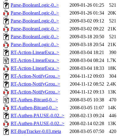
Parse-BooleanLogic-0..>
2009-01-26 01:25
521
Parse-BooleanLogic-0..>
2009-01-26 01:34
20K
Parse-BooleanLogic-0..>
2009-03-02 09:12
521
Parse-BooleanLogic-0..>
2009-03-02 09:22
21K
Parse-BooleanLogic-0..>
2009-03-18 20:50
521
Parse-BooleanLogic-0..>
2009-03-18 20:54
21K
RT-Action-LinearEsca..>
2008-03-04 18:21
390
RT-Action-LinearEsca..>
2008-03-04 08:24
1.7K
RT-Action-LinearEsca..>
2008-03-04 18:33
18K
RT-Action-NotifyGrou..>
2004-11-12 09:03
304
RT-Action-NotifyGrou..>
2004-11-12 08:52
2.4K
RT-Action-NotifyGrou..>
2004-11-12 09:13
13K
RT-Authen-Bitcard-0...>
2008-03-05 10:38
470
RT-Authen-Bitcard-0...>
2008-03-05 11:07
14K
RT-Authen-PAUSE-0.02..>
2008-02-13 09:24
446
RT-Authen-PAUSE-0.02..>
2008-02-14 02:28
13K
RT-BugTracker-0.03.meta
2008-03-05 07:50
420