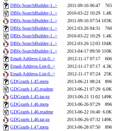
DBIx-SearchBuilder-1..>
2011-09-16 06:47
765
DBIx-SearchBuilder-1..>
2010-03-22 10:29
1.4K
DBIx-SearchBuilder-1..>
2011-09-16 07:54
103K
DBIx-SearchBuilder-1..>
2012-03-26 04:31
760
DBIx-SearchBuilder-1..>
2010-03-22 10:29
1.4K
DBIx-SearchBuilder-1..>
2012-03-26 12:03
104K
DBIx-SearchBuilder-1..>
2013-04-17 09:50
110K
Email-Address-List-0..>
2012-11-17 07:17
606
Email-Address-List-0..>
2012-11-17 07:17
4.3K
Email-Address-List-0..>
2012-11-17 07:24
25K
GDGraph-1.45.meta
2013-06-21 08:24
896
GDGraph-1.45.readme
2013-06-21 07:29
6.0K
GDGraph-1.45.tar.gz
2013-06-21 11:02
149K
GDGraph-1.46.meta
2013-06-26 07:29
896
GDGraph-1.46.readme
2013-06-22 16:40
6.0K
GDGraph-1.46.tar.gz
2013-06-26 07:32
149K
GDGraph-1.47.meta
2013-06-28 07:50
896