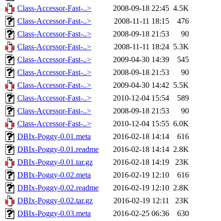
Class-Accessor-Fast-..>
2008-09-18 22:45
4.5K
Class-Accessor-Fast-..>
2008-11-11 18:15
476
Class-Accessor-Fast-..>
2008-09-18 21:53
90
Class-Accessor-Fast-..>
2008-11-11 18:24
5.3K
Class-Accessor-Fast-..>
2009-04-30 14:39
545
Class-Accessor-Fast-..>
2008-09-18 21:53
90
Class-Accessor-Fast-..>
2009-04-30 14:42
5.5K
Class-Accessor-Fast-..>
2010-12-04 15:54
589
Class-Accessor-Fast-..>
2008-09-18 21:53
90
Class-Accessor-Fast-..>
2010-12-04 15:55
6.0K
DBIx-Poggy-0.01.meta
2016-02-18 14:14
616
DBIx-Poggy-0.01.readme
2016-02-18 14:14
2.8K
DBIx-Poggy-0.01.tar.gz
2016-02-18 14:19
23K
DBIx-Poggy-0.02.meta
2016-02-19 12:10
616
DBIx-Poggy-0.02.readme
2016-02-19 12:10
2.8K
DBIx-Poggy-0.02.tar.gz
2016-02-19 12:11
23K
DBIx-Poggy-0.03.meta
2016-02-25 06:36
630