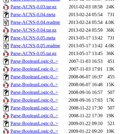
Parse-ACNS-0.03.tar.gz
2011-02-03 18:58
24K
Parse-ACNS-0.04.meta
2013-02-24 05:54
731
Parse-ACNS-0.04.readme
2013-02-24 05:54
4.0K
Parse-ACNS-0.04.tar.gz
2013-02-24 05:59
36K
Parse-ACNS-0.05.meta
2013-05-17 13:42
731
Parse-ACNS-0.05.readme
2013-05-17 13:42
4.0K
Parse-ACNS-0.05.tar.gz
2013-05-17 13:45
36K
Parse-BooleanLogic-0..>
2007-11-03 16:53
451
Parse-BooleanLogic-0..>
2007-11-03 17:01
13K
Parse-BooleanLogic-0..>
2008-06-07 16:37
455
Parse-BooleanLogic-0..>
2008-06-07 16:48
15K
Parse-BooleanLogic-0..>
2008-09-16 16:57
507
Parse-BooleanLogic-0..>
2008-09-16 17:03
17K
Parse-BooleanLogic-0..>
2008-11-22 17:30
507
Parse-BooleanLogic-0..>
2008-11-22 17:39
19K
Parse-BooleanLogic-0..>
2009-01-22 09:10
521
Parse-BooleanLogic-0..>
2009-01-22 09:20
19K