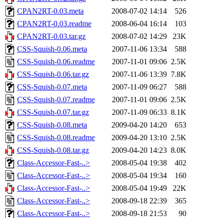
CPAN2RT-0.03.meta
2008-07-02 14:14
526
CPAN2RT-0.03.readme
2008-06-04 16:14
103
CPAN2RT-0.03.tar.gz
2008-07-02 14:29
23K
CSS-Squish-0.06.meta
2007-11-06 13:34
588
CSS-Squish-0.06.readme
2007-11-01 09:06
2.5K
CSS-Squish-0.06.tar.gz
2007-11-06 13:39
7.8K
CSS-Squish-0.07.meta
2007-11-09 06:27
588
CSS-Squish-0.07.readme
2007-11-01 09:06
2.5K
CSS-Squish-0.07.tar.gz
2007-11-09 06:33
8.1K
CSS-Squish-0.08.meta
2009-04-20 14:20
653
CSS-Squish-0.08.readme
2009-04-20 13:10
2.5K
CSS-Squish-0.08.tar.gz
2009-04-20 14:23
8.0K
Class-Accessor-Fast-..>
2008-05-04 19:38
402
Class-Accessor-Fast-..>
2008-05-04 19:34
160
Class-Accessor-Fast-..>
2008-05-04 19:49
22K
Class-Accessor-Fast-..>
2008-09-18 22:39
365
Class-Accessor-Fast-..>
2008-09-18 21:53
90