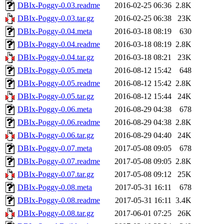
DBIx-Poggy-0.03.readme
2016-02-25 06:36
2.8K
DBIx-Poggy-0.03.tar.gz
2016-02-25 06:38
23K
DBIx-Poggy-0.04.meta
2016-03-18 08:19
630
DBIx-Poggy-0.04.readme
2016-03-18 08:19
2.8K
DBIx-Poggy-0.04.tar.gz
2016-03-18 08:21
23K
DBIx-Poggy-0.05.meta
2016-08-12 15:42
648
DBIx-Poggy-0.05.readme
2016-08-12 15:42
2.8K
DBIx-Poggy-0.05.tar.gz
2016-08-12 15:44
24K
DBIx-Poggy-0.06.meta
2016-08-29 04:38
678
DBIx-Poggy-0.06.readme
2016-08-29 04:38
2.8K
DBIx-Poggy-0.06.tar.gz
2016-08-29 04:40
24K
DBIx-Poggy-0.07.meta
2017-05-08 09:05
678
DBIx-Poggy-0.07.readme
2017-05-08 09:05
2.8K
DBIx-Poggy-0.07.tar.gz
2017-05-08 09:12
25K
DBIx-Poggy-0.08.meta
2017-05-31 16:11
678
DBIx-Poggy-0.08.readme
2017-05-31 16:11
3.4K
DBIx-Poggy-0.08.tar.gz
2017-06-01 07:25
26K