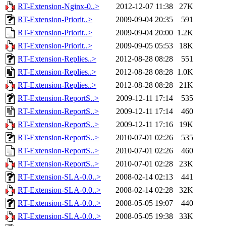
RT-Extension-Nginx-0..>
2012-12-07 11:38
27K
RT-Extension-Priorit..>
2009-09-04 20:35
591
RT-Extension-Priorit..>
2009-09-04 20:00
1.2K
RT-Extension-Priorit..>
2009-09-05 05:53
18K
RT-Extension-Replies..>
2012-08-28 08:28
551
RT-Extension-Replies..>
2012-08-28 08:28
1.0K
RT-Extension-Replies..>
2012-08-28 08:28
21K
RT-Extension-ReportS..>
2009-12-11 17:14
535
RT-Extension-ReportS..>
2009-12-11 17:14
460
RT-Extension-ReportS..>
2009-12-11 17:16
19K
RT-Extension-ReportS..>
2010-07-01 02:26
535
RT-Extension-ReportS..>
2010-07-01 02:26
460
RT-Extension-ReportS..>
2010-07-01 02:28
23K
RT-Extension-SLA-0.0..>
2008-02-14 02:13
441
RT-Extension-SLA-0.0..>
2008-02-14 02:28
32K
RT-Extension-SLA-0.0..>
2008-05-05 19:07
440
RT-Extension-SLA-0.0..>
2008-05-05 19:38
33K