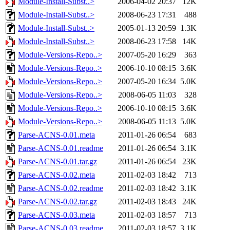
Module-Install-Subst..>
2006-04-02 20:37
12K
Module-Install-Subst..>
2008-06-23 17:31
488
Module-Install-Subst..>
2005-01-13 20:59
1.3K
Module-Install-Subst..>
2008-06-23 17:58
14K
Module-Versions-Repo..>
2007-05-20 16:29
363
Module-Versions-Repo..>
2006-10-10 08:15
3.6K
Module-Versions-Repo..>
2007-05-20 16:34
5.0K
Module-Versions-Repo..>
2008-06-05 11:03
328
Module-Versions-Repo..>
2006-10-10 08:15
3.6K
Module-Versions-Repo..>
2008-06-05 11:13
5.0K
Parse-ACNS-0.01.meta
2011-01-26 06:54
683
Parse-ACNS-0.01.readme
2011-01-26 06:54
3.1K
Parse-ACNS-0.01.tar.gz
2011-01-26 06:54
23K
Parse-ACNS-0.02.meta
2011-02-03 18:42
713
Parse-ACNS-0.02.readme
2011-02-03 18:42
3.1K
Parse-ACNS-0.02.tar.gz
2011-02-03 18:43
24K
Parse-ACNS-0.03.meta
2011-02-03 18:57
713
Parse-ACNS-0.03.readme
2011-02-03 18:57
3.1K