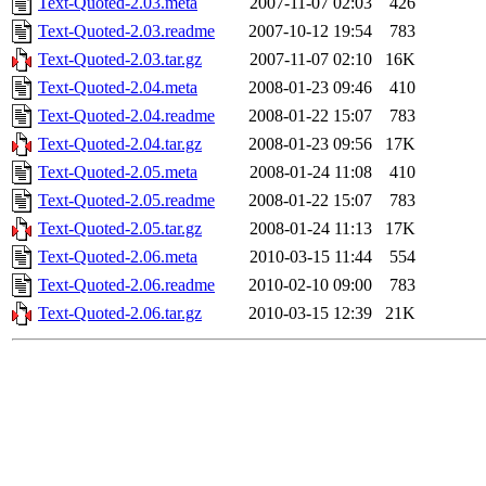
Text-Quoted-2.03.meta
2007-11-07 02:03
426
Text-Quoted-2.03.readme
2007-10-12 19:54
783
Text-Quoted-2.03.tar.gz
2007-11-07 02:10
16K
Text-Quoted-2.04.meta
2008-01-23 09:46
410
Text-Quoted-2.04.readme
2008-01-22 15:07
783
Text-Quoted-2.04.tar.gz
2008-01-23 09:56
17K
Text-Quoted-2.05.meta
2008-01-24 11:08
410
Text-Quoted-2.05.readme
2008-01-22 15:07
783
Text-Quoted-2.05.tar.gz
2008-01-24 11:13
17K
Text-Quoted-2.06.meta
2010-03-15 11:44
554
Text-Quoted-2.06.readme
2010-02-10 09:00
783
Text-Quoted-2.06.tar.gz
2010-03-15 12:39
21K