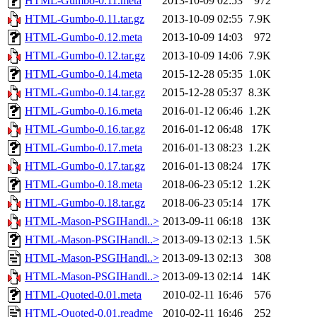
HTML-Gumbo-0.11.meta
2013-10-09 02:53
972
HTML-Gumbo-0.11.tar.gz
2013-10-09 02:55
7.9K
HTML-Gumbo-0.12.meta
2013-10-09 14:03
972
HTML-Gumbo-0.12.tar.gz
2013-10-09 14:06
7.9K
HTML-Gumbo-0.14.meta
2015-12-28 05:35
1.0K
HTML-Gumbo-0.14.tar.gz
2015-12-28 05:37
8.3K
HTML-Gumbo-0.16.meta
2016-01-12 06:46
1.2K
HTML-Gumbo-0.16.tar.gz
2016-01-12 06:48
17K
HTML-Gumbo-0.17.meta
2016-01-13 08:23
1.2K
HTML-Gumbo-0.17.tar.gz
2016-01-13 08:24
17K
HTML-Gumbo-0.18.meta
2018-06-23 05:12
1.2K
HTML-Gumbo-0.18.tar.gz
2018-06-23 05:14
17K
HTML-Mason-PSGIHandl..>
2013-09-11 06:18
13K
HTML-Mason-PSGIHandl..>
2013-09-13 02:13
1.5K
HTML-Mason-PSGIHandl..>
2013-09-13 02:13
308
HTML-Mason-PSGIHandl..>
2013-09-13 02:14
14K
HTML-Quoted-0.01.meta
2010-02-11 16:46
576
HTML-Quoted-0.01.readme
2010-02-11 16:46
252