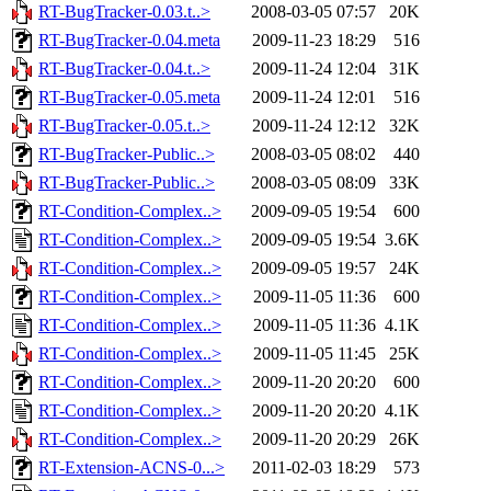
RT-BugTracker-0.03.t..>
2008-03-05 07:57
20K
RT-BugTracker-0.04.meta
2009-11-23 18:29
516
RT-BugTracker-0.04.t..>
2009-11-24 12:04
31K
RT-BugTracker-0.05.meta
2009-11-24 12:01
516
RT-BugTracker-0.05.t..>
2009-11-24 12:12
32K
RT-BugTracker-Public..>
2008-03-05 08:02
440
RT-BugTracker-Public..>
2008-03-05 08:09
33K
RT-Condition-Complex..>
2009-09-05 19:54
600
RT-Condition-Complex..>
2009-09-05 19:54
3.6K
RT-Condition-Complex..>
2009-09-05 19:57
24K
RT-Condition-Complex..>
2009-11-05 11:36
600
RT-Condition-Complex..>
2009-11-05 11:36
4.1K
RT-Condition-Complex..>
2009-11-05 11:45
25K
RT-Condition-Complex..>
2009-11-20 20:20
600
RT-Condition-Complex..>
2009-11-20 20:20
4.1K
RT-Condition-Complex..>
2009-11-20 20:29
26K
RT-Extension-ACNS-0...>
2011-02-03 18:29
573