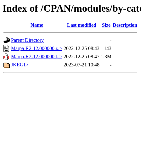
Index of /CPAN/modules/by-ca
Name
Last modified
Size
Description
Parent Directory
-
Marpa-R2-12.000000.r..>
2022-12-25 08:43
143
Marpa-R2-12.000000.t..>
2022-12-25 08:47
1.3M
JKEGL/
2023-07-21 10:48
-