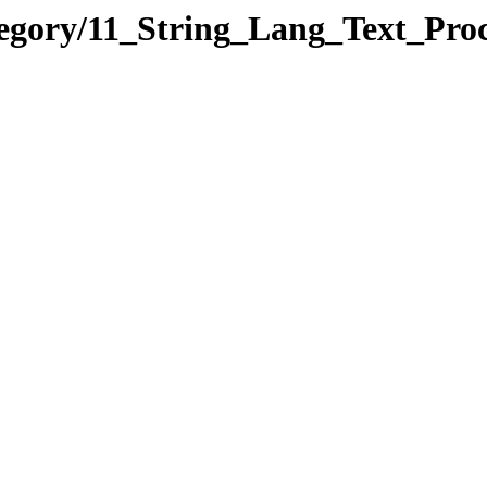
tegory/11_String_Lang_Text_Pr