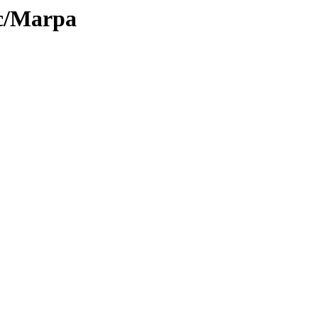
oc/Marpa