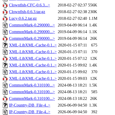
Clownfish-CFC-0.6.3...>
2018-02-27 02:37
556K
Clownfish-0.6.3.tar.gz
2018-02-27 02:38
230K
Lucy-0.6.2.tar.gz
2018-02-27 02:40
1.1M
CommonMark-0.290000...>
2019-04-09 06:14
1.4K
CommonMark-0.290000...>
2019-04-09 06:14
1.1K
CommonMark-0.290000...>
2019-04-09 06:14
26K
XML-LibXML-Cache-0.1..>
2020-01-15 07:11
675
XML-LibXML-Cache-0.1..>
2020-01-15 07:11
370
XML-LibXML-Cache-0.1..>
2020-01-15 07:12
12K
XML-LibXML-Cache-0.1..>
2020-01-15 09:02
1.4K
XML-LibXML-Cache-0.1..>
2020-01-15 09:02
370
XML-LibXML-Cache-0.1..>
2020-01-15 09:03
12K
CommonMark-0.310100...>
2024-08-13 18:21
1.5K
CommonMark-0.310100...>
2024-08-13 18:21
585
CommonMark-0.310100...>
2024-08-13 18:22
26K
IP-Country-DB_File-4..>
2026-06-09 04:50
1.3K
IP-Country-DB_File-4..>
2026-06-09 04:50
392