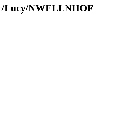
Proc/Lucy/NWELLNHOF