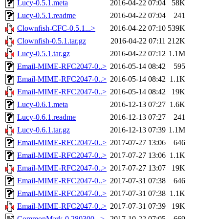
Lucy-0.5.1.meta
2016-04-22 07:04
58K
Lucy-0.5.1.readme
2016-04-22 07:04
241
Clownfish-CFC-0.5.1...>
2016-04-22 07:10
539K
Clownfish-0.5.1.tar.gz
2016-04-22 07:11
212K
Lucy-0.5.1.tar.gz
2016-04-22 07:12
1.1M
Email-MIME-RFC2047-0..>
2016-05-14 08:42
595
Email-MIME-RFC2047-0..>
2016-05-14 08:42
1.1K
Email-MIME-RFC2047-0..>
2016-05-14 08:42
19K
Lucy-0.6.1.meta
2016-12-13 07:27
1.6K
Lucy-0.6.1.readme
2016-12-13 07:27
241
Lucy-0.6.1.tar.gz
2016-12-13 07:39
1.1M
Email-MIME-RFC2047-0..>
2017-07-27 13:06
646
Email-MIME-RFC2047-0..>
2017-07-27 13:06
1.1K
Email-MIME-RFC2047-0..>
2017-07-27 13:07
19K
Email-MIME-RFC2047-0..>
2017-07-31 07:38
646
Email-MIME-RFC2047-0..>
2017-07-31 07:38
1.1K
Email-MIME-RFC2047-0..>
2017-07-31 07:39
19K
CommonMark-0.280300...>
2017-10-22 07:05
669