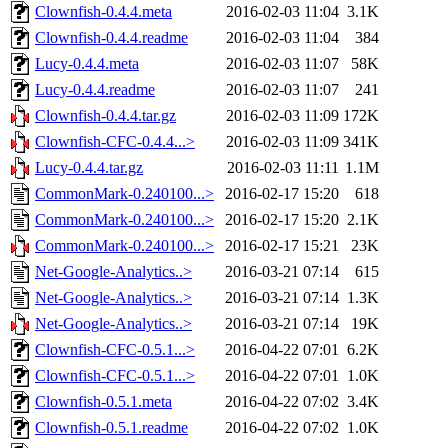
Clownfish-0.4.4.meta
2016-02-03 11:04
3.1K
Clownfish-0.4.4.readme
2016-02-03 11:04
384
Lucy-0.4.4.meta
2016-02-03 11:07
58K
Lucy-0.4.4.readme
2016-02-03 11:07
241
Clownfish-0.4.4.tar.gz
2016-02-03 11:09
172K
Clownfish-CFC-0.4.4...>
2016-02-03 11:09
341K
Lucy-0.4.4.tar.gz
2016-02-03 11:11
1.1M
CommonMark-0.240100...>
2016-02-17 15:20
618
CommonMark-0.240100...>
2016-02-17 15:20
2.1K
CommonMark-0.240100...>
2016-02-17 15:21
23K
Net-Google-Analytics..>
2016-03-21 07:14
615
Net-Google-Analytics..>
2016-03-21 07:14
1.3K
Net-Google-Analytics..>
2016-03-21 07:14
19K
Clownfish-CFC-0.5.1...>
2016-04-22 07:01
6.2K
Clownfish-CFC-0.5.1...>
2016-04-22 07:01
1.0K
Clownfish-0.5.1.meta
2016-04-22 07:02
3.4K
Clownfish-0.5.1.readme
2016-04-22 07:02
1.0K