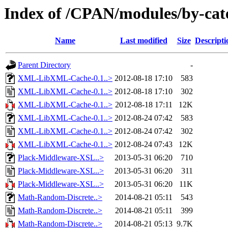
Index of /CPAN/modules/by-c
Name
Last modified
Size
Descripti
Parent Directory
-
XML-LibXML-Cache-0.1..>
2012-08-18 17:10
583
XML-LibXML-Cache-0.1..>
2012-08-18 17:10
302
XML-LibXML-Cache-0.1..>
2012-08-18 17:11
12K
XML-LibXML-Cache-0.1..>
2012-08-24 07:42
583
XML-LibXML-Cache-0.1..>
2012-08-24 07:42
302
XML-LibXML-Cache-0.1..>
2012-08-24 07:43
12K
Plack-Middleware-XSL..>
2013-05-31 06:20
710
Plack-Middleware-XSL..>
2013-05-31 06:20
311
Plack-Middleware-XSL..>
2013-05-31 06:20
11K
Math-Random-Discrete..>
2014-08-21 05:11
543
Math-Random-Discrete..>
2014-08-21 05:11
399
Math-Random-Discrete..>
2014-08-21 05:13
9.7K