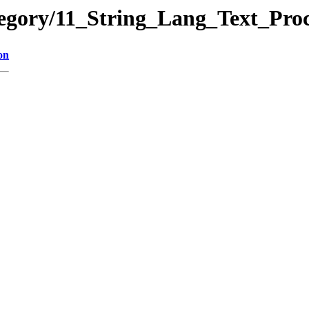
ategory/11_String_Lang_Text_
on