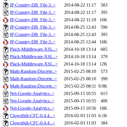
IP-Country-DB_File-3..>
2014-08-22 11:17
583
IP-Country-DB_File-3..>
2014-08-22 11:17
395
IP-Country-DB_File-3..>
2014-08-22 11:19
16K
IP-Country-DB_File-3..>
2014-08-25 12:43
596
IP-Country-DB_File-3..>
2014-08-25 12:43
395
IP-Country-DB_File-3..>
2014-08-25 12:44
16K
Plack-Middleware-XSL..>
2014-10-18 13:14
685
Plack-Middleware-XSL..>
2014-10-18 13:14
379
Plack-Middleware-XSL..>
2014-10-18 13:14
12K
Math-Random-Discrete..>
2015-02-25 08:10
573
Math-Random-Discrete..>
2015-02-25 08:10
399
Math-Random-Discrete..>
2015-02-25 08:11
9.9K
Net-Google-Analytics..>
2015-09-15 10:55
615
Net-Google-Analytics..>
2015-09-15 10:55
406
Net-Google-Analytics..>
2015-09-15 10:56
18K
Clownfish-CFC-0.4.4...>
2016-02-03 11:03
6.1K
Clownfish-CFC-0.4.4...>
2016-02-03 11:03
384