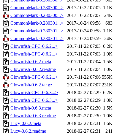
CommonMark-0.280300...>
2017-10-22 07:05
1.1K
CommonMark-0.280300...>
2017-10-22 07:07
24K
CommonMark-0.280301...>
2017-10-24 09:58
683
CommonMark-0.280301...>
2017-10-24 09:58
1.1K
CommonMark-0.280301...>
2017-10-24 09:59
24K
Clownfish-CFC-0.6.2...>
2017-11-22 07:03
6.2K
Clownfish-CFC-0.6.2...>
2017-11-22 07:03
1.0K
Clownfish-0.6.2.meta
2017-11-22 07:04
1.5K
Clownfish-0.6.2.readme
2017-11-22 07:04
1.0K
Clownfish-CFC-0.6.2...>
2017-11-22 07:06
555K
Clownfish-0.6.2.tar.gz
2017-11-22 07:07
231K
Clownfish-CFC-0.6.3...>
2018-02-27 02:29
6.2K
Clownfish-CFC-0.6.3...>
2018-02-27 02:29
1.0K
Clownfish-0.6.3.meta
2018-02-27 02:30
1.5K
Clownfish-0.6.3.readme
2018-02-27 02:30
1.0K
Lucy-0.6.2.meta
2018-02-27 02:31
1.6K
Lucy-0.6.2.readme
2018-02-27 02:31
241