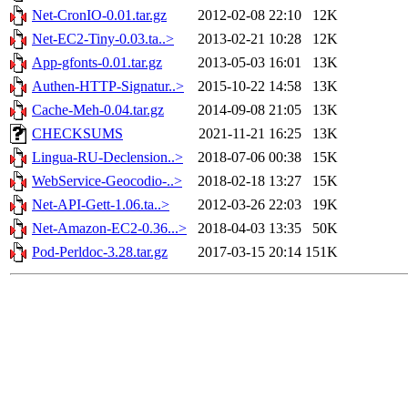
Net-CronIO-0.01.tar.gz
2012-02-08 22:10
12K
Net-EC2-Tiny-0.03.ta..>
2013-02-21 10:28
12K
App-gfonts-0.01.tar.gz
2013-05-03 16:01
13K
Authen-HTTP-Signatur..>
2015-10-22 14:58
13K
Cache-Meh-0.04.tar.gz
2014-09-08 21:05
13K
CHECKSUMS
2021-11-21 16:25
13K
Lingua-RU-Declension..>
2018-07-06 00:38
15K
WebService-Geocodio-..>
2018-02-18 13:27
15K
Net-API-Gett-1.06.ta..>
2012-03-26 22:03
19K
Net-Amazon-EC2-0.36...>
2018-04-03 13:35
50K
Pod-Perldoc-3.28.tar.gz
2017-03-15 20:14
151K