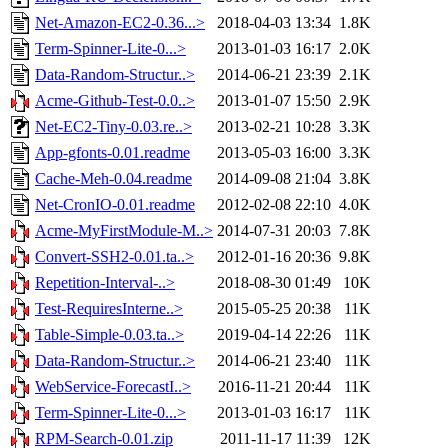
Net-Amazon-EC2-0.36...>
2018-04-03 13:34
1.8K
Term-Spinner-Lite-0...>
2013-01-03 16:17
2.0K
Data-Random-Structur..>
2014-06-21 23:39
2.1K
Acme-Github-Test-0.0..>
2013-01-07 15:50
2.9K
Net-EC2-Tiny-0.03.re..>
2013-02-21 10:28
3.3K
App-gfonts-0.01.readme
2013-05-03 16:00
3.3K
Cache-Meh-0.04.readme
2014-09-08 21:04
3.8K
Net-CronIO-0.01.readme
2012-02-08 22:10
4.0K
Acme-MyFirstModule-M..>
2014-07-31 20:03
7.8K
Convert-SSH2-0.01.ta..>
2012-01-16 20:36
9.8K
Repetition-Interval-..>
2018-08-30 01:49
10K
Test-RequiresInterne..>
2015-05-25 20:38
11K
Table-Simple-0.03.ta..>
2019-04-14 22:26
11K
Data-Random-Structur..>
2014-06-21 23:40
11K
WebService-ForecastI..>
2016-11-21 20:44
11K
Term-Spinner-Lite-0...>
2013-01-03 16:17
11K
RPM-Search-0.01.zip
2011-11-17 11:39
12K