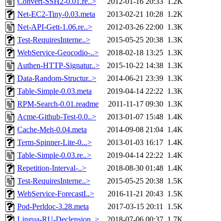
Convert-SSH2-0.01.re..>
2012-01-16 20:33
1.2K
Net-EC2-Tiny-0.03.meta
2013-02-21 10:28
1.2K
Net-API-Gett-1.06.re..>
2012-03-26 22:00
1.3K
Test-RequiresInterne..>
2015-05-25 20:38
1.3K
WebService-Geocodio-..>
2018-02-18 13:25
1.3K
Authen-HTTP-Signatur..>
2015-10-22 14:38
1.3K
Data-Random-Structur..>
2014-06-21 23:39
1.3K
Table-Simple-0.03.meta
2019-04-14 22:22
1.3K
RPM-Search-0.01.readme
2011-11-17 09:30
1.3K
Acme-Github-Test-0.0..>
2013-01-07 15:48
1.4K
Cache-Meh-0.04.meta
2014-09-08 21:04
1.4K
Term-Spinner-Lite-0...>
2013-01-03 16:17
1.4K
Table-Simple-0.03.re..>
2019-04-14 22:22
1.4K
Repetition-Interval-..>
2018-08-30 01:48
1.4K
Test-RequiresInterne..>
2015-05-25 20:38
1.5K
WebService-ForecastI..>
2016-11-21 20:43
1.5K
Pod-Perldoc-3.28.meta
2017-03-15 20:11
1.5K
Lingua-RU-Declension..>
2018-07-06 00:37
1.7K