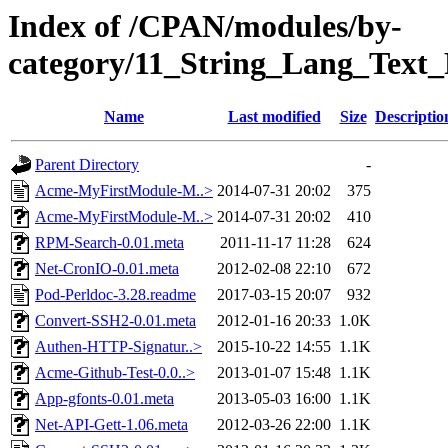
Index of /CPAN/modules/by-
category/11_String_Lang_Tex
Name
Last modified
Size
Descriptio
Parent Directory
-
Acme-MyFirstModule-M..>
2014-07-31 20:02
375
Acme-MyFirstModule-M..>
2014-07-31 20:02
410
RPM-Search-0.01.meta
2011-11-17 11:28
624
Net-CronIO-0.01.meta
2012-02-08 22:10
672
Pod-Perldoc-3.28.readme
2017-03-15 20:07
932
Convert-SSH2-0.01.meta
2012-01-16 20:33
1.0K
Authen-HTTP-Signatur..>
2015-10-22 14:55
1.1K
Acme-Github-Test-0.0..>
2013-01-07 15:48
1.1K
App-gfonts-0.01.meta
2013-05-03 16:00
1.1K
Net-API-Gett-1.06.meta
2012-03-26 22:00
1.1K