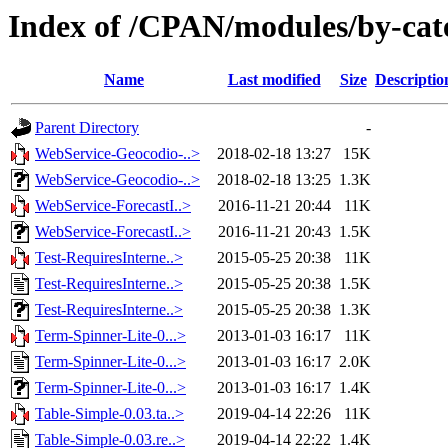
Index of /CPAN/modules/by-c
Name
Last modified
Size
Descriptio
Parent Directory
-
WebService-Geocodio-..>
2018-02-18 13:27
15K
WebService-Geocodio-..>
2018-02-18 13:25
1.3K
WebService-ForecastI..>
2016-11-21 20:44
11K
WebService-ForecastI..>
2016-11-21 20:43
1.5K
Test-RequiresInterne..>
2015-05-25 20:38
11K
Test-RequiresInterne..>
2015-05-25 20:38
1.5K
Test-RequiresInterne..>
2015-05-25 20:38
1.3K
Term-Spinner-Lite-0...>
2013-01-03 16:17
11K
Term-Spinner-Lite-0...>
2013-01-03 16:17
2.0K
Term-Spinner-Lite-0...>
2013-01-03 16:17
1.4K
Table-Simple-0.03.ta..>
2019-04-14 22:26
11K
Table-Simple-0.03.re..>
2019-04-14 22:22
1.4K