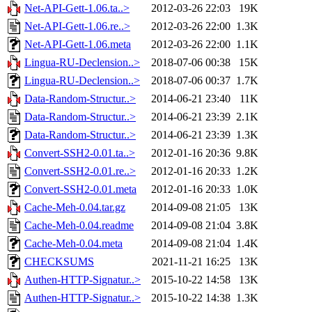
Net-API-Gett-1.06.ta..>
2012-03-26 22:03
19K
Net-API-Gett-1.06.re..>
2012-03-26 22:00
1.3K
Net-API-Gett-1.06.meta
2012-03-26 22:00
1.1K
Lingua-RU-Declension..>
2018-07-06 00:38
15K
Lingua-RU-Declension..>
2018-07-06 00:37
1.7K
Data-Random-Structur..>
2014-06-21 23:40
11K
Data-Random-Structur..>
2014-06-21 23:39
2.1K
Data-Random-Structur..>
2014-06-21 23:39
1.3K
Convert-SSH2-0.01.ta..>
2012-01-16 20:36
9.8K
Convert-SSH2-0.01.re..>
2012-01-16 20:33
1.2K
Convert-SSH2-0.01.meta
2012-01-16 20:33
1.0K
Cache-Meh-0.04.tar.gz
2014-09-08 21:05
13K
Cache-Meh-0.04.readme
2014-09-08 21:04
3.8K
Cache-Meh-0.04.meta
2014-09-08 21:04
1.4K
CHECKSUMS
2021-11-21 16:25
13K
Authen-HTTP-Signatur..>
2015-10-22 14:58
13K
Authen-HTTP-Signatur..>
2015-10-22 14:38
1.3K