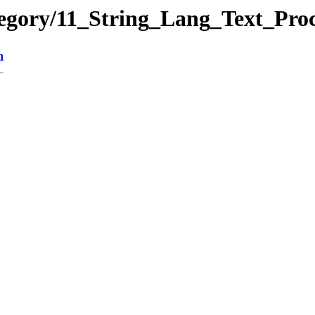
ategory/11_String_Lang_Text_P
n