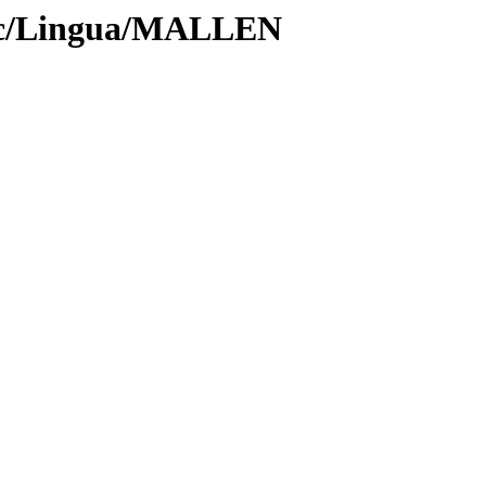
roc/Lingua/MALLEN