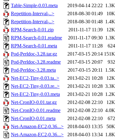
Table-Simple-0.03.meta
2019-04-14 22:22
1.3K
Repetition-Interval-..>
2018-08-30 01:49
10K
Repetition-Interval-..>
2018-08-30 01:48
1.4K
RPM-Search-0.01.zip
2011-11-17 11:39
12K
RPM-Search-0.01.readme
2011-11-17 09:30
1.3K
RPM-Search-0.01.meta
2011-11-17 11:28
624
Pod-Perldoc-3.28.tar.gz
2017-03-15 20:14
151K
Pod-Perldoc-3.28.readme
2017-03-15 20:07
932
Pod-Perldoc-3.28.meta
2017-03-15 20:11
1.5K
Net-EC2-Tiny-0.03.ta..>
2013-02-21 10:28
12K
Net-EC2-Tiny-0.03.re..>
2013-02-21 10:28
3.3K
Net-EC2-Tiny-0.03.meta
2013-02-21 10:28
1.2K
Net-CronIO-0.01.tar.gz
2012-02-08 22:10
12K
Net-CronIO-0.01.readme
2012-02-08 22:10
4.0K
Net-CronIO-0.01.meta
2012-02-08 22:10
672
Net-Amazon-EC2-0.36...>
2018-04-03 13:35
50K
Net-Amazon-EC2-0.36...>
2018-04-03 13:34
1.8K