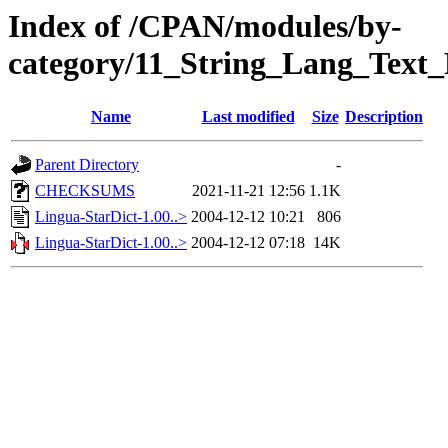
Index of /CPAN/modules/by-
category/11_String_Lang_Text
Name
Last modified
Size
Description
Parent Directory
-
CHECKSUMS
2021-11-21 12:56
1.1K
Lingua-StarDict-1.00..>
2004-12-12 10:21
806
Lingua-StarDict-1.00..>
2004-12-12 07:18
14K