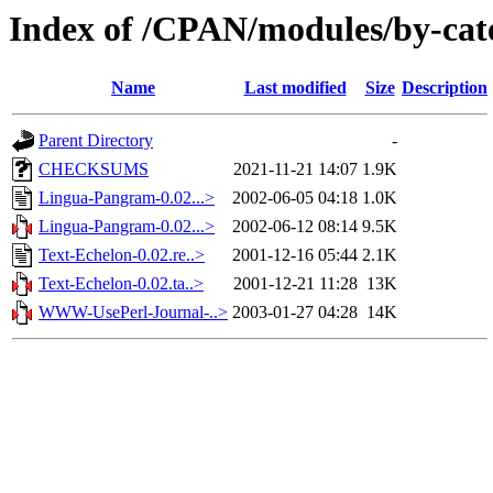
Index of /CPAN/modules/by-ca
Name
Last modified
Size
Description
Parent Directory
-
CHECKSUMS
2021-11-21 14:07
1.9K
Lingua-Pangram-0.02...>
2002-06-05 04:18
1.0K
Lingua-Pangram-0.02...>
2002-06-12 08:14
9.5K
Text-Echelon-0.02.re..>
2001-12-16 05:44
2.1K
Text-Echelon-0.02.ta..>
2001-12-21 11:28
13K
WWW-UsePerl-Journal-..>
2003-01-27 04:28
14K