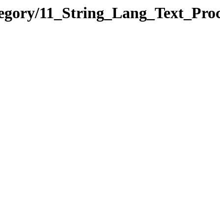
tegory/11_String_Lang_Text_Pr