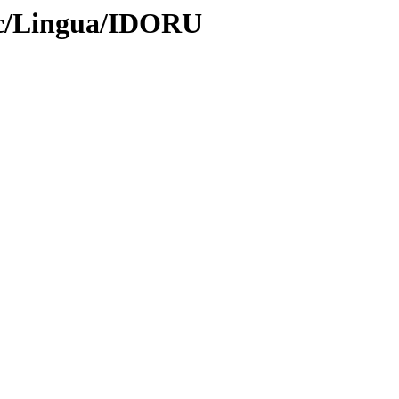
oc/Lingua/IDORU