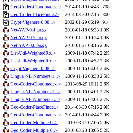
Geo-Coder-Cloudmade-..>
2014-01-19 04:43
798
Geo-Coder-PlaceFinde..>
2014-03-30 07:15
800
Crypt-Vigenere-0.08...>
2002-01-29 06:19
914
Net-YAP-0.4.tar.gz
2010-01-18 05:33
1.9K
Net-YAP-0.5.tar.gz
2010-01-20 10:24
1.9K
Net-YAP-0.6.tar.gz
2010-01-21 08:16
2.0K
List-Util-WeightedRo..>
2009-11-18 07:42
2.2K
List-Util-WeightedRo..>
2009-11-16 04:52
2.3K
Crypt-Vigenere-0.08...>
2009-11-16 04:01
2.4K
Lingua-NL-Numbers-1...>
2009-11-16 03:38
2.5K
Geo-Coder-Cloudmade-..>
2013-08-29 10:11
2.6K
Lingua-NL-Numbers-1...>
2009-11-16 04:01
2.7K
Lingua-AF-Numbers-1...>
2009-11-16 04:01
2.7K
Geo-Coder-PlaceFinde..>
2014-03-30 07:16
2.9K
Geo-Coder-Cloudmade-..>
2014-01-19 04:44
2.9K
Geo-Coder-Multiple-0..>
2010-03-11 07:06
5.0K
Geo-Coder-Multiple-0..>
2010-03-23 13:05
5.2K