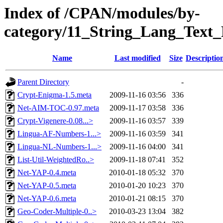
Index of /CPAN/modules/by-
category/11_String_Lang_Text
Name
Last modified
Size
Descriptio
Parent Directory
-
Crypt-Enigma-1.5.meta
2009-11-16 03:56
336
Net-AIM-TOC-0.97.meta
2009-11-17 03:58
336
Crypt-Vigenere-0.08...>
2009-11-16 03:57
339
Lingua-AF-Numbers-1...>
2009-11-16 03:59
341
Lingua-NL-Numbers-1...>
2009-11-16 04:00
341
List-Util-WeightedRo..>
2009-11-18 07:41
352
Net-YAP-0.4.meta
2010-01-18 05:32
370
Net-YAP-0.5.meta
2010-01-20 10:23
370
Net-YAP-0.6.meta
2010-01-21 08:15
370
Geo-Coder-Multiple-0..>
2010-03-23 13:04
382