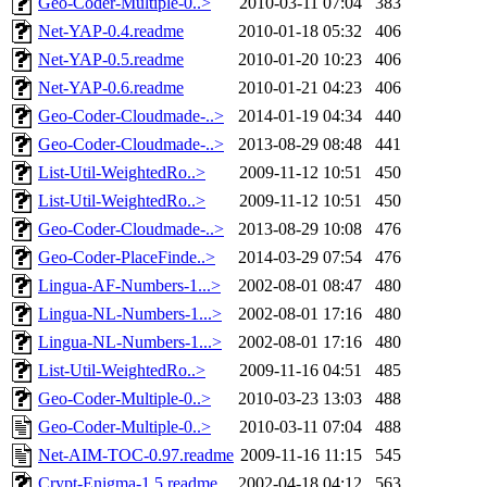
Geo-Coder-Multiple-0..>
2010-03-11 07:04
383
Net-YAP-0.4.readme
2010-01-18 05:32
406
Net-YAP-0.5.readme
2010-01-20 10:23
406
Net-YAP-0.6.readme
2010-01-21 04:23
406
Geo-Coder-Cloudmade-..>
2014-01-19 04:34
440
Geo-Coder-Cloudmade-..>
2013-08-29 08:48
441
List-Util-WeightedRo..>
2009-11-12 10:51
450
List-Util-WeightedRo..>
2009-11-12 10:51
450
Geo-Coder-Cloudmade-..>
2013-08-29 10:08
476
Geo-Coder-PlaceFinde..>
2014-03-29 07:54
476
Lingua-AF-Numbers-1...>
2002-08-01 08:47
480
Lingua-NL-Numbers-1...>
2002-08-01 17:16
480
Lingua-NL-Numbers-1...>
2002-08-01 17:16
480
List-Util-WeightedRo..>
2009-11-16 04:51
485
Geo-Coder-Multiple-0..>
2010-03-23 13:03
488
Geo-Coder-Multiple-0..>
2010-03-11 07:04
488
Net-AIM-TOC-0.97.readme
2009-11-16 11:15
545
Crypt-Enigma-1.5.readme
2002-04-18 04:12
563