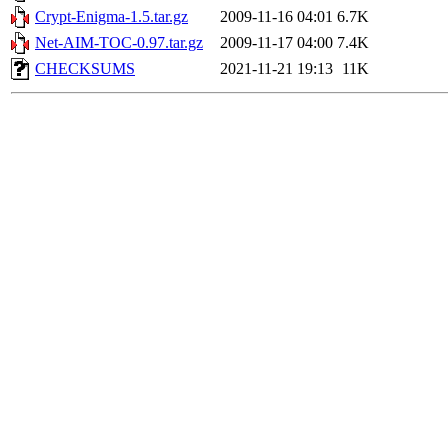
Crypt-Enigma-1.5.tar.gz
2009-11-16 04:01
6.7K
Net-AIM-TOC-0.97.tar.gz
2009-11-17 04:00
7.4K
CHECKSUMS
2021-11-21 19:13
11K