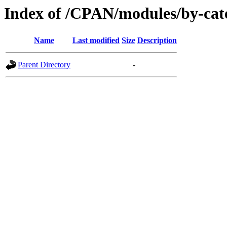
Index of /CPAN/modules/by-ca
Name
Last modified
Size
Description
Parent Directory
-