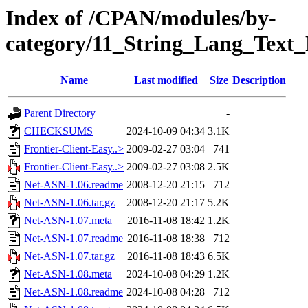
Index of /CPAN/modules/by-
category/11_String_Lang_Tex
Name
Last modified
Size
Description
Parent Directory
-
CHECKSUMS
2024-10-09 04:34
3.1K
Frontier-Client-Easy..>
2009-02-27 03:04
741
Frontier-Client-Easy..>
2009-02-27 03:08
2.5K
Net-ASN-1.06.readme
2008-12-20 21:15
712
Net-ASN-1.06.tar.gz
2008-12-20 21:17
5.2K
Net-ASN-1.07.meta
2016-11-08 18:42
1.2K
Net-ASN-1.07.readme
2016-11-08 18:38
712
Net-ASN-1.07.tar.gz
2016-11-08 18:43
6.5K
Net-ASN-1.08.meta
2024-10-08 04:29
1.2K
Net-ASN-1.08.readme
2024-10-08 04:28
712