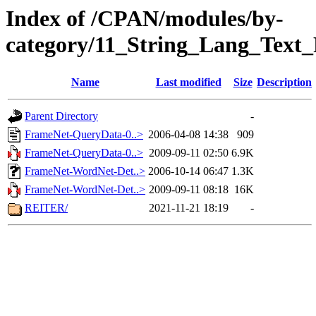
Index of /CPAN/modules/by-
category/11_String_Lang_Text
Name
Last modified
Size
Description
Parent Directory
-
FrameNet-QueryData-0..>
2006-04-08 14:38
909
FrameNet-QueryData-0..>
2009-09-11 02:50
6.9K
FrameNet-WordNet-Det..>
2006-10-14 06:47
1.3K
FrameNet-WordNet-Det..>
2009-09-11 08:18
16K
REITER/
2021-11-21 18:19
-