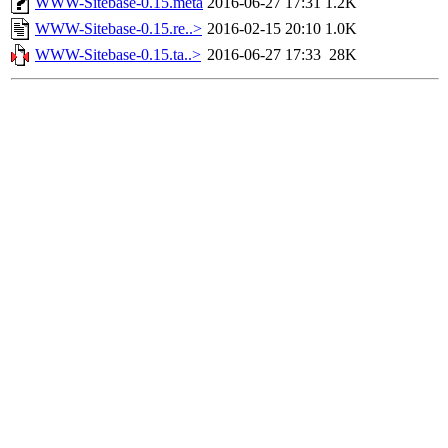
WWW-Sitebase-0.15.meta
2016-06-27 17:31
1.2K
WWW-Sitebase-0.15.re..>
2016-02-15 20:10
1.0K
WWW-Sitebase-0.15.ta..>
2016-06-27 17:33
28K