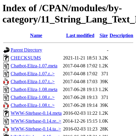
Index of /CPAN/modules/by-
category/11_String_Lang_Tex
Name
Last modified
Size
Description
Parent Directory
-
CHECKSUMS
2021-11-21 18:51
3.2K
Chatbot-Eliza-1.07.meta
2017-04-08 17:02
1.2K
Chatbot-Eliza-1.07.r..>
2017-04-08 17:02
371
Chatbot-Eliza-1.07.t..>
2017-04-08 17:03
39K
Chatbot-Eliza-1.08.meta
2017-06-28 19:13
1.2K
Chatbot-Eliza-1.08.r..>
2017-06-28 19:13
371
Chatbot-Eliza-1.08.t..>
2017-06-28 19:14
39K
WWW-Sitebase-0.14.meta
2016-02-03 11:22
1.2K
WWW-Sitebase-0.14.re..>
2014-12-26 15:15
1.0K
WWW-Sitebase-0.14.ta..>
2016-02-03 11:23
28K