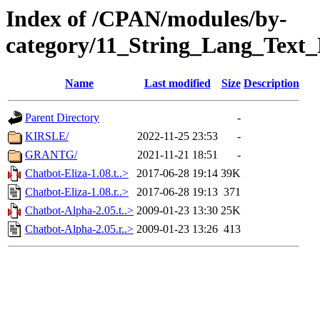
Index of /CPAN/modules/by-
category/11_String_Lang_Text_
Name
Last modified
Size
Description
Parent Directory
-
KIRSLE/
2022-11-25 23:53
-
GRANTG/
2021-11-21 18:51
-
Chatbot-Eliza-1.08.t..>
2017-06-28 19:14
39K
Chatbot-Eliza-1.08.r..>
2017-06-28 19:13
371
Chatbot-Alpha-2.05.t..>
2009-01-23 13:30
25K
Chatbot-Alpha-2.05.r..>
2009-01-23 13:26
413