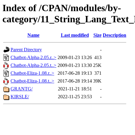
Index of /CPAN/modules/by-
category/11_String_Lang_Text_
Name
Last modified
Size
Description
Parent Directory
-
Chatbot-Alpha-2.05.r..>
2009-01-23 13:26
413
Chatbot-Alpha-2.05.t..>
2009-01-23 13:30
25K
Chatbot-Eliza-1.08.r..>
2017-06-28 19:13
371
Chatbot-Eliza-1.08.t..>
2017-06-28 19:14
39K
GRANTG/
2021-11-21 18:51
-
KIRSLE/
2022-11-25 23:53
-