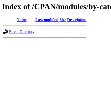
Index of /CPAN/modules/by-ca
Name
Last modified
Size
Description
Parent Directory
-