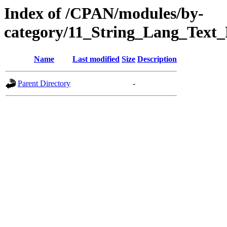
Index of /CPAN/modules/by-
category/11_String_Lang_Text_
Name
Last modified
Size
Description
Parent Directory
-