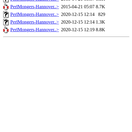
PerlMongers-Hannover..>
2015-04-21 05:07
8.7K
PerlMongers-Hannover..>
2020-12-15 12:14
829
PerlMongers-Hannover..>
2020-12-15 12:14
1.3K
PerlMongers-Hannover..>
2020-12-15 12:19
8.8K