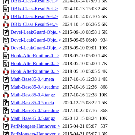
DBIx-Class-ResultSet..>
2024-10-14 07:09
1.3K
DBIx-Class-ResultSet..>
2024-10-13 15:03
2.4K
DBIx-Class-ResultSet..>
2024-10-14 07:10
5.6K
DBIx-Class-ResultSet..>
2024-10-14 06:36
5.6K
Devel-LeakGuard-Obje..>
2015-09-10 08:58
1.5K
Devel-LeakGuard-Obje..>
2015-09-05 06:40
934
Devel-LeakGuard-Obje..>
2015-09-10 09:01
19K
Hook-AfterRuntime-0...>
2018-05-10 05:00
1.4K
Hook-AfterRuntime-0...>
2018-05-10 05:00
1.7K
Hook-AfterRuntime-0...>
2018-05-10 05:05
5.4K
Math-Base85-0.4.meta
2017-10-16 12:38
1.4K
Math-Base85-0.4.readme
2017-10-16 12:36
868
Math-Base85-0.4.tar.gz
2017-10-16 12:38
10K
Math-Base85-0.5.meta
2020-12-15 08:22
1.5K
Math-Base85-0.5.readme
2017-10-22 07:16
868
Math-Base85-0.5.tar.gz
2020-12-15 08:24
10K
PerlMongers-Hannover..>
2015-04-21 05:07
537
PerlMongers-Hannover..>
2015-04-21 05:07
1.3K