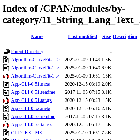
Index of /CPAN/modules/by-
category/11_String_Lang_Text
Name
Last modified
Size
Description
Parent Directory
-
Algorithm-CurveFit-1..>
2025-01-09 10:49
1.3K
Algorithm-CurveFit-1..>
2025-01-09 10:49
6.9K
Algorithm-CurveFit-1..>
2025-01-09 10:51
15K
App-CLI-0.51.meta
2020-12-15 03:19
2.0K
App-CLI-0.51.readme
2017-11-05 07:15
3.1K
App-CLI-0.51.tar.gz
2020-12-15 03:23
15K
App-CLI-0.52.meta
2020-12-15 05:16
2.1K
App-CLI-0.52.readme
2017-11-05 07:15
3.1K
App-CLI-0.52.tar.gz
2020-12-15 05:17
15K
CHECKSUMS
2025-01-10 10:51
7.8K