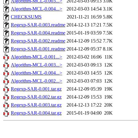
Algorithm-MCL-0.003...>
2012-03-03 09:13
3.0K
Algorithm-MCL-0.004...>
2012-03-03 14:54
3.1K
CHECKSUMS
2021-11-21 16:59
5.8K
Regexp-SAR-0.003.readme
2014-12-13 17:21
7.5K
Regexp-SAR-0.004.readme
2015-01-19 03:59
7.5K
Regexp-SAR-0.002.readme
2014-12-09 15:52
7.7K
Regexp-SAR-0.001.readme
2014-12-09 05:37
8.1K
Algorithm-MCL-0.001...>
2012-03-02 16:06
11K
Algorithm-MCL-0.003...>
2012-03-03 09:13
12K
Algorithm-MCL-0.004...>
2012-03-03 14:55
12K
Algorithm-MCL-0.002...>
2012-03-03 07:03
12K
Regexp-SAR-0.001.tar.gz
2014-12-09 05:39
19K
Regexp-SAR-0.002.tar.gz
2014-12-09 15:53
19K
Regexp-SAR-0.003.tar.gz
2014-12-13 17:22
20K
Regexp-SAR-0.004.tar.gz
2015-01-19 04:00
20K