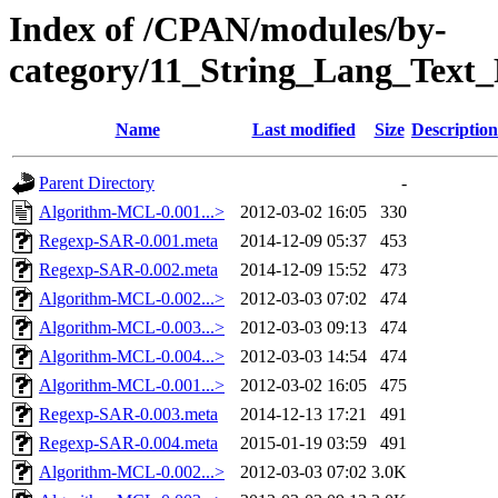
Index of /CPAN/modules/by-
category/11_String_Lang_Tex
Name
Last modified
Size
Description
Parent Directory
-
Algorithm-MCL-0.001...>
2012-03-02 16:05
330
Regexp-SAR-0.001.meta
2014-12-09 05:37
453
Regexp-SAR-0.002.meta
2014-12-09 15:52
473
Algorithm-MCL-0.002...>
2012-03-03 07:02
474
Algorithm-MCL-0.003...>
2012-03-03 09:13
474
Algorithm-MCL-0.004...>
2012-03-03 14:54
474
Algorithm-MCL-0.001...>
2012-03-02 16:05
475
Regexp-SAR-0.003.meta
2014-12-13 17:21
491
Regexp-SAR-0.004.meta
2015-01-19 03:59
491
Algorithm-MCL-0.002...>
2012-03-03 07:02
3.0K