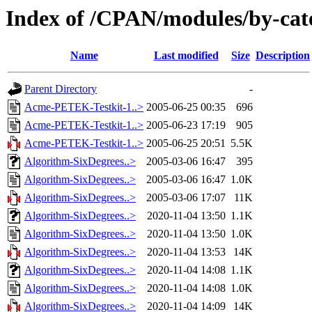
Index of /CPAN/modules/by-ca
Name
Last modified
Size
Description
Parent Directory
-
Acme-PETEK-Testkit-1..>
2005-06-25 00:35
696
Acme-PETEK-Testkit-1..>
2005-06-23 17:19
905
Acme-PETEK-Testkit-1..>
2005-06-25 20:51
5.5K
Algorithm-SixDegrees..>
2005-03-06 16:47
395
Algorithm-SixDegrees..>
2005-03-06 16:47
1.0K
Algorithm-SixDegrees..>
2005-03-06 17:07
11K
Algorithm-SixDegrees..>
2020-11-04 13:50
1.1K
Algorithm-SixDegrees..>
2020-11-04 13:50
1.0K
Algorithm-SixDegrees..>
2020-11-04 13:53
14K
Algorithm-SixDegrees..>
2020-11-04 14:08
1.1K
Algorithm-SixDegrees..>
2020-11-04 14:08
1.0K
Algorithm-SixDegrees..>
2020-11-04 14:09
14K