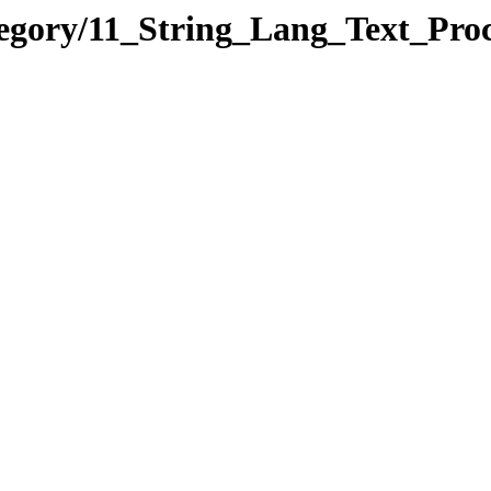
tegory/11_String_Lang_Text_Pr