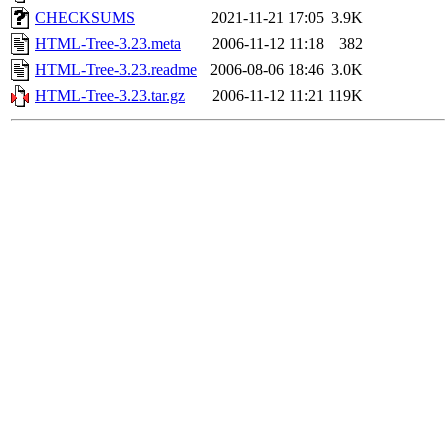
CHECKSUMS
2021-11-21 17:05
3.9K
HTML-Tree-3.23.meta
2006-11-12 11:18
382
HTML-Tree-3.23.readme
2006-08-06 18:46
3.0K
HTML-Tree-3.23.tar.gz
2006-11-12 11:21
119K