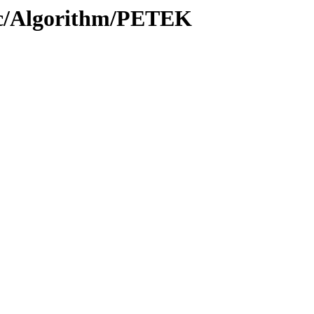
oc/Algorithm/PETEK