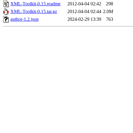
XML-Toolkit-0.15.readme
2012-04-04 02:42
298
XML-Toolkit-0.15.tar.gz
2012-04-04 02:44
2.0M
author-1.2.json
2024-02-29 13:39
763