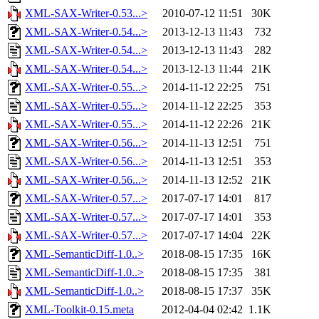
XML-SAX-Writer-0.53...>
2010-07-12 11:51
30K
XML-SAX-Writer-0.54...>
2013-12-13 11:43
732
XML-SAX-Writer-0.54...>
2013-12-13 11:43
282
XML-SAX-Writer-0.54...>
2013-12-13 11:44
21K
XML-SAX-Writer-0.55...>
2014-11-12 22:25
751
XML-SAX-Writer-0.55...>
2014-11-12 22:25
353
XML-SAX-Writer-0.55...>
2014-11-12 22:26
21K
XML-SAX-Writer-0.56...>
2014-11-13 12:51
751
XML-SAX-Writer-0.56...>
2014-11-13 12:51
353
XML-SAX-Writer-0.56...>
2014-11-13 12:52
21K
XML-SAX-Writer-0.57...>
2017-07-17 14:01
817
XML-SAX-Writer-0.57...>
2017-07-17 14:01
353
XML-SAX-Writer-0.57...>
2017-07-17 14:04
22K
XML-SemanticDiff-1.0..>
2018-08-15 17:35
16K
XML-SemanticDiff-1.0..>
2018-08-15 17:35
381
XML-SemanticDiff-1.0..>
2018-08-15 17:37
35K
XML-Toolkit-0.15.meta
2012-04-04 02:42
1.1K