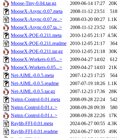
Moose-Tiny-0.04.tar.gz
2009-06-14 17:27
20K
MooseX-Async-0.07.meta
2008-11-12 23:51
518
MooseX-Async-0.07.re..>
2008-03-20 00:27
1.1K
MooseX-Async-0.07.ta..>
2008-11-12 23:52
16K
MooseX-POE-0.211.meta
2010-12-05 21:17
4.5K
MooseX-POE-0.211.readme
2010-12-05 21:17
364
MooseX-POE-0.211.tar.gz
2010-12-05 21:18
30K
MooseX-Workers-0.05...>
2009-04-27 14:02
612
MooseX-Workers-0.05...>
2009-04-27 14:03
21K
Net-AIML-0.0.5.meta
2007-12-23 17:25
564
Net-AIML-0.0.5.readme
2007-07-19 18:26
1.1K
Net-AIML-0.0.5.tar.gz
2007-12-23 17:36
28K
Nginx-Control-0.01.meta
2008-09-28 22:24
542
Nginx-Control-0.01.r..>
2008-09-28 09:39
580
Nginx-Control-0.01.t..>
2008-09-28 22:26
17K
Raylib-FFI-0.01.meta
2024-06-27 00:55
4.3K
Raylib-FFI-0.01.readme
2024-06-27 00:55
49K