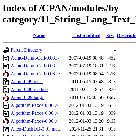
Index of /CPAN/modules/by-
category/11_String_Lang_Tex
Name
Last modified
Size
Descript
Parent Directory
-
Acme-Dahut-Call-0.03..>
2007-09-19 08:48
452
Acme-Dahut-Call-0.03..>
2007-07-19 18:31
1.1K
Acme-Dahut-Call-0.03..>
2007-09-19 08:54
22K
Adam-0.09.meta
2011-05-15 03:48
813
Adam-0.09.readme
2011-02-11 18:54
870
Adam-0.09.tar.gz
2011-05-15 03:50
66K
Algorithm-Paxos-0.00..>
2012-01-03 13:19
615
Algorithm-Paxos-0.00..>
2012-01-03 13:19
309
Algorithm-Paxos-0.00..>
2012-01-03 13:20
91K
Alien-DuckDB-0.01.meta
2024-11-25 21:31
913