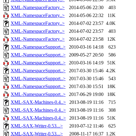
XML-NamespaceFactory..>
2014-05-06 22:30
403
XML-NamespaceFactory..>
2014-05-06 22:32
11K
XML-NamespaceFactory..>
2014-07-02 23:57
4.0K
XML-NamespaceFactory..>
2014-07-02 23:57
403
XML-NamespaceFactory..>
2014-07-02 23:58
12K
XML-NamespaceSupport..>
2010-03-16 14:18
623
XML-NamespaceSupport..>
2009-05-27 20:50
586
XML-NamespaceSupport..>
2010-03-16 14:19
51K
XML-NamespaceSupport..>
2017-03-30 15:46
4.2K
XML-NamespaceSupport..>
2017-03-30 15:46
543
XML-NamespaceSupport..>
2017-03-30 15:51
18K
XML-NamespaceSupport..>
2017-06-29 19:00
18K
XML-SAX-Machines-0.4..>
2013-08-19 11:16
715
XML-SAX-Machines-0.4..>
2013-08-19 11:16
308
XML-SAX-Machines-0.4..>
2013-08-19 11:16
51K
XML-SAX-Writer-0.53...>
2010-07-12 11:46
625
XML-SAX-Writer-0.53...>
2008-11-17 16:37
1.2K