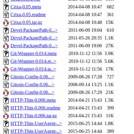
Crixa-0.05.meta
2014-04-08 10:47
682
Crixa-0.05.readme
2014-04-08 10:47
361
Crixa-0.05.tar.gz
2014-04-08 10:48
15K
Devel-PackagePath-0...>
2011-06-09 19:04
610
Devel-PackagePath-0...>
2011-05-26 20:35
1.1K
Devel-PackagePath-0...>
2011-06-09 19:06
27K
Git-Wrapper-0.014.meta
2010-11-12 11:56
3.9K
Git-Wrapper-0.014.re..>
2010-11-12 11:56
5.6K
Git-Wrapper-0.014.ta..>
2010-11-12 11:56
17K
Gitosis-Config-0.06...>
2009-08-26 17:28
727
Gitosis-Config-0.06...>
2008-09-14 13:25
1.1K
Gitosis-Config-0.06...>
2009-08-26 17:29
21K
HTTP-Thin-0.006.meta
2014-04-21 15:43
1.5K
HTTP-Thin-0.006.readme
2014-04-21 15:43
399
HTTP-Thin-0.006.tar.gz
2014-04-21 15:43
11K
HTTP-Thin-UserAgent-..>
2015-06-25 14:44
1.8K
HTTP-Thin-UserAgent-..>
2015-06-25 14:44
389