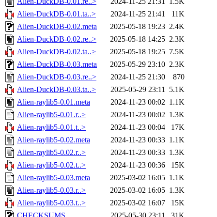
Alien-DuckDB-0.01.re..>
2024-11-25 21:31
1.5K
Alien-DuckDB-0.01.ta..>
2024-11-25 21:41
11K
Alien-DuckDB-0.02.meta
2025-05-18 19:23
2.4K
Alien-DuckDB-0.02.re..>
2025-05-18 14:25
2.3K
Alien-DuckDB-0.02.ta..>
2025-05-18 19:25
7.5K
Alien-DuckDB-0.03.meta
2025-05-29 23:10
2.3K
Alien-DuckDB-0.03.re..>
2024-11-25 21:30
870
Alien-DuckDB-0.03.ta..>
2025-05-29 23:11
5.1K
Alien-raylib5-0.01.meta
2024-11-23 00:02
1.1K
Alien-raylib5-0.01.r..>
2024-11-23 00:02
1.3K
Alien-raylib5-0.01.t..>
2024-11-23 00:04
17K
Alien-raylib5-0.02.meta
2024-11-23 00:33
1.1K
Alien-raylib5-0.02.r..>
2024-11-23 00:33
1.3K
Alien-raylib5-0.02.t..>
2024-11-23 00:36
15K
Alien-raylib5-0.03.meta
2025-03-02 16:05
1.1K
Alien-raylib5-0.03.r..>
2025-03-02 16:05
1.3K
Alien-raylib5-0.03.t..>
2025-03-02 16:07
15K
CHECKSUMS
2025-05-30 23:11
31K