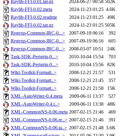
Raylib-FFI-0.01.tar.gz
2024-06-27 00:58
502K
Raylib-FFI-0.02.meta
2024-11-23 01:25
4.6K
Raylib-FFI-0.02.readme
2024-11-23 01:25
49K
Raylib-FFI-0.02.tar.gz
2024-11-23 01:25
505K
Regexp-Common-IRC-0...>
2007-09-19 06:16
392
Regexp-Common-IRC-0...>
2007-09-19 06:16
605
Regexp-Common-IRC-0...>
2008-03-07 10:51
24K
Task-SDK-Perigrin-0...>
2010-10-04 15:54
703
Task-SDK-Perigrin-0...>
2010-10-04 15:56
82K
Wiki-Toolkit-Formatt..>
2008-12-21 21:57
531
Wiki-Toolkit-Formatt..>
2008-12-21 21:45
357
Wiki-Toolkit-Formatt..>
2008-12-21 21:58
15K
XML-AutoWriter-0.4.meta
2009-06-11 13:37
527
XML-AutoWriter-0.4.t..>
2009-06-11 13:38
48K
XML-CommonNS-0.06.meta
2007-02-15 21:46
469
XML-CommonNS-0.06.re..>
2007-02-15 21:46
391
XML-CommonNS-0.06.ta..>
2007-02-15 21:48
3.6K
XML-NamespaceFactory..>
2014-05-06 22:30
3.9K