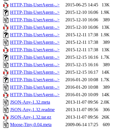
HTTP-Thin-UserAgent-..>
2015-06-25 14:45
13K
HTTP-Thin-UserAgent-..>
2015-12-10 16:06
1.9K
HTTP-Thin-UserAgent-..>
2015-12-10 16:06
389
HTTP-Thin-UserAgent-..>
2015-12-10 16:06
13K
HTTP-Thin-UserAgent-..>
2015-12-11 17:38
1.9K
HTTP-Thin-UserAgent-..>
2015-12-11 17:38
389
HTTP-Thin-UserAgent-..>
2015-12-11 17:38
13K
HTTP-Thin-UserAgent-..>
2015-12-15 16:16
1.7K
HTTP-Thin-UserAgent-..>
2015-12-15 16:16
389
HTTP-Thin-UserAgent-..>
2015-12-15 16:17
14K
HTTP-Thin-UserAgent-..>
2016-01-20 10:08
1.7K
HTTP-Thin-UserAgent-..>
2016-01-20 10:08
389
HTTP-Thin-UserAgent-..>
2016-01-20 10:09
14K
JSON-Any-1.32.meta
2013-11-07 09:56
2.0K
JSON-Any-1.32.readme
2013-11-07 09:56
306
JSON-Any-1.32.tar.gz
2013-11-07 09:56
26K
Moose-Tiny-0.04.meta
2009-06-14 17:25
609