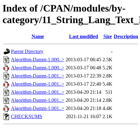
Index of /CPAN/modules/by-
category/11_String_Lang_Text
Name
Last modified
Size
Description
Parent Directory
-
Algorithm-Damm-1.000..>
2013-03-17 06:45
2.5K
Algorithm-Damm-1.000..>
2013-03-17 06:48
5.2K
Algorithm-Damm-1.001..>
2013-03-17 22:39
2.8K
Algorithm-Damm-1.001..>
2013-03-17 22:40
5.4K
Algorithm-Damm-1.001..>
2013-04-20 21:14
511
Algorithm-Damm-1.001..>
2013-04-20 21:14
2.8K
Algorithm-Damm-1.001..>
2013-04-20 21:18
4.4K
CHECKSUMS
2021-11-21 16:07
2.1K