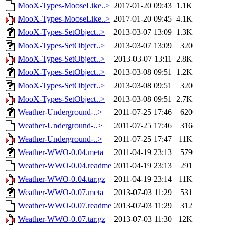
MooX-Types-MooseLike..>
2017-01-20 09:43
1.1K
MooX-Types-MooseLike..>
2017-01-20 09:45
4.1K
MooX-Types-SetObject..>
2013-03-07 13:09
1.3K
MooX-Types-SetObject..>
2013-03-07 13:09
320
MooX-Types-SetObject..>
2013-03-07 13:11
2.8K
MooX-Types-SetObject..>
2013-03-08 09:51
1.2K
MooX-Types-SetObject..>
2013-03-08 09:51
320
MooX-Types-SetObject..>
2013-03-08 09:51
2.7K
Weather-Underground-..>
2011-07-25 17:46
620
Weather-Underground-..>
2011-07-25 17:46
316
Weather-Underground-..>
2011-07-25 17:47
11K
Weather-WWO-0.04.meta
2011-04-19 23:13
579
Weather-WWO-0.04.readme
2011-04-19 23:13
291
Weather-WWO-0.04.tar.gz
2011-04-19 23:14
11K
Weather-WWO-0.07.meta
2013-07-03 11:29
531
Weather-WWO-0.07.readme
2013-07-03 11:29
312
Weather-WWO-0.07.tar.gz
2013-07-03 11:30
12K