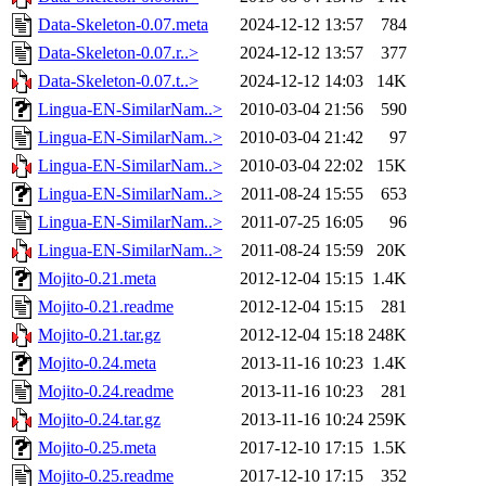
Data-Skeleton-0.07.meta
2024-12-12 13:57
784
Data-Skeleton-0.07.r..>
2024-12-12 13:57
377
Data-Skeleton-0.07.t..>
2024-12-12 14:03
14K
Lingua-EN-SimilarNam..>
2010-03-04 21:56
590
Lingua-EN-SimilarNam..>
2010-03-04 21:42
97
Lingua-EN-SimilarNam..>
2010-03-04 22:02
15K
Lingua-EN-SimilarNam..>
2011-08-24 15:55
653
Lingua-EN-SimilarNam..>
2011-07-25 16:05
96
Lingua-EN-SimilarNam..>
2011-08-24 15:59
20K
Mojito-0.21.meta
2012-12-04 15:15
1.4K
Mojito-0.21.readme
2012-12-04 15:15
281
Mojito-0.21.tar.gz
2012-12-04 15:18
248K
Mojito-0.24.meta
2013-11-16 10:23
1.4K
Mojito-0.24.readme
2013-11-16 10:23
281
Mojito-0.24.tar.gz
2013-11-16 10:24
259K
Mojito-0.25.meta
2017-12-10 17:15
1.5K
Mojito-0.25.readme
2017-12-10 17:15
352