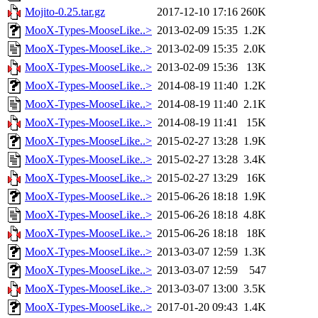
Mojito-0.25.tar.gz
2017-12-10 17:16
260K
MooX-Types-MooseLike..>
2013-02-09 15:35
1.2K
MooX-Types-MooseLike..>
2013-02-09 15:35
2.0K
MooX-Types-MooseLike..>
2013-02-09 15:36
13K
MooX-Types-MooseLike..>
2014-08-19 11:40
1.2K
MooX-Types-MooseLike..>
2014-08-19 11:40
2.1K
MooX-Types-MooseLike..>
2014-08-19 11:41
15K
MooX-Types-MooseLike..>
2015-02-27 13:28
1.9K
MooX-Types-MooseLike..>
2015-02-27 13:28
3.4K
MooX-Types-MooseLike..>
2015-02-27 13:29
16K
MooX-Types-MooseLike..>
2015-06-26 18:18
1.9K
MooX-Types-MooseLike..>
2015-06-26 18:18
4.8K
MooX-Types-MooseLike..>
2015-06-26 18:18
18K
MooX-Types-MooseLike..>
2013-03-07 12:59
1.3K
MooX-Types-MooseLike..>
2013-03-07 12:59
547
MooX-Types-MooseLike..>
2013-03-07 13:00
3.5K
MooX-Types-MooseLike..>
2017-01-20 09:43
1.4K