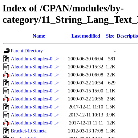
Index of /CPAN/modules/by-
category/11_String_Lang_Tex
Name
Last modified
Size
Descripti
Parent Directory
-
Algorithm-Simplex-0...>
2009-06-30 06:04
581
Algorithm-Simplex-0...>
2009-06-29 15:32
1.2K
Algorithm-Simplex-0...>
2009-06-30 06:08
22K
Algorithm-Simplex-0...>
2009-07-22 20:54
629
Algorithm-Simplex-0...>
2009-07-15 15:00
1.1K
Algorithm-Simplex-0...>
2009-07-22 20:56
25K
Algorithm-Simplex-0...>
2017-12-11 11:10
1.5K
Algorithm-Simplex-0...>
2017-12-11 10:13
3.9K
Algorithm-Simplex-0...>
2017-12-11 11:11
12K
Bracket-1.05.meta
2012-03-13 17:08
1.3K