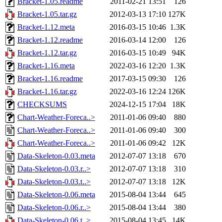
Bracket-1.05.readme
2011-02-21 13:51
126
Bracket-1.05.tar.gz
2012-03-13 17:10
127K
Bracket-1.12.meta
2016-03-15 10:46
1.3K
Bracket-1.12.readme
2016-03-14 12:00
126
Bracket-1.12.tar.gz
2016-03-15 10:49
94K
Bracket-1.16.meta
2022-03-16 12:20
1.3K
Bracket-1.16.readme
2017-03-15 09:30
126
Bracket-1.16.tar.gz
2022-03-16 12:24
126K
CHECKSUMS
2024-12-15 17:04
18K
Chart-Weather-Foreca..>
2011-01-06 09:40
880
Chart-Weather-Foreca..>
2011-01-06 09:40
300
Chart-Weather-Foreca..>
2011-01-06 09:42
12K
Data-Skeleton-0.03.meta
2012-07-07 13:18
670
Data-Skeleton-0.03.r..>
2012-07-07 13:18
310
Data-Skeleton-0.03.t..>
2012-07-07 13:18
12K
Data-Skeleton-0.06.meta
2015-08-04 13:44
645
Data-Skeleton-0.06.r..>
2015-08-04 13:44
380
Data-Skeleton-0.06.t..>
2015-08-04 13:45
14K