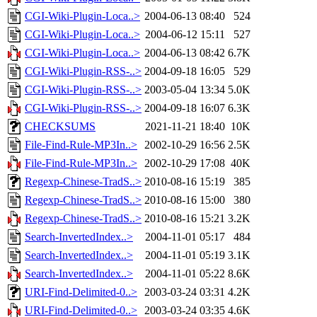
CGI-Wiki-Plugin-Loca..>
2004-06-13 08:40
524
CGI-Wiki-Plugin-Loca..>
2004-06-12 15:11
527
CGI-Wiki-Plugin-Loca..>
2004-06-13 08:42
6.7K
CGI-Wiki-Plugin-RSS-..>
2004-09-18 16:05
529
CGI-Wiki-Plugin-RSS-..>
2003-05-04 13:34
5.0K
CGI-Wiki-Plugin-RSS-..>
2004-09-18 16:07
6.3K
CHECKSUMS
2021-11-21 18:40
10K
File-Find-Rule-MP3In..>
2002-10-29 16:56
2.5K
File-Find-Rule-MP3In..>
2002-10-29 17:08
40K
Regexp-Chinese-TradS..>
2010-08-16 15:19
385
Regexp-Chinese-TradS..>
2010-08-16 15:00
380
Regexp-Chinese-TradS..>
2010-08-16 15:21
3.2K
Search-InvertedIndex..>
2004-11-01 05:17
484
Search-InvertedIndex..>
2004-11-01 05:19
3.1K
Search-InvertedIndex..>
2004-11-01 05:22
8.6K
URI-Find-Delimited-0..>
2003-03-24 03:31
4.2K
URI-Find-Delimited-0..>
2003-03-24 03:35
4.6K