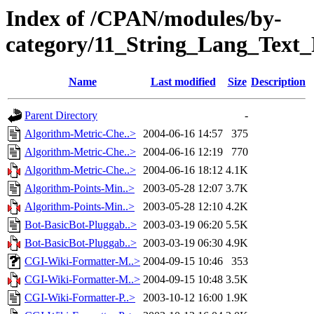
Index of /CPAN/modules/by-
category/11_String_Lang_Text
Name
Last modified
Size
Description
Parent Directory
-
Algorithm-Metric-Che..>
2004-06-16 14:57
375
Algorithm-Metric-Che..>
2004-06-16 12:19
770
Algorithm-Metric-Che..>
2004-06-16 18:12
4.1K
Algorithm-Points-Min..>
2003-05-28 12:07
3.7K
Algorithm-Points-Min..>
2003-05-28 12:10
4.2K
Bot-BasicBot-Pluggab..>
2003-03-19 06:20
5.5K
Bot-BasicBot-Pluggab..>
2003-03-19 06:30
4.9K
CGI-Wiki-Formatter-M..>
2004-09-15 10:46
353
CGI-Wiki-Formatter-M..>
2004-09-15 10:48
3.5K
CGI-Wiki-Formatter-P..>
2003-10-12 16:00
1.9K