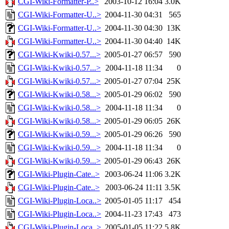
CGI-Wiki-Formatter-P..>
2003-10-12 16:04
3.0K
CGI-Wiki-Formatter-U..>
2004-11-30 04:31
565
CGI-Wiki-Formatter-U..>
2004-11-30 04:30
13K
CGI-Wiki-Formatter-U..>
2004-11-30 04:40
14K
CGI-Wiki-Kwiki-0.57...>
2005-01-27 06:57
590
CGI-Wiki-Kwiki-0.57...>
2004-11-18 11:34
0
CGI-Wiki-Kwiki-0.57...>
2005-01-27 07:04
25K
CGI-Wiki-Kwiki-0.58...>
2005-01-29 06:02
590
CGI-Wiki-Kwiki-0.58...>
2004-11-18 11:34
0
CGI-Wiki-Kwiki-0.58...>
2005-01-29 06:05
26K
CGI-Wiki-Kwiki-0.59...>
2005-01-29 06:26
590
CGI-Wiki-Kwiki-0.59...>
2004-11-18 11:34
0
CGI-Wiki-Kwiki-0.59...>
2005-01-29 06:43
26K
CGI-Wiki-Plugin-Cate..>
2003-06-24 11:06
3.2K
CGI-Wiki-Plugin-Cate..>
2003-06-24 11:11
3.5K
CGI-Wiki-Plugin-Loca..>
2005-01-05 11:17
454
CGI-Wiki-Plugin-Loca..>
2004-11-23 17:43
473
CGI-Wiki-Plugin-Loca..>
2005-01-05 11:22
5.8K