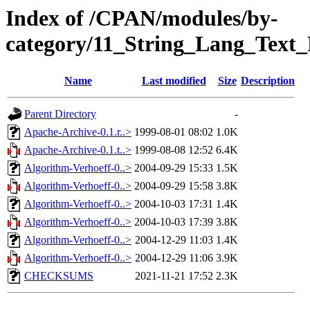
Index of /CPAN/modules/by-
category/11_String_Lang_Tex
Name
Last modified
Size
Description
Parent Directory
-
Apache-Archive-0.1.r..>
1999-08-01 08:02
1.0K
Apache-Archive-0.1.t..>
1999-08-08 12:52
6.4K
Algorithm-Verhoeff-0..>
2004-09-29 15:33
1.5K
Algorithm-Verhoeff-0..>
2004-09-29 15:58
3.8K
Algorithm-Verhoeff-0..>
2004-10-03 17:31
1.4K
Algorithm-Verhoeff-0..>
2004-10-03 17:39
3.8K
Algorithm-Verhoeff-0..>
2004-12-29 11:03
1.4K
Algorithm-Verhoeff-0..>
2004-12-29 11:06
3.9K
CHECKSUMS
2021-11-21 17:52
2.3K