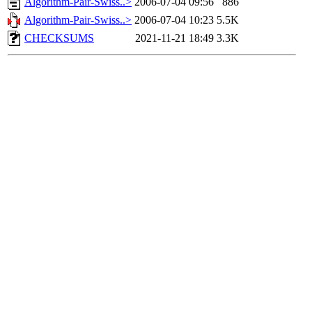
Algorithm-Pair-Swiss..>
2006-07-04 09:56
886
Algorithm-Pair-Swiss..>
2006-07-04 10:23
5.5K
CHECKSUMS
2021-11-21 18:49
3.3K