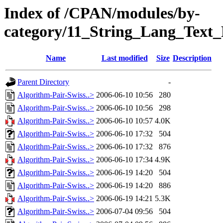
Index of /CPAN/modules/by-
category/11_String_Lang_Tex
Name
Last modified
Size
Description
Parent Directory
-
Algorithm-Pair-Swiss..>
2006-06-10 10:56
280
Algorithm-Pair-Swiss..>
2006-06-10 10:56
298
Algorithm-Pair-Swiss..>
2006-06-10 10:57
4.0K
Algorithm-Pair-Swiss..>
2006-06-10 17:32
504
Algorithm-Pair-Swiss..>
2006-06-10 17:32
876
Algorithm-Pair-Swiss..>
2006-06-10 17:34
4.9K
Algorithm-Pair-Swiss..>
2006-06-19 14:20
504
Algorithm-Pair-Swiss..>
2006-06-19 14:20
886
Algorithm-Pair-Swiss..>
2006-06-19 14:21
5.3K
Algorithm-Pair-Swiss..>
2006-07-04 09:56
504