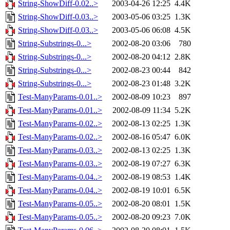
String-ShowDiff-0.02..>
2003-04-26 12:25
4.4K
String-ShowDiff-0.03..>
2003-05-06 03:25
1.3K
String-ShowDiff-0.03..>
2003-05-06 06:08
4.5K
String-Substrings-0...>
2002-08-20 03:06
780
String-Substrings-0...>
2002-08-20 04:12
2.8K
String-Substrings-0...>
2002-08-23 00:44
842
String-Substrings-0...>
2002-08-23 01:48
3.2K
Test-ManyParams-0.01..>
2002-08-09 10:23
897
Test-ManyParams-0.01..>
2002-08-09 11:34
5.2K
Test-ManyParams-0.02..>
2002-08-13 02:25
1.3K
Test-ManyParams-0.02..>
2002-08-16 05:47
6.0K
Test-ManyParams-0.03..>
2002-08-13 02:25
1.3K
Test-ManyParams-0.03..>
2002-08-19 07:27
6.3K
Test-ManyParams-0.04..>
2002-08-19 08:53
1.4K
Test-ManyParams-0.04..>
2002-08-19 10:01
6.5K
Test-ManyParams-0.05..>
2002-08-20 08:01
1.5K
Test-ManyParams-0.05..>
2002-08-20 09:23
7.0K