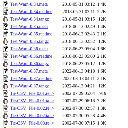
Test-Warn-0.34.meta
2018-05-31 03:12
1.4K
Test-Warn-0.34.readme
2018-05-31 03:11
2.2K
Test-Warn-0.34.tar.gz
2018-05-31 03:15
12K
Test-Warn-0.35.meta
2018-06-13 02:49
1.4K
Test-Warn-0.35.readme
2018-06-13 02:43
2.1K
Test-Warn-0.35.tar.gz
2018-06-13 02:52
12K
Test-Warn-0.36.meta
2018-06-23 05:04
1.6K
Test-Warn-0.36.readme
2018-06-23 05:00
2.1K
Test-Warn-0.36.tar.gz
2018-06-23 05:12
12K
Test-Warn-0.37.meta
2022-08-13 04:18
1.6K
Test-Warn-0.37.readme
2022-08-13 04:11
2.1K
Test-Warn-0.37.tar.gz
2022-08-13 04:21
12K
Tie-CSV_File-0.01.re..>
2002-07-29 05:04
919
Tie-CSV_File-0.01.ta..>
2002-07-29 06:18
3.2K
Tie-CSV_File-0.02.re..>
2002-07-30 02:57
1.3K
Tie-CSV_File-0.02.ta..>
2002-07-30 05:28
4.4K
Tie-CSV_File-0.03.re..>
2002-07-30 07:15
1.3K