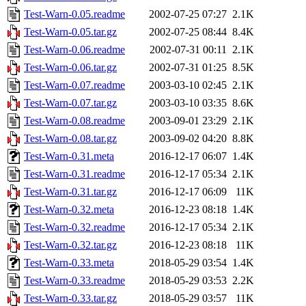
Test-Warn-0.05.readme
2002-07-25 07:27
2.1K
Test-Warn-0.05.tar.gz
2002-07-25 08:44
8.4K
Test-Warn-0.06.readme
2002-07-31 00:11
2.1K
Test-Warn-0.06.tar.gz
2002-07-31 01:25
8.5K
Test-Warn-0.07.readme
2003-03-10 02:45
2.1K
Test-Warn-0.07.tar.gz
2003-03-10 03:35
8.6K
Test-Warn-0.08.readme
2003-09-01 23:29
2.1K
Test-Warn-0.08.tar.gz
2003-09-02 04:20
8.8K
Test-Warn-0.31.meta
2016-12-17 06:07
1.4K
Test-Warn-0.31.readme
2016-12-17 05:34
2.1K
Test-Warn-0.31.tar.gz
2016-12-17 06:09
11K
Test-Warn-0.32.meta
2016-12-23 08:18
1.4K
Test-Warn-0.32.readme
2016-12-17 05:34
2.1K
Test-Warn-0.32.tar.gz
2016-12-23 08:18
11K
Test-Warn-0.33.meta
2018-05-29 03:54
1.4K
Test-Warn-0.33.readme
2018-05-29 03:53
2.2K
Test-Warn-0.33.tar.gz
2018-05-29 03:57
11K