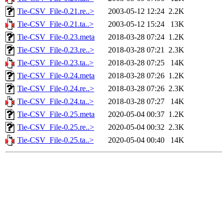
Tie-CSV_File-0.21.re..>
2003-05-12 12:24
2.2K
Tie-CSV_File-0.21.ta..>
2003-05-12 15:24
13K
Tie-CSV_File-0.23.meta
2018-03-28 07:24
1.2K
Tie-CSV_File-0.23.re..>
2018-03-28 07:21
2.3K
Tie-CSV_File-0.23.ta..>
2018-03-28 07:25
14K
Tie-CSV_File-0.24.meta
2018-03-28 07:26
1.2K
Tie-CSV_File-0.24.re..>
2018-03-28 07:26
2.3K
Tie-CSV_File-0.24.ta..>
2018-03-28 07:27
14K
Tie-CSV_File-0.25.meta
2020-05-04 00:37
1.2K
Tie-CSV_File-0.25.re..>
2020-05-04 00:32
2.3K
Tie-CSV_File-0.25.ta..>
2020-05-04 00:40
14K