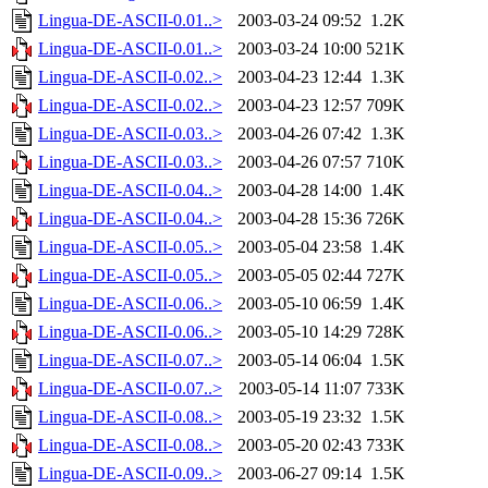
Lingua-DE-ASCII-0.01..>
2003-03-24 09:52
1.2K
Lingua-DE-ASCII-0.01..>
2003-03-24 10:00
521K
Lingua-DE-ASCII-0.02..>
2003-04-23 12:44
1.3K
Lingua-DE-ASCII-0.02..>
2003-04-23 12:57
709K
Lingua-DE-ASCII-0.03..>
2003-04-26 07:42
1.3K
Lingua-DE-ASCII-0.03..>
2003-04-26 07:57
710K
Lingua-DE-ASCII-0.04..>
2003-04-28 14:00
1.4K
Lingua-DE-ASCII-0.04..>
2003-04-28 15:36
726K
Lingua-DE-ASCII-0.05..>
2003-05-04 23:58
1.4K
Lingua-DE-ASCII-0.05..>
2003-05-05 02:44
727K
Lingua-DE-ASCII-0.06..>
2003-05-10 06:59
1.4K
Lingua-DE-ASCII-0.06..>
2003-05-10 14:29
728K
Lingua-DE-ASCII-0.07..>
2003-05-14 06:04
1.5K
Lingua-DE-ASCII-0.07..>
2003-05-14 11:07
733K
Lingua-DE-ASCII-0.08..>
2003-05-19 23:32
1.5K
Lingua-DE-ASCII-0.08..>
2003-05-20 02:43
733K
Lingua-DE-ASCII-0.09..>
2003-06-27 09:14
1.5K