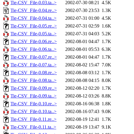
Tie-CSV_File-0.03.ta..>
2002-07-30 08:21
4.5K
Tie-CSV_File-0.04.re..>
2002-07-30 23:53
1.3K
Tie-CSV_File-0.04.ta..>
2002-07-31 01:00
4.5K
Tie-CSV_File-0.05.re..>
2002-07-31 02:59
1.6K
Tie-CSV_File-0.05.ta..>
2002-07-31 04:03
5.2K
Tie-CSV_File-0.06.re..>
2002-08-01 04:47
1.7K
Tie-CSV_File-0.06.ta..>
2002-08-01 05:53
6.3K
Tie-CSV_File-0.07.re..>
2002-08-01 04:47
1.7K
Tie-CSV_File-0.07.ta..>
2002-08-02 15:47
7.0K
Tie-CSV_File-0.08.re..>
2002-08-08 03:12
1.7K
Tie-CSV_File-0.08.ta..>
2002-08-08 04:15
8.0K
Tie-CSV_File-0.09.re..>
2002-08-12 02:20
1.7K
Tie-CSV_File-0.09.ta..>
2002-08-12 03:26
8.8K
Tie-CSV_File-0.10.re..>
2002-08-16 06:38
1.8K
Tie-CSV_File-0.10.ta..>
2002-08-16 07:43
9.0K
Tie-CSV_File-0.11.re..>
2002-08-19 12:41
1.7K
Tie-CSV_File-0.11.ta..>
2002-08-19 13:47
9.1K