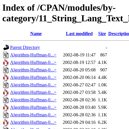
Index of /CPAN/modules/by-
category/11_String_Lang_Text
Name
Last modified
Size
Descriptio
Parent Directory
-
Algorithm-Huffman-0...>
2002-08-19 11:47
867
Algorithm-Huffman-0...>
2002-08-19 12:57
4.1K
Algorithm-Huffman-0...>
2002-08-20 05:08
907
Algorithm-Huffman-0...>
2002-08-20 06:14
4.4K
Algorithm-Huffman-0...>
2002-08-27 02:47
1.0K
Algorithm-Huffman-0...>
2002-08-27 03:58
5.4K
Algorithm-Huffman-0...>
2002-08-28 02:36
1.1K
Algorithm-Huffman-0...>
2002-08-28 03:40
5.9K
Algorithm-Huffman-0...>
2002-08-28 02:36
1.1K
Algorithm-Huffman-0...>
2002-08-29 04:16
6.2K