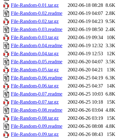
File-Random-0.01.tar.gz
2002-06-18 08:28
8.6K
File-Random-0.02.readme
2002-06-19 04:07
2.8K
File-Random-0.02.tar.gz
2002-06-19 04:23
9.5K
File-Random-0.03.readme
2002-06-19 08:50
2.4K
File-Random-0.03.tar.gz
2002-06-19 09:34
10K
File-Random-0.04.readme
2002-06-19 12:32
3.3K
File-Random-0.04.tar.gz
2002-06-19 12:53
12K
File-Random-0.05.readme
2002-06-20 04:07
3.5K
File-Random-0.05.tar.gz
2002-06-20 04:21
13K
File-Random-0.06.readme
2002-06-25 04:19
6.3K
File-Random-0.06.tar.gz
2002-06-25 04:37
14K
File-Random-0.07.readme
2002-06-25 10:03
6.8K
File-Random-0.07.tar.gz
2002-06-25 10:18
15K
File-Random-0.08.readme
2002-06-26 03:04
4.8K
File-Random-0.08.tar.gz
2002-06-26 03:19
15K
File-Random-0.09.readme
2002-06-26 08:08
4.8K
File-Random-0.09.tar.gz
2002-06-26 08:43
15K