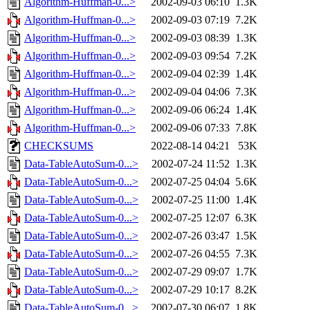
Algorithm-Huffman-0...>
2002-09-03 06:10
1.3K
Algorithm-Huffman-0...>
2002-09-03 07:19
7.2K
Algorithm-Huffman-0...>
2002-09-03 08:39
1.3K
Algorithm-Huffman-0...>
2002-09-03 09:54
7.2K
Algorithm-Huffman-0...>
2002-09-04 02:39
1.4K
Algorithm-Huffman-0...>
2002-09-04 04:06
7.3K
Algorithm-Huffman-0...>
2002-09-06 06:24
1.4K
Algorithm-Huffman-0...>
2002-09-06 07:33
7.8K
CHECKSUMS
2022-08-14 04:21
53K
Data-TableAutoSum-0...>
2002-07-24 11:52
1.3K
Data-TableAutoSum-0...>
2002-07-25 04:04
5.6K
Data-TableAutoSum-0...>
2002-07-25 11:00
1.4K
Data-TableAutoSum-0...>
2002-07-25 12:07
6.3K
Data-TableAutoSum-0...>
2002-07-26 03:47
1.5K
Data-TableAutoSum-0...>
2002-07-26 04:55
7.3K
Data-TableAutoSum-0...>
2002-07-29 09:07
1.7K
Data-TableAutoSum-0...>
2002-07-29 10:17
8.2K
Data-TableAutoSum-0...>
2002-07-30 06:07
1.8K