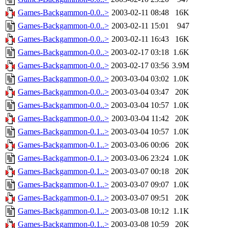
Games-Backgammon-0.0..>
2003-02-11 08:48
16K
Games-Backgammon-0.0..>
2003-02-11 15:01
947
Games-Backgammon-0.0..>
2003-02-11 16:43
16K
Games-Backgammon-0.0..>
2003-02-17 03:18
1.6K
Games-Backgammon-0.0..>
2003-02-17 03:56
3.9M
Games-Backgammon-0.0..>
2003-03-04 03:02
1.0K
Games-Backgammon-0.0..>
2003-03-04 03:47
20K
Games-Backgammon-0.0..>
2003-03-04 10:57
1.0K
Games-Backgammon-0.0..>
2003-03-04 11:42
20K
Games-Backgammon-0.1..>
2003-03-04 10:57
1.0K
Games-Backgammon-0.1..>
2003-03-06 00:06
20K
Games-Backgammon-0.1..>
2003-03-06 23:24
1.0K
Games-Backgammon-0.1..>
2003-03-07 00:18
20K
Games-Backgammon-0.1..>
2003-03-07 09:07
1.0K
Games-Backgammon-0.1..>
2003-03-07 09:51
20K
Games-Backgammon-0.1..>
2003-03-08 10:12
1.1K
Games-Backgammon-0.1..>
2003-03-08 10:59
20K