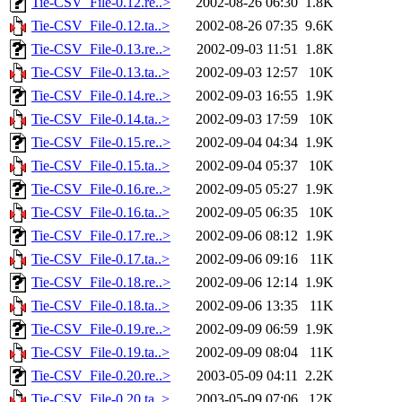
Tie-CSV_File-0.12.re..>
2002-08-26 06:30
1.8K
Tie-CSV_File-0.12.ta..>
2002-08-26 07:35
9.6K
Tie-CSV_File-0.13.re..>
2002-09-03 11:51
1.8K
Tie-CSV_File-0.13.ta..>
2002-09-03 12:57
10K
Tie-CSV_File-0.14.re..>
2002-09-03 16:55
1.9K
Tie-CSV_File-0.14.ta..>
2002-09-03 17:59
10K
Tie-CSV_File-0.15.re..>
2002-09-04 04:34
1.9K
Tie-CSV_File-0.15.ta..>
2002-09-04 05:37
10K
Tie-CSV_File-0.16.re..>
2002-09-05 05:27
1.9K
Tie-CSV_File-0.16.ta..>
2002-09-05 06:35
10K
Tie-CSV_File-0.17.re..>
2002-09-06 08:12
1.9K
Tie-CSV_File-0.17.ta..>
2002-09-06 09:16
11K
Tie-CSV_File-0.18.re..>
2002-09-06 12:14
1.9K
Tie-CSV_File-0.18.ta..>
2002-09-06 13:35
11K
Tie-CSV_File-0.19.re..>
2002-09-09 06:59
1.9K
Tie-CSV_File-0.19.ta..>
2002-09-09 08:04
11K
Tie-CSV_File-0.20.re..>
2003-05-09 04:11
2.2K
Tie-CSV_File-0.20.ta..>
2003-05-09 07:06
12K