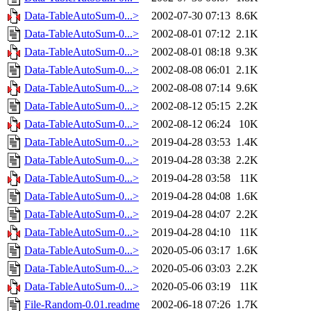
Data-TableAutoSum-0...>
2002-07-30 07:13
8.6K
Data-TableAutoSum-0...>
2002-08-01 07:12
2.1K
Data-TableAutoSum-0...>
2002-08-01 08:18
9.3K
Data-TableAutoSum-0...>
2002-08-08 06:01
2.1K
Data-TableAutoSum-0...>
2002-08-08 07:14
9.6K
Data-TableAutoSum-0...>
2002-08-12 05:15
2.2K
Data-TableAutoSum-0...>
2002-08-12 06:24
10K
Data-TableAutoSum-0...>
2019-04-28 03:53
1.4K
Data-TableAutoSum-0...>
2019-04-28 03:38
2.2K
Data-TableAutoSum-0...>
2019-04-28 03:58
11K
Data-TableAutoSum-0...>
2019-04-28 04:08
1.6K
Data-TableAutoSum-0...>
2019-04-28 04:07
2.2K
Data-TableAutoSum-0...>
2019-04-28 04:10
11K
Data-TableAutoSum-0...>
2020-05-06 03:17
1.6K
Data-TableAutoSum-0...>
2020-05-06 03:03
2.2K
Data-TableAutoSum-0...>
2020-05-06 03:19
11K
File-Random-0.01.readme
2002-06-18 07:26
1.7K