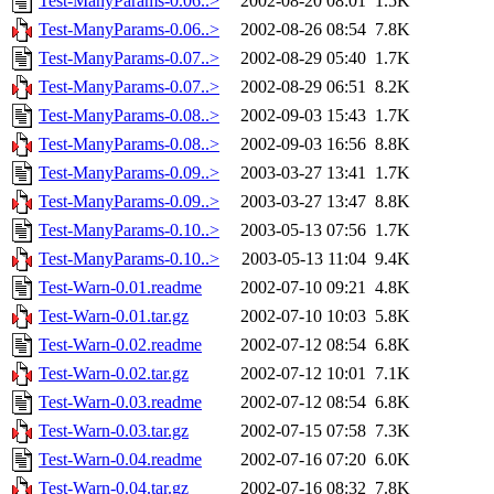
Test-ManyParams-0.06..>
2002-08-20 08:01
1.5K
Test-ManyParams-0.06..>
2002-08-26 08:54
7.8K
Test-ManyParams-0.07..>
2002-08-29 05:40
1.7K
Test-ManyParams-0.07..>
2002-08-29 06:51
8.2K
Test-ManyParams-0.08..>
2002-09-03 15:43
1.7K
Test-ManyParams-0.08..>
2002-09-03 16:56
8.8K
Test-ManyParams-0.09..>
2003-03-27 13:41
1.7K
Test-ManyParams-0.09..>
2003-03-27 13:47
8.8K
Test-ManyParams-0.10..>
2003-05-13 07:56
1.7K
Test-ManyParams-0.10..>
2003-05-13 11:04
9.4K
Test-Warn-0.01.readme
2002-07-10 09:21
4.8K
Test-Warn-0.01.tar.gz
2002-07-10 10:03
5.8K
Test-Warn-0.02.readme
2002-07-12 08:54
6.8K
Test-Warn-0.02.tar.gz
2002-07-12 10:01
7.1K
Test-Warn-0.03.readme
2002-07-12 08:54
6.8K
Test-Warn-0.03.tar.gz
2002-07-15 07:58
7.3K
Test-Warn-0.04.readme
2002-07-16 07:20
6.0K
Test-Warn-0.04.tar.gz
2002-07-16 08:32
7.8K