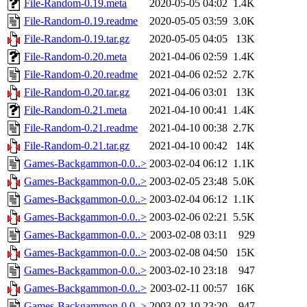
File-Random-0.19.meta
2020-05-05 04:02
1.4K
File-Random-0.19.readme
2020-05-05 03:59
3.0K
File-Random-0.19.tar.gz
2020-05-05 04:05
13K
File-Random-0.20.meta
2021-04-06 02:59
1.4K
File-Random-0.20.readme
2021-04-06 02:52
2.7K
File-Random-0.20.tar.gz
2021-04-06 03:01
13K
File-Random-0.21.meta
2021-04-10 00:41
1.4K
File-Random-0.21.readme
2021-04-10 00:38
2.7K
File-Random-0.21.tar.gz
2021-04-10 00:42
14K
Games-Backgammon-0.0..>
2003-02-04 06:12
1.1K
Games-Backgammon-0.0..>
2003-02-05 23:48
5.0K
Games-Backgammon-0.0..>
2003-02-04 06:12
1.1K
Games-Backgammon-0.0..>
2003-02-06 02:21
5.5K
Games-Backgammon-0.0..>
2003-02-08 03:11
929
Games-Backgammon-0.0..>
2003-02-08 04:50
15K
Games-Backgammon-0.0..>
2003-02-10 23:18
947
Games-Backgammon-0.0..>
2003-02-11 00:57
16K
Games-Backgammon-0.0..>
2003-02-10 23:20
947