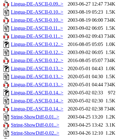
Lingua-DE-ASCII-0.09..>
2003-06-27 12:47
734K
Lingua-DE-ASCII-0.10..>
2003-08-19 05:23
1.5K
Lingua-DE-ASCII-0.10..>
2003-08-19 06:00
734K
Lingua-DE-ASCII-0.11..>
2003-09-02 06:05
1.5K
Lingua-DE-ASCII-0.11..>
2003-09-02 09:43
734K
Lingua-DE-ASCII-0.12..>
2016-08-05 05:05
1.0K
Lingua-DE-ASCII-0.12..>
2003-09-02 06:05
1.5K
Lingua-DE-ASCII-0.12..>
2016-08-05 05:07
734K
Lingua-DE-ASCII-0.13..>
2020-05-01 04:43
1.0K
Lingua-DE-ASCII-0.13..>
2020-05-01 04:30
1.5K
Lingua-DE-ASCII-0.13..>
2020-05-01 04:44
734K
Lingua-DE-ASCII-0.14..>
2020-05-02 02:33
972
Lingua-DE-ASCII-0.14..>
2020-05-02 02:30
1.5K
Lingua-DE-ASCII-0.14..>
2020-05-02 02:38
734K
String-ShowDiff-0.01..>
2003-04-25 13:20
1.2K
String-ShowDiff-0.01..>
2003-04-25 13:42
3.1K
String-ShowDiff-0.02..>
2003-04-26 12:10
1.2K