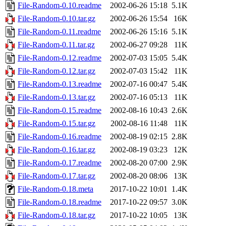
File-Random-0.10.readme
2002-06-26 15:18
5.1K
File-Random-0.10.tar.gz
2002-06-26 15:54
16K
File-Random-0.11.readme
2002-06-26 15:16
5.1K
File-Random-0.11.tar.gz
2002-06-27 09:28
11K
File-Random-0.12.readme
2002-07-03 15:05
5.4K
File-Random-0.12.tar.gz
2002-07-03 15:42
11K
File-Random-0.13.readme
2002-07-16 00:47
5.4K
File-Random-0.13.tar.gz
2002-07-16 05:13
11K
File-Random-0.15.readme
2002-08-16 10:43
2.6K
File-Random-0.15.tar.gz
2002-08-16 11:48
11K
File-Random-0.16.readme
2002-08-19 02:15
2.8K
File-Random-0.16.tar.gz
2002-08-19 03:23
12K
File-Random-0.17.readme
2002-08-20 07:00
2.9K
File-Random-0.17.tar.gz
2002-08-20 08:06
13K
File-Random-0.18.meta
2017-10-22 10:01
1.4K
File-Random-0.18.readme
2017-10-22 09:57
3.0K
File-Random-0.18.tar.gz
2017-10-22 10:05
13K