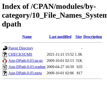
Index of /CPAN/modules/by-
category/10_File_Names_Syst
dpath
Name
Last modified
Size
Description
Parent Directory
-
CHECKSUMS
2021-11-21 15:52
1.3K
App-DPath-0.03.tar.gz
2009-10-01 02:13
31K
App-DPath-0.03.readme
2009-04-27 16:59
635
App-DPath-0.03.meta
2009-10-01 02:06
817