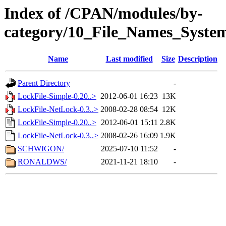
Index of /CPAN/modules/by-
category/10_File_Names_Syste
Name
Last modified
Size
Description
Parent Directory
-
LockFile-Simple-0.20..>
2012-06-01 16:23
13K
LockFile-NetLock-0.3..>
2008-02-28 08:54
12K
LockFile-Simple-0.20..>
2012-06-01 15:11
2.8K
LockFile-NetLock-0.3..>
2008-02-26 16:09
1.9K
SCHWIGON/
2025-07-10 11:52
-
RONALDWS/
2021-11-21 18:10
-