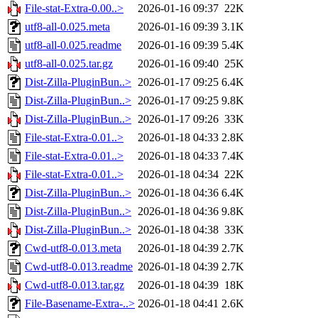
File-stat-Extra-0.00..>
2026-01-16 09:37
22K
utf8-all-0.025.meta
2026-01-16 09:39
3.1K
utf8-all-0.025.readme
2026-01-16 09:39
5.4K
utf8-all-0.025.tar.gz
2026-01-16 09:40
25K
Dist-Zilla-PluginBun..>
2026-01-17 09:25
6.4K
Dist-Zilla-PluginBun..>
2026-01-17 09:25
9.8K
Dist-Zilla-PluginBun..>
2026-01-17 09:26
33K
File-stat-Extra-0.01..>
2026-01-18 04:33
2.8K
File-stat-Extra-0.01..>
2026-01-18 04:33
7.4K
File-stat-Extra-0.01..>
2026-01-18 04:34
22K
Dist-Zilla-PluginBun..>
2026-01-18 04:36
6.4K
Dist-Zilla-PluginBun..>
2026-01-18 04:36
9.8K
Dist-Zilla-PluginBun..>
2026-01-18 04:38
33K
Cwd-utf8-0.013.meta
2026-01-18 04:39
2.7K
Cwd-utf8-0.013.readme
2026-01-18 04:39
2.7K
Cwd-utf8-0.013.tar.gz
2026-01-18 04:39
18K
File-Basename-Extra-..>
2026-01-18 04:41
2.6K