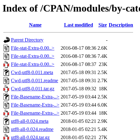
Index of /CPAN/modules/by-c
Name
Last modified
Size
Description
Parent Directory
-
File-stat-Extra-0.00..>
2016-08-17 08:36
2.6K
File-stat-Extra-0.00..>
2016-08-17 08:36
7.4K
File-stat-Extra-0.00..>
2016-08-17 08:37
23K
Cwd-utf8-0.011.meta
2017-05-18 09:31
2.5K
Cwd-utf8-0.011.readme
2017-05-18 09:31
2.7K
Cwd-utf8-0.011.tar.gz
2017-05-18 09:32
18K
File-Basename-Extra-..>
2017-05-19 03:44
2.5K
File-Basename-Extra-..>
2017-05-19 03:44
6.0K
File-Basename-Extra-..>
2017-05-19 03:44
18K
utf8-all-0.024.meta
2018-01-05 02:21
2.9K
utf8-all-0.024.readme
2018-01-05 02:21
5.4K
utf8-all-0.024.tar.gz
2018-01-05 02:21
27K