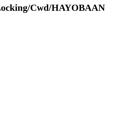
ms_Locking/Cwd/HAYOBAAN