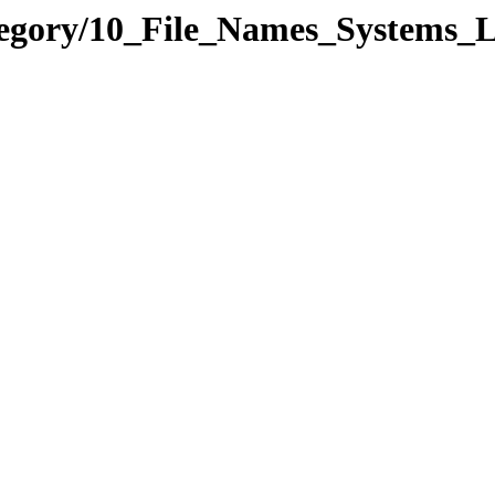
ategory/10_File_Names_Syste