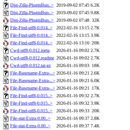
Dist-Zilla-PluginBun..>
2019-09-02 07:45
6.2K
Dist-Zilla-PluginBun..>
2019-09-02 07:45
9.8K
Dist-Zilla-PluginBun..>
2019-09-02 07:48
32K
File-Find-utf8-0.014..>
2022-02-16 13:15
2.7K
File-Find-utf8-0.014..>
2022-02-16 13:15
3.9K
File-Find-utf8-0.014..>
2022-02-16 13:16
20K
Cwd-utf8-0.012.meta
2026-01-16 09:02
2.7K
Cwd-utf8-0.012.readme
2026-01-16 09:02
2.7K
Cwd-utf8-0.012.tar.gz
2026-01-16 09:03
18K
File-Basename-Extra-..>
2026-01-16 09:21
2.6K
File-Basename-Extra-..>
2026-01-16 09:21
6.0K
File-Basename-Extra-..>
2026-01-16 09:21
17K
File-Find-utf8-0.015..>
2026-01-16 09:32
2.7K
File-Find-utf8-0.015..>
2026-01-16 09:32
3.9K
File-Find-utf8-0.015..>
2026-01-16 09:33
20K
File-stat-Extra-0.00..>
2026-01-16 09:37
2.8K
File-stat-Extra-0.00..>
2026-01-16 09:37
7.4K