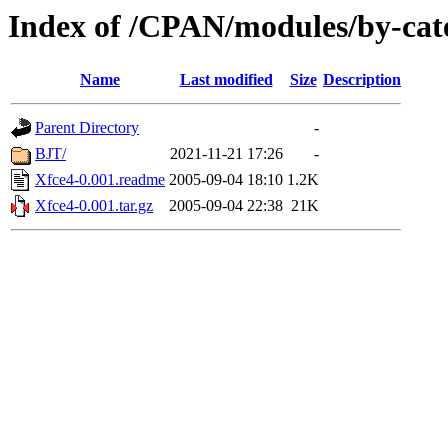
Index of /CPAN/modules/by-cat
Name
Last modified
Size
Description
Parent Directory
-
BJT/
2021-11-21 17:26
-
Xfce4-0.001.readme
2005-09-04 18:10
1.2K
Xfce4-0.001.tar.gz
2005-09-04 22:38
21K