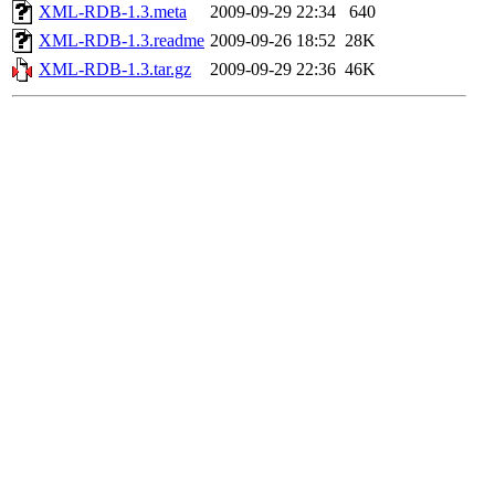
XML-RDB-1.3.meta
2009-09-29 22:34
640
XML-RDB-1.3.readme
2009-09-26 18:52
28K
XML-RDB-1.3.tar.gz
2009-09-29 22:36
46K