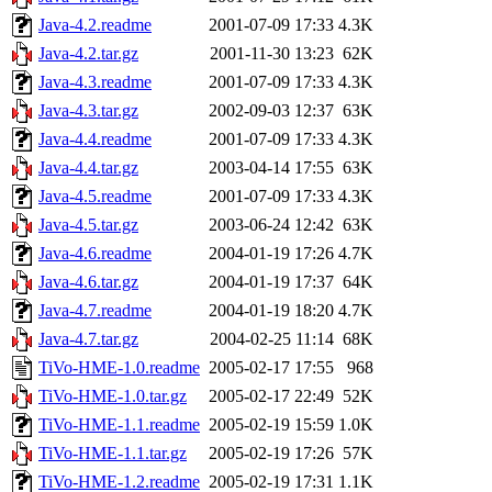
Java-4.2.readme
2001-07-09 17:33
4.3K
Java-4.2.tar.gz
2001-11-30 13:23
62K
Java-4.3.readme
2001-07-09 17:33
4.3K
Java-4.3.tar.gz
2002-09-03 12:37
63K
Java-4.4.readme
2001-07-09 17:33
4.3K
Java-4.4.tar.gz
2003-04-14 17:55
63K
Java-4.5.readme
2001-07-09 17:33
4.3K
Java-4.5.tar.gz
2003-06-24 12:42
63K
Java-4.6.readme
2004-01-19 17:26
4.7K
Java-4.6.tar.gz
2004-01-19 17:37
64K
Java-4.7.readme
2004-01-19 18:20
4.7K
Java-4.7.tar.gz
2004-02-25 11:14
68K
TiVo-HME-1.0.readme
2005-02-17 17:55
968
TiVo-HME-1.0.tar.gz
2005-02-17 22:49
52K
TiVo-HME-1.1.readme
2005-02-19 15:59
1.0K
TiVo-HME-1.1.tar.gz
2005-02-19 17:26
57K
TiVo-HME-1.2.readme
2005-02-19 17:31
1.1K