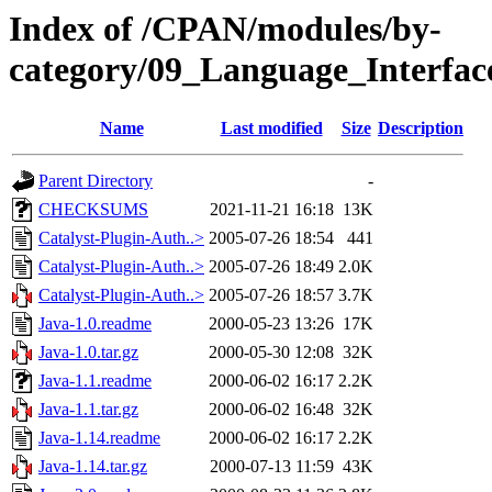
Index of /CPAN/modules/by-
category/09_Language_Interf
Name
Last modified
Size
Description
Parent Directory
-
CHECKSUMS
2021-11-21 16:18
13K
Catalyst-Plugin-Auth..>
2005-07-26 18:54
441
Catalyst-Plugin-Auth..>
2005-07-26 18:49
2.0K
Catalyst-Plugin-Auth..>
2005-07-26 18:57
3.7K
Java-1.0.readme
2000-05-23 13:26
17K
Java-1.0.tar.gz
2000-05-30 12:08
32K
Java-1.1.readme
2000-06-02 16:17
2.2K
Java-1.1.tar.gz
2000-06-02 16:48
32K
Java-1.14.readme
2000-06-02 16:17
2.2K
Java-1.14.tar.gz
2000-07-13 11:59
43K