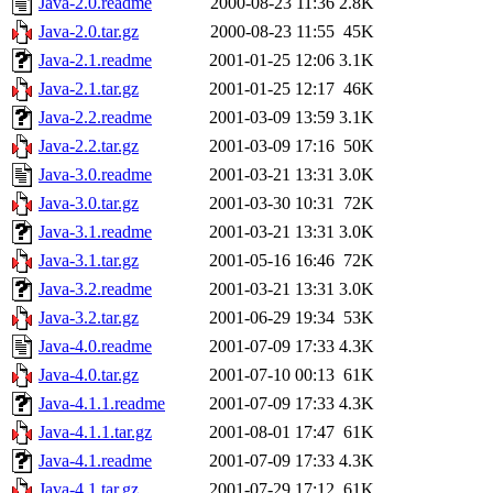
Java-2.0.readme
2000-08-23 11:36
2.8K
Java-2.0.tar.gz
2000-08-23 11:55
45K
Java-2.1.readme
2001-01-25 12:06
3.1K
Java-2.1.tar.gz
2001-01-25 12:17
46K
Java-2.2.readme
2001-03-09 13:59
3.1K
Java-2.2.tar.gz
2001-03-09 17:16
50K
Java-3.0.readme
2001-03-21 13:31
3.0K
Java-3.0.tar.gz
2001-03-30 10:31
72K
Java-3.1.readme
2001-03-21 13:31
3.0K
Java-3.1.tar.gz
2001-05-16 16:46
72K
Java-3.2.readme
2001-03-21 13:31
3.0K
Java-3.2.tar.gz
2001-06-29 19:34
53K
Java-4.0.readme
2001-07-09 17:33
4.3K
Java-4.0.tar.gz
2001-07-10 00:13
61K
Java-4.1.1.readme
2001-07-09 17:33
4.3K
Java-4.1.1.tar.gz
2001-08-01 17:47
61K
Java-4.1.readme
2001-07-09 17:33
4.3K
Java-4.1.tar.gz
2001-07-29 17:12
61K