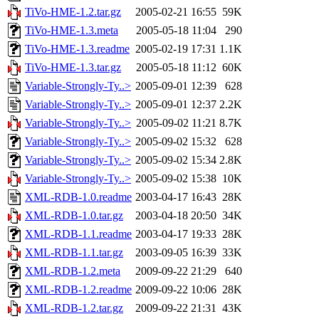
TiVo-HME-1.2.tar.gz
2005-02-21 16:55
59K
TiVo-HME-1.3.meta
2005-05-18 11:04
290
TiVo-HME-1.3.readme
2005-02-19 17:31
1.1K
TiVo-HME-1.3.tar.gz
2005-05-18 11:12
60K
Variable-Strongly-Ty..>
2005-09-01 12:39
628
Variable-Strongly-Ty..>
2005-09-01 12:37
2.2K
Variable-Strongly-Ty..>
2005-09-02 11:21
8.7K
Variable-Strongly-Ty..>
2005-09-02 15:32
628
Variable-Strongly-Ty..>
2005-09-02 15:34
2.8K
Variable-Strongly-Ty..>
2005-09-02 15:38
10K
XML-RDB-1.0.readme
2003-04-17 16:43
28K
XML-RDB-1.0.tar.gz
2003-04-18 20:50
34K
XML-RDB-1.1.readme
2003-04-17 19:33
28K
XML-RDB-1.1.tar.gz
2003-09-05 16:39
33K
XML-RDB-1.2.meta
2009-09-22 21:29
640
XML-RDB-1.2.readme
2009-09-22 10:06
28K
XML-RDB-1.2.tar.gz
2009-09-22 21:31
43K