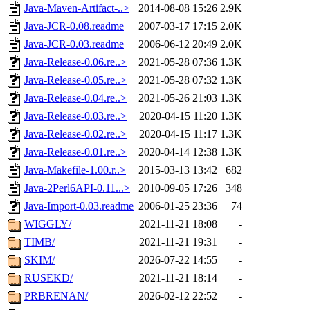
Java-Maven-Artifact-..>
2014-08-08 15:26
2.9K
Java-JCR-0.08.readme
2007-03-17 17:15
2.0K
Java-JCR-0.03.readme
2006-06-12 20:49
2.0K
Java-Release-0.06.re..>
2021-05-28 07:36
1.3K
Java-Release-0.05.re..>
2021-05-28 07:32
1.3K
Java-Release-0.04.re..>
2021-05-26 21:03
1.3K
Java-Release-0.03.re..>
2020-04-15 11:20
1.3K
Java-Release-0.02.re..>
2020-04-15 11:17
1.3K
Java-Release-0.01.re..>
2020-04-14 12:38
1.3K
Java-Makefile-1.00.r..>
2015-03-13 13:42
682
Java-2Perl6API-0.11...>
2010-09-05 17:26
348
Java-Import-0.03.readme
2006-01-25 23:36
74
WIGGLY/
2021-11-21 18:08
-
TIMB/
2021-11-21 19:31
-
SKIM/
2026-07-22 14:55
-
RUSEKD/
2021-11-21 18:14
-
PRBRENAN/
2026-02-12 22:52
-