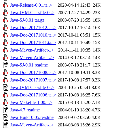
Java-Release-0.01.ta..>
2020-04-14 12:43
24K
Java-JVM-Classfile-0..>
2007-12-27 14:29
23K
Java-SJ-0.01.tar.gz
2003-07-20 13:55
18K
Java-Doc-20171012.ta..>
2017-10-12 10:14
16K
Java-Doc-20171010.ta..>
2017-10-11 05:51
15K
Java-Doc-20171011.ta..>
2017-10-11 10:49
15K
Java-Maven-Artifact-..>
2014-11-11 10:35
14K
Java-Maven-Artifact-..>
2014-08-12 08:14
14K
Java-SJ-0.01.readme
2003-07-18 21:17
12K
Java-Doc-20171008.ta..>
2017-10-08 19:11
8.3K
Java-Doc-20171007.ta..>
2017-10-08 17:57
8.3K
Java-JVM-Classfile-0..>
2001-10-25 05:41
8.0K
Java-Doc-20171006.ta..>
2017-10-08 16:25
7.6K
Java-Makefile-1.00.t..>
2015-03-13 15:20
7.1K
Java-4.7.readme
2004-01-19 18:20
4.7K
Java-Build-0.05.readme
2003-09-02 08:50
4.0K
Java-Maven-Artifact-..>
2014-08-08 15:26
2.9K