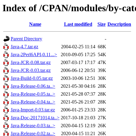
Index of /CPAN/modules/by-cat
Name
Last modified
Size
Description
Parent Directory
-
Java-4.7.tar.gz
2004-02-25 11:14
68K
Java-2Perl6API-0.11...>
2010-09-05 17:25
54K
Java-JCR-0.08.tar.gz
2007-03-17 17:17
47K
Java-JCR-0.03.tar.gz
2006-06-12 20:51
39K
Java-Build-0.05.tar.gz
2003-10-06 12:51
30K
Java-Release-0.06.ta..>
2021-05-30 04:16
28K
Java-Release-0.05.ta..>
2021-05-28 07:37
28K
Java-Release-0.04.ta..>
2021-05-26 21:07
28K
Java-Import-0.03.tar.gz
2006-01-25 23:33
28K
Java-Doc-20171014.ta..>
2017-10-18 21:03
27K
Java-Release-0.03.ta..>
2020-04-15 12:19
26K
Java-Release-0.02.ta..>
2020-04-15 11:21
26K