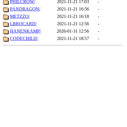
PHILCROW/
2021-11-21 17:03
-
PANDRAGON/
2021-11-21 16:56
-
METZZO/
2021-11-21 16:18
-
LBROCARD/
2021-11-21 12:56
-
HANENKAMP/
2026-01-31 12:56
-
CODECHILD/
2021-11-21 18:57
-