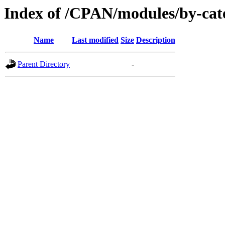
Index of /CPAN/modules/by-cat
Name
Last modified
Size
Description
Parent Directory
-