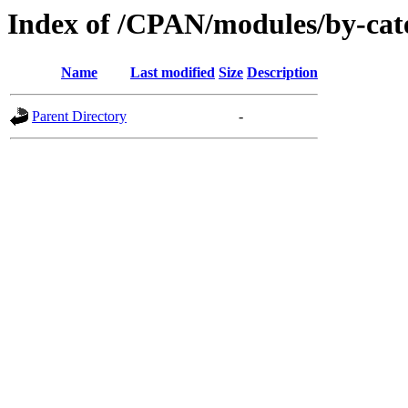
Index of /CPAN/modules/by-cat
Name
Last modified
Size
Description
Parent Directory
-