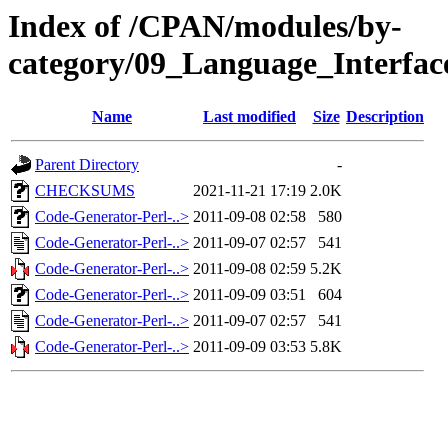
Index of /CPAN/modules/by-
category/09_Language_Interfa
Name
Last modified
Size
Description
Parent Directory
-
CHECKSUMS
2021-11-21 17:19
2.0K
Code-Generator-Perl-..>
2011-09-08 02:58
580
Code-Generator-Perl-..>
2011-09-07 02:57
541
Code-Generator-Perl-..>
2011-09-08 02:59
5.2K
Code-Generator-Perl-..>
2011-09-09 03:51
604
Code-Generator-Perl-..>
2011-09-07 02:57
541
Code-Generator-Perl-..>
2011-09-09 03:53
5.8K