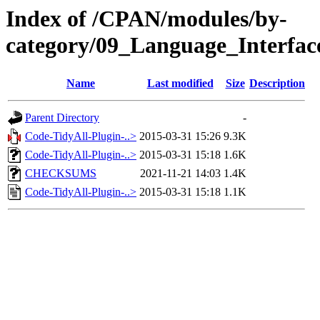
Index of /CPAN/modules/by-
category/09_Language_Interf
Name
Last modified
Size
Description
Parent Directory
-
Code-TidyAll-Plugin-..>
2015-03-31 15:26
9.3K
Code-TidyAll-Plugin-..>
2015-03-31 15:18
1.6K
CHECKSUMS
2021-11-21 14:03
1.4K
Code-TidyAll-Plugin-..>
2015-03-31 15:18
1.1K