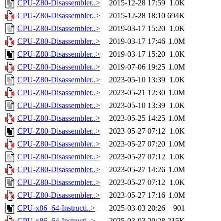
CPU-Z80-Disassembler..>
2015-12-28 17:59
1.0K
CPU-Z80-Disassembler..>
2015-12-28 18:10
694K
CPU-Z80-Disassembler..>
2019-03-17 15:20
1.0K
CPU-Z80-Disassembler..>
2019-03-17 17:46
1.0M
CPU-Z80-Disassembler..>
2019-03-17 15:20
1.0K
CPU-Z80-Disassembler..>
2019-07-06 19:25
1.0M
CPU-Z80-Disassembler..>
2023-05-10 13:39
1.0K
CPU-Z80-Disassembler..>
2023-05-21 12:30
1.0M
CPU-Z80-Disassembler..>
2023-05-10 13:39
1.0K
CPU-Z80-Disassembler..>
2023-05-25 14:25
1.0M
CPU-Z80-Disassembler..>
2023-05-27 07:12
1.0K
CPU-Z80-Disassembler..>
2023-05-27 07:20
1.0M
CPU-Z80-Disassembler..>
2023-05-27 07:12
1.0K
CPU-Z80-Disassembler..>
2023-05-27 14:26
1.0M
CPU-Z80-Disassembler..>
2023-05-27 07:12
1.0K
CPU-Z80-Disassembler..>
2023-05-27 17:16
1.0M
CPU-x86_64-Instructi..>
2025-03-03 20:26
901
CPU-x86_64-Instructi..>
2025-03-03 20:28
215K