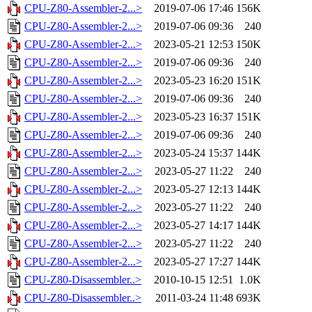
CPU-Z80-Assembler-2...>
2019-07-06 17:46
156K
CPU-Z80-Assembler-2...>
2019-07-06 09:36
240
CPU-Z80-Assembler-2...>
2023-05-21 12:53
150K
CPU-Z80-Assembler-2...>
2019-07-06 09:36
240
CPU-Z80-Assembler-2...>
2023-05-23 16:20
151K
CPU-Z80-Assembler-2...>
2019-07-06 09:36
240
CPU-Z80-Assembler-2...>
2023-05-23 16:37
151K
CPU-Z80-Assembler-2...>
2019-07-06 09:36
240
CPU-Z80-Assembler-2...>
2023-05-24 15:37
144K
CPU-Z80-Assembler-2...>
2023-05-27 11:22
240
CPU-Z80-Assembler-2...>
2023-05-27 12:13
144K
CPU-Z80-Assembler-2...>
2023-05-27 11:22
240
CPU-Z80-Assembler-2...>
2023-05-27 14:17
144K
CPU-Z80-Assembler-2...>
2023-05-27 11:22
240
CPU-Z80-Assembler-2...>
2023-05-27 17:27
144K
CPU-Z80-Disassembler..>
2010-10-15 12:51
1.0K
CPU-Z80-Disassembler..>
2011-03-24 11:48
693K