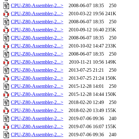
CPU-Z80-Assembler-2...>
2008-06-07 18:35
250
CPU-Z80-Assembler-2...>
2010-03-22 19:56
241K
CPU-Z80-Assembler-2...>
2008-06-07 18:35
250
CPU-Z80-Assembler-2...>
2010-09-12 16:40
235K
CPU-Z80-Assembler-2...>
2008-06-07 18:35
250
CPU-Z80-Assembler-2...>
2010-10-02 14:47
233K
CPU-Z80-Assembler-2...>
2008-06-07 18:35
250
CPU-Z80-Assembler-2...>
2010-11-21 10:56
149K
CPU-Z80-Assembler-2...>
2013-07-25 21:21
250
CPU-Z80-Assembler-2...>
2013-07-25 21:24
150K
CPU-Z80-Assembler-2...>
2015-12-28 14:01
250
CPU-Z80-Assembler-2...>
2015-12-28 14:44
150K
CPU-Z80-Assembler-2...>
2018-02-20 12:49
250
CPU-Z80-Assembler-2...>
2018-02-20 13:49
155K
CPU-Z80-Assembler-2...>
2019-07-06 09:36
240
CPU-Z80-Assembler-2...>
2019-07-06 16:07
155K
CPU-Z80-Assembler-2...>
2019-07-06 09:36
240