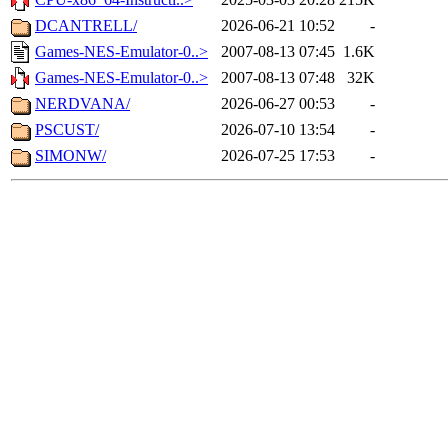
DCANTRELL/
2026-06-21 10:52
-
Games-NES-Emulator-0..>
2007-08-13 07:45
1.6K
Games-NES-Emulator-0..>
2007-08-13 07:48
32K
NERDVANA/
2026-06-27 00:53
-
PSCUST/
2026-07-10 13:54
-
SIMONW/
2026-07-25 17:53
-