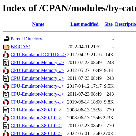
Index of /CPAN/modules/by-ca
Name
Last modified
Size
Descripti
Parent Directory
-
BRICAS/
2022-04-11 21:52
-
CPU-Emulator-DCPU16-..>
2012-04-19 21:16
14K
CPU-Emulator-Memory-..>
2011-07-23 08:49
243
CPU-Emulator-Memory-..>
2012-05-27 16:49
9.3K
CPU-Emulator-Memory-..>
2011-07-23 08:49
243
CPU-Emulator-Memory-..>
2017-04-12 17:17
9.5K
CPU-Emulator-Memory-..>
2011-07-23 08:49
243
CPU-Emulator-Memory-..>
2019-05-14 18:00
9.8K
CPU-Emulator-Z80-1.0..>
2008-06-13 15:38
770
CPU-Emulator-Z80-1.0..>
2008-06-13 15:46
223K
CPU-Emulator-Z80-1.0..>
2011-07-23 08:49
770
CPU-Emulator-Z80-1.0..>
2022-05-01 12:40
270K