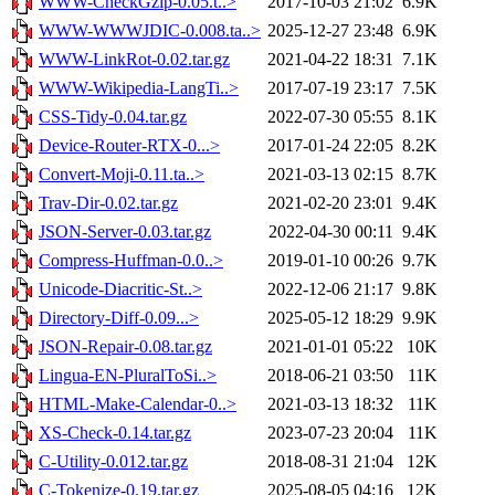
WWW-CheckGzip-0.05.t..>
2017-10-03 21:02
6.9K
WWW-WWWJDIC-0.008.ta..>
2025-12-27 23:48
6.9K
WWW-LinkRot-0.02.tar.gz
2021-04-22 18:31
7.1K
WWW-Wikipedia-LangTi..>
2017-07-19 23:17
7.5K
CSS-Tidy-0.04.tar.gz
2022-07-30 05:55
8.1K
Device-Router-RTX-0...>
2017-01-24 22:05
8.2K
Convert-Moji-0.11.ta..>
2021-03-13 02:15
8.7K
Trav-Dir-0.02.tar.gz
2021-02-20 23:01
9.4K
JSON-Server-0.03.tar.gz
2022-04-30 00:11
9.4K
Compress-Huffman-0.0..>
2019-01-10 00:26
9.7K
Unicode-Diacritic-St..>
2022-12-06 21:17
9.8K
Directory-Diff-0.09...>
2025-05-12 18:29
9.9K
JSON-Repair-0.08.tar.gz
2021-01-01 05:22
10K
Lingua-EN-PluralToSi..>
2018-06-21 03:50
11K
HTML-Make-Calendar-0..>
2021-03-13 18:32
11K
XS-Check-0.14.tar.gz
2023-07-23 20:04
11K
C-Utility-0.012.tar.gz
2018-08-31 21:04
12K
C-Tokenize-0.19.tar.gz
2025-08-05 04:16
12K