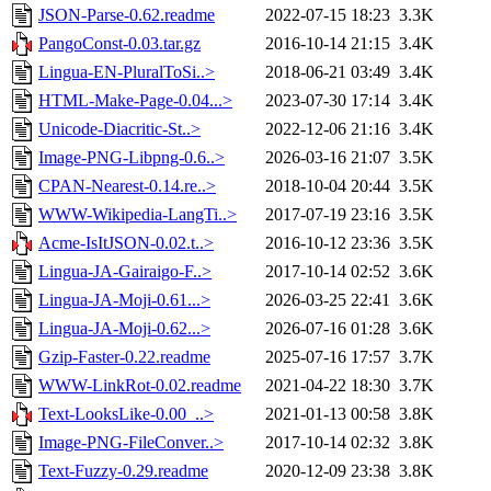
JSON-Parse-0.62.readme
2022-07-15 18:23
3.3K
PangoConst-0.03.tar.gz
2016-10-14 21:15
3.4K
Lingua-EN-PluralToSi..>
2018-06-21 03:49
3.4K
HTML-Make-Page-0.04...>
2023-07-30 17:14
3.4K
Unicode-Diacritic-St..>
2022-12-06 21:16
3.4K
Image-PNG-Libpng-0.6..>
2026-03-16 21:07
3.5K
CPAN-Nearest-0.14.re..>
2018-10-04 20:44
3.5K
WWW-Wikipedia-LangTi..>
2017-07-19 23:16
3.5K
Acme-IsItJSON-0.02.t..>
2016-10-12 23:36
3.5K
Lingua-JA-Gairaigo-F..>
2017-10-14 02:52
3.6K
Lingua-JA-Moji-0.61...>
2026-03-25 22:41
3.6K
Lingua-JA-Moji-0.62...>
2026-07-16 01:28
3.6K
Gzip-Faster-0.22.readme
2025-07-16 17:57
3.7K
WWW-LinkRot-0.02.readme
2021-04-22 18:30
3.7K
Text-LooksLike-0.00_..>
2021-01-13 00:58
3.8K
Image-PNG-FileConver..>
2017-10-14 02:32
3.8K
Text-Fuzzy-0.29.readme
2020-12-09 23:38
3.8K