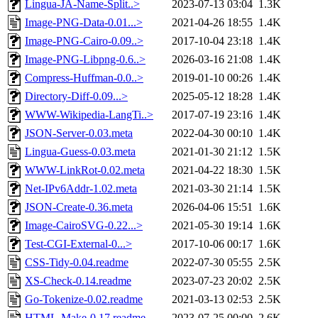
Lingua-JA-Name-Split..>
2023-07-13 03:04
1.3K
Image-PNG-Data-0.01...>
2021-04-26 18:55
1.4K
Image-PNG-Cairo-0.09..>
2017-10-04 23:18
1.4K
Image-PNG-Libpng-0.6..>
2026-03-16 21:08
1.4K
Compress-Huffman-0.0..>
2019-01-10 00:26
1.4K
Directory-Diff-0.09...>
2025-05-12 18:28
1.4K
WWW-Wikipedia-LangTi..>
2017-07-19 23:16
1.4K
JSON-Server-0.03.meta
2022-04-30 00:10
1.4K
Lingua-Guess-0.03.meta
2021-01-30 21:12
1.5K
WWW-LinkRot-0.02.meta
2021-04-22 18:30
1.5K
Net-IPv6Addr-1.02.meta
2021-03-30 21:14
1.5K
JSON-Create-0.36.meta
2026-04-06 15:51
1.6K
Image-CairoSVG-0.22...>
2021-05-30 19:14
1.6K
Test-CGI-External-0...>
2017-10-06 00:17
1.6K
CSS-Tidy-0.04.readme
2022-07-30 05:55
2.5K
XS-Check-0.14.readme
2023-07-23 20:02
2.5K
Go-Tokenize-0.02.readme
2021-03-13 02:53
2.5K
HTML-Make-0.17.readme
2023-07-25 00:00
2.6K