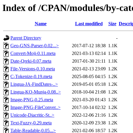
Index of /CPAN/modules/by-ca
Name
Last modified
Size
Descri
Parent Directory
-
Geo-GNS-Parser-0.02...>
2017-07-12 18:38
1.1K
Convert-Moji-0.11.meta
2021-03-13 02:14
1.1K
Date-Qreki-0.07.meta
2017-01-30 21:11
1.1K
File-Versions-0.10.meta
2021-02-13 23:09
1.2K
C-Tokenize-0.19.meta
2025-08-05 04:15
1.2K
Lingua-JA-FindDates-..>
2019-05-01 05:18
1.2K
Lingua-KO-Munja-0.08..>
2018-10-04 21:08
1.2K
Image-PNG-0.25.meta
2021-03-20 01:43
1.2K
Image-PNG-FileConver..>
2017-10-14 02:32
1.2K
Unicode-Diacritic-St..>
2022-12-06 21:16
1.2K
Text-Fuzzy-0.29.meta
2020-12-09 23:38
1.2K
Table-Readable-0.05...>
2021-02-06 18:57
1.2K