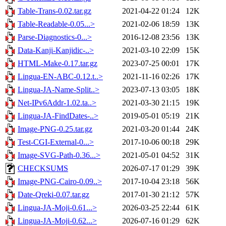
Table-Trans-0.02.tar.gz
2021-04-22 01:24
12K
Table-Readable-0.05...>
2021-02-06 18:59
13K
Parse-Diagnostics-0...>
2016-12-08 23:56
13K
Data-Kanji-Kanjidic-..>
2021-03-10 22:09
15K
HTML-Make-0.17.tar.gz
2023-07-25 00:01
17K
Lingua-EN-ABC-0.12.t..>
2021-11-16 02:26
17K
Lingua-JA-Name-Split..>
2023-07-13 03:05
18K
Net-IPv6Addr-1.02.ta..>
2021-03-30 21:15
19K
Lingua-JA-FindDates-..>
2019-05-01 05:19
21K
Image-PNG-0.25.tar.gz
2021-03-20 01:44
24K
Test-CGI-External-0...>
2017-10-06 00:18
29K
Image-SVG-Path-0.36...>
2021-05-01 04:52
31K
CHECKSUMS
2026-07-17 01:29
39K
Image-PNG-Cairo-0.09..>
2017-10-04 23:18
56K
Date-Qreki-0.07.tar.gz
2017-01-30 21:12
57K
Lingua-JA-Moji-0.61...>
2026-03-25 22:44
61K
Lingua-JA-Moji-0.62...>
2026-07-16 01:29
62K