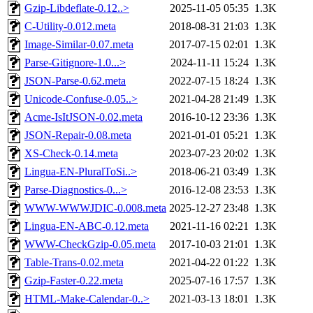
Gzip-Libdeflate-0.12..>
2025-11-05 05:35
1.3K
C-Utility-0.012.meta
2018-08-31 21:03
1.3K
Image-Similar-0.07.meta
2017-07-15 02:01
1.3K
Parse-Gitignore-1.0...>
2024-11-11 15:24
1.3K
JSON-Parse-0.62.meta
2022-07-15 18:24
1.3K
Unicode-Confuse-0.05..>
2021-04-28 21:49
1.3K
Acme-IsItJSON-0.02.meta
2016-10-12 23:36
1.3K
JSON-Repair-0.08.meta
2021-01-01 05:21
1.3K
XS-Check-0.14.meta
2023-07-23 20:02
1.3K
Lingua-EN-PluralToSi..>
2018-06-21 03:49
1.3K
Parse-Diagnostics-0...>
2016-12-08 23:53
1.3K
WWW-WWWJDIC-0.008.meta
2025-12-27 23:48
1.3K
Lingua-EN-ABC-0.12.meta
2021-11-16 02:21
1.3K
WWW-CheckGzip-0.05.meta
2017-10-03 21:01
1.3K
Table-Trans-0.02.meta
2021-04-22 01:22
1.3K
Gzip-Faster-0.22.meta
2025-07-16 17:57
1.3K
HTML-Make-Calendar-0..>
2021-03-13 18:01
1.3K