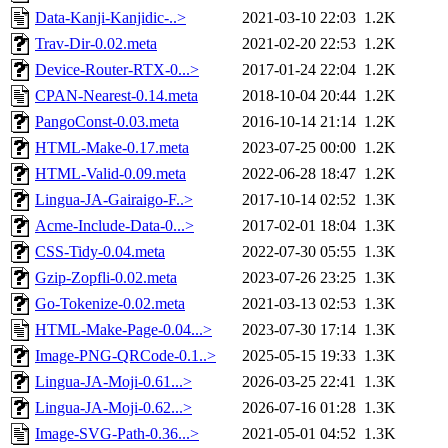
Data-Kanji-Kanjidic-..>
2021-03-10 22:03
1.2K
Trav-Dir-0.02.meta
2021-02-20 22:53
1.2K
Device-Router-RTX-0...>
2017-01-24 22:04
1.2K
CPAN-Nearest-0.14.meta
2018-10-04 20:44
1.2K
PangoConst-0.03.meta
2016-10-14 21:14
1.2K
HTML-Make-0.17.meta
2023-07-25 00:00
1.2K
HTML-Valid-0.09.meta
2022-06-28 18:47
1.2K
Lingua-JA-Gairaigo-F..>
2017-10-14 02:52
1.3K
Acme-Include-Data-0...>
2017-02-01 18:04
1.3K
CSS-Tidy-0.04.meta
2022-07-30 05:55
1.3K
Gzip-Zopfli-0.02.meta
2023-07-26 23:25
1.3K
Go-Tokenize-0.02.meta
2021-03-13 02:53
1.3K
HTML-Make-Page-0.04...>
2023-07-30 17:14
1.3K
Image-PNG-QRCode-0.1..>
2025-05-15 19:33
1.3K
Lingua-JA-Moji-0.61...>
2026-03-25 22:41
1.3K
Lingua-JA-Moji-0.62...>
2026-07-16 01:28
1.3K
Image-SVG-Path-0.36...>
2021-05-01 04:52
1.3K