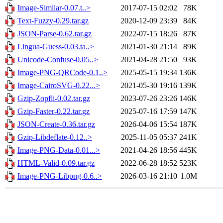
Image-Similar-0.07.t..>
2017-07-15 02:02
78K
Text-Fuzzy-0.29.tar.gz
2020-12-09 23:39
84K
JSON-Parse-0.62.tar.gz
2022-07-15 18:26
87K
Lingua-Guess-0.03.ta..>
2021-01-30 21:14
89K
Unicode-Confuse-0.05..>
2021-04-28 21:50
93K
Image-PNG-QRCode-0.1..>
2025-05-15 19:34
136K
Image-CairoSVG-0.22...>
2021-05-30 19:16
139K
Gzip-Zopfli-0.02.tar.gz
2023-07-26 23:26
146K
Gzip-Faster-0.22.tar.gz
2025-07-16 17:59
147K
JSON-Create-0.36.tar.gz
2026-04-06 15:54
187K
Gzip-Libdeflate-0.12..>
2025-11-05 05:37
241K
Image-PNG-Data-0.01...>
2021-04-26 18:56
445K
HTML-Valid-0.09.tar.gz
2022-06-28 18:52
523K
Image-PNG-Libpng-0.6..>
2026-03-16 21:10
1.0M