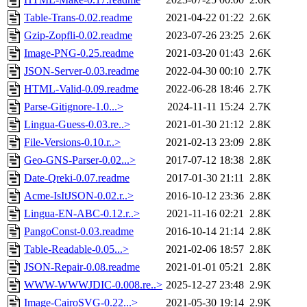
Table-Trans-0.02.readme
2021-04-22 01:22
2.6K
Gzip-Zopfli-0.02.readme
2023-07-26 23:25
2.6K
Image-PNG-0.25.readme
2021-03-20 01:43
2.6K
JSON-Server-0.03.readme
2022-04-30 00:10
2.7K
HTML-Valid-0.09.readme
2022-06-28 18:46
2.7K
Parse-Gitignore-1.0...>
2024-11-11 15:24
2.7K
Lingua-Guess-0.03.re..>
2021-01-30 21:12
2.8K
File-Versions-0.10.r..>
2021-02-13 23:09
2.8K
Geo-GNS-Parser-0.02...>
2017-07-12 18:38
2.8K
Date-Qreki-0.07.readme
2017-01-30 21:11
2.8K
Acme-IsItJSON-0.02.r..>
2016-10-12 23:36
2.8K
Lingua-EN-ABC-0.12.r..>
2021-11-16 02:21
2.8K
PangoConst-0.03.readme
2016-10-14 21:14
2.8K
Table-Readable-0.05...>
2021-02-06 18:57
2.8K
JSON-Repair-0.08.readme
2021-01-01 05:21
2.8K
WWW-WWWJDIC-0.008.re..>
2025-12-27 23:48
2.9K
Image-CairoSVG-0.22...>
2021-05-30 19:14
2.9K