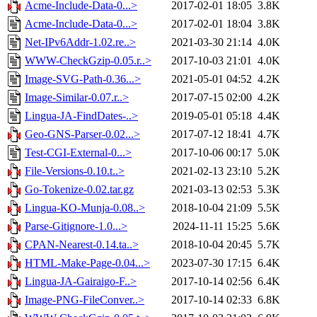
Acme-Include-Data-0...>
2017-02-01 18:05
3.8K
Acme-Include-Data-0...>
2017-02-01 18:04
3.8K
Net-IPv6Addr-1.02.re..>
2021-03-30 21:14
4.0K
WWW-CheckGzip-0.05.r..>
2017-10-03 21:01
4.0K
Image-SVG-Path-0.36...>
2021-05-01 04:52
4.2K
Image-Similar-0.07.r..>
2017-07-15 02:00
4.2K
Lingua-JA-FindDates-..>
2019-05-01 05:18
4.4K
Geo-GNS-Parser-0.02...>
2017-07-12 18:41
4.7K
Test-CGI-External-0...>
2017-10-06 00:17
5.0K
File-Versions-0.10.t..>
2021-02-13 23:10
5.2K
Go-Tokenize-0.02.tar.gz
2021-03-13 02:53
5.3K
Lingua-KO-Munja-0.08..>
2018-10-04 21:09
5.5K
Parse-Gitignore-1.0...>
2024-11-11 15:25
5.6K
CPAN-Nearest-0.14.ta..>
2018-10-04 20:45
5.7K
HTML-Make-Page-0.04...>
2023-07-30 17:15
6.4K
Lingua-JA-Gairaigo-F..>
2017-10-14 02:56
6.4K
Image-PNG-FileConver..>
2017-10-14 02:33
6.8K