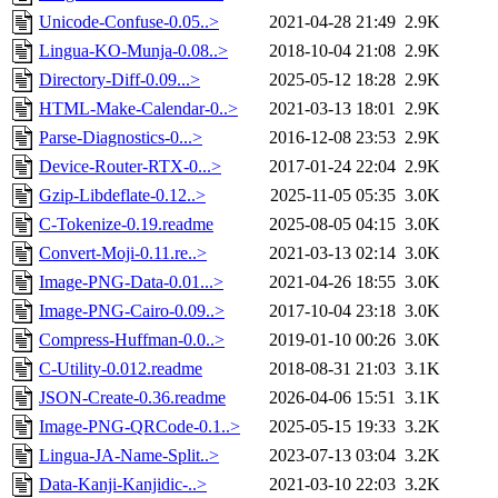
Unicode-Confuse-0.05..>
2021-04-28 21:49
2.9K
Lingua-KO-Munja-0.08..>
2018-10-04 21:08
2.9K
Directory-Diff-0.09...>
2025-05-12 18:28
2.9K
HTML-Make-Calendar-0..>
2021-03-13 18:01
2.9K
Parse-Diagnostics-0...>
2016-12-08 23:53
2.9K
Device-Router-RTX-0...>
2017-01-24 22:04
2.9K
Gzip-Libdeflate-0.12..>
2025-11-05 05:35
3.0K
C-Tokenize-0.19.readme
2025-08-05 04:15
3.0K
Convert-Moji-0.11.re..>
2021-03-13 02:14
3.0K
Image-PNG-Data-0.01...>
2021-04-26 18:55
3.0K
Image-PNG-Cairo-0.09..>
2017-10-04 23:18
3.0K
Compress-Huffman-0.0..>
2019-01-10 00:26
3.0K
C-Utility-0.012.readme
2018-08-31 21:03
3.1K
JSON-Create-0.36.readme
2026-04-06 15:51
3.1K
Image-PNG-QRCode-0.1..>
2025-05-15 19:33
3.2K
Lingua-JA-Name-Split..>
2023-07-13 03:04
3.2K
Data-Kanji-Kanjidic-..>
2021-03-10 22:03
3.2K