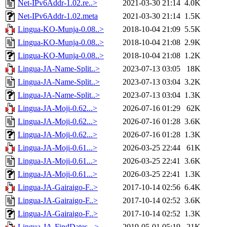
Net-IPv6Addr-1.02.re..>
2021-03-30 21:14
4.0K
Net-IPv6Addr-1.02.meta
2021-03-30 21:14
1.5K
Lingua-KO-Munja-0.08..>
2018-10-04 21:09
5.5K
Lingua-KO-Munja-0.08..>
2018-10-04 21:08
2.9K
Lingua-KO-Munja-0.08..>
2018-10-04 21:08
1.2K
Lingua-JA-Name-Split..>
2023-07-13 03:05
18K
Lingua-JA-Name-Split..>
2023-07-13 03:04
3.2K
Lingua-JA-Name-Split..>
2023-07-13 03:04
1.3K
Lingua-JA-Moji-0.62...>
2026-07-16 01:29
62K
Lingua-JA-Moji-0.62...>
2026-07-16 01:28
3.6K
Lingua-JA-Moji-0.62...>
2026-07-16 01:28
1.3K
Lingua-JA-Moji-0.61...>
2026-03-25 22:44
61K
Lingua-JA-Moji-0.61...>
2026-03-25 22:41
3.6K
Lingua-JA-Moji-0.61...>
2026-03-25 22:41
1.3K
Lingua-JA-Gairaigo-F..>
2017-10-14 02:56
6.4K
Lingua-JA-Gairaigo-F..>
2017-10-14 02:52
3.6K
Lingua-JA-Gairaigo-F..>
2017-10-14 02:52
1.3K
Lingua-JA-FindDates-..>
2019-05-01 05:19
21K