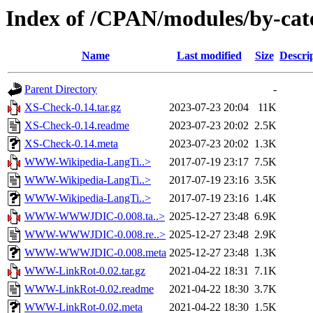
Index of /CPAN/modules/by-ca
Name
Last modified
Size
Descri
Parent Directory
-
XS-Check-0.14.tar.gz
2023-07-23 20:04
11K
XS-Check-0.14.readme
2023-07-23 20:02
2.5K
XS-Check-0.14.meta
2023-07-23 20:02
1.3K
WWW-Wikipedia-LangTi..>
2017-07-19 23:17
7.5K
WWW-Wikipedia-LangTi..>
2017-07-19 23:16
3.5K
WWW-Wikipedia-LangTi..>
2017-07-19 23:16
1.4K
WWW-WWWJDIC-0.008.ta..>
2025-12-27 23:48
6.9K
WWW-WWWJDIC-0.008.re..>
2025-12-27 23:48
2.9K
WWW-WWWJDIC-0.008.meta
2025-12-27 23:48
1.3K
WWW-LinkRot-0.02.tar.gz
2021-04-22 18:31
7.1K
WWW-LinkRot-0.02.readme
2021-04-22 18:30
3.7K
WWW-LinkRot-0.02.meta
2021-04-22 18:30
1.5K