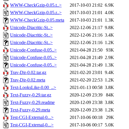
WWW-CheckGzip-0.05.t..>
2017-10-03 21:02
6.9K
WWW-CheckGzip-0.05.r..>
2017-10-03 21:01
4.0K
WWW-CheckGzip-0.05.meta
2017-10-03 21:01
1.3K
Unicode-Diacritic-St..>
2022-12-06 21:17
9.8K
Unicode-Diacritic-St..>
2022-12-06 21:16
3.4K
Unicode-Diacritic-St..>
2022-12-06 21:16
1.2K
Unicode-Confuse-0.05..>
2021-04-28 21:50
93K
Unicode-Confuse-0.05..>
2021-04-28 21:49
2.9K
Unicode-Confuse-0.05..>
2021-04-28 21:49
1.3K
Trav-Dir-0.02.tar.gz
2021-02-20 23:01
9.4K
Trav-Dir-0.02.meta
2021-02-20 22:53
1.2K
Text-LooksLike-0.00_..>
2021-01-13 00:58
3.8K
Text-Fuzzy-0.29.tar.gz
2020-12-09 23:39
84K
Text-Fuzzy-0.29.readme
2020-12-09 23:38
3.8K
Text-Fuzzy-0.29.meta
2020-12-09 23:38
1.2K
Test-CGI-External-0...>
2017-10-06 00:18
29K
Test-CGI-External-0...>
2017-10-06 00:17
5.0K