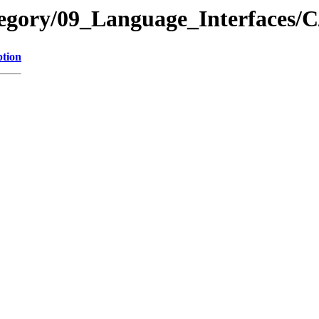
tegory/09_Language_Interfaces/
ption