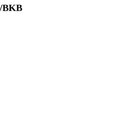
C/BKB