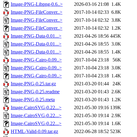
Image-PNG-Libpng-0.6..>
2026-03-16 21:08
1.4K
Image-PNG-FileConver..>
2017-10-14 02:33
6.8K
Image-PNG-FileConver..>
2017-10-14 02:32
3.8K
Image-PNG-FileConver..>
2017-10-14 02:32
1.2K
Image-PNG-Data-0.01...>
2021-04-26 18:56
445K
Image-PNG-Data-0.01...>
2021-04-26 18:55
3.0K
Image-PNG-Data-0.01...>
2021-04-26 18:55
1.4K
Image-PNG-Cairo-0.09..>
2017-10-04 23:18
56K
Image-PNG-Cairo-0.09..>
2017-10-04 23:18
3.0K
Image-PNG-Cairo-0.09..>
2017-10-04 23:18
1.4K
Image-PNG-0.25.tar.gz
2021-03-20 01:44
24K
Image-PNG-0.25.readme
2021-03-20 01:43
2.6K
Image-PNG-0.25.meta
2021-03-20 01:43
1.2K
Image-CairoSVG-0.22...>
2021-05-30 19:16
139K
Image-CairoSVG-0.22...>
2021-05-30 19:14
2.9K
Image-CairoSVG-0.22...>
2021-05-30 19:14
1.6K
HTML-Valid-0.09.tar.gz
2022-06-28 18:52
523K