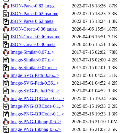
JSON-Parse-0.62.tar.gz
2022-07-15 18:26
87K
JSON-Parse-0.62.readme
2022-07-15 18:23
3.3K
JSON-Parse-0.62.meta
2022-07-15 18:24
1.3K
JSON-Create-0.36.tar.gz
2026-04-06 15:54
187K
JSON-Create-0.36.readme
2026-04-06 15:51
3.1K
JSON-Create-0.36.meta
2026-04-06 15:51
1.6K
Image-Similar-0.07.t..>
2017-07-15 02:02
78K
Image-Similar-0.07.r..>
2017-07-15 02:00
4.2K
Image-Similar-0.07.meta
2017-07-15 02:01
1.3K
Image-SVG-Path-0.36...>
2021-05-01 04:52
31K
Image-SVG-Path-0.36...>
2021-05-01 04:52
4.2K
Image-SVG-Path-0.36...>
2021-05-01 04:52
1.3K
Image-PNG-QRCode-0.1..>
2025-05-15 19:34
136K
Image-PNG-QRCode-0.1..>
2025-05-15 19:33
3.2K
Image-PNG-QRCode-0.1..>
2025-05-15 19:33
1.3K
Image-PNG-Libpng-0.6..>
2026-03-16 21:10
1.0M
Image-PNG-Libpng-0.6..>
2026-03-16 21:07
3.5K