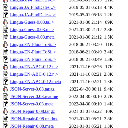
Lingua-JA-FindDates-..>
2019-05-01 05:18
4.4K
Lingua-JA-FindDates-..>
2019-05-01 05:18
1.2K
Lingua-Guess-0.03.ta..>
2021-01-30 21:14
89K
Lingua-Guess-0.03.re..>
2021-01-30 21:12
2.8K
Lingua-Guess-0.03.meta
2021-01-30 21:12
1.5K
Lingua-EN-PluralToSi..>
2018-06-21 03:50
11K
Lingua-EN-PluralToSi..>
2018-06-21 03:49
3.4K
Lingua-EN-PluralToSi..>
2018-06-21 03:49
1.3K
Lingua-EN-ABC-0.12.t..>
2021-11-16 02:26
17K
Lingua-EN-ABC-0.12.r..>
2021-11-16 02:21
2.8K
Lingua-EN-ABC-0.12.meta
2021-11-16 02:21
1.3K
JSON-Server-0.03.tar.gz
2022-04-30 00:11
9.4K
JSON-Server-0.03.readme
2022-04-30 00:10
2.7K
JSON-Server-0.03.meta
2022-04-30 00:10
1.4K
JSON-Repair-0.08.tar.gz
2021-01-01 05:22
10K
JSON-Repair-0.08.readme
2021-01-01 05:21
2.8K
JSON-Repair-0.08.meta
2021-01-01 05:21
1.3K