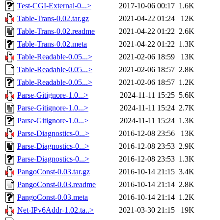
Test-CGI-External-0...>
2017-10-06 00:17
1.6K
Table-Trans-0.02.tar.gz
2021-04-22 01:24
12K
Table-Trans-0.02.readme
2021-04-22 01:22
2.6K
Table-Trans-0.02.meta
2021-04-22 01:22
1.3K
Table-Readable-0.05...>
2021-02-06 18:59
13K
Table-Readable-0.05...>
2021-02-06 18:57
2.8K
Table-Readable-0.05...>
2021-02-06 18:57
1.2K
Parse-Gitignore-1.0...>
2024-11-11 15:25
5.6K
Parse-Gitignore-1.0...>
2024-11-11 15:24
2.7K
Parse-Gitignore-1.0...>
2024-11-11 15:24
1.3K
Parse-Diagnostics-0...>
2016-12-08 23:56
13K
Parse-Diagnostics-0...>
2016-12-08 23:53
2.9K
Parse-Diagnostics-0...>
2016-12-08 23:53
1.3K
PangoConst-0.03.tar.gz
2016-10-14 21:15
3.4K
PangoConst-0.03.readme
2016-10-14 21:14
2.8K
PangoConst-0.03.meta
2016-10-14 21:14
1.2K
Net-IPv6Addr-1.02.ta..>
2021-03-30 21:15
19K