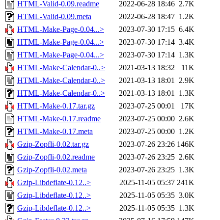
HTML-Valid-0.09.readme
2022-06-28 18:46
2.7K
HTML-Valid-0.09.meta
2022-06-28 18:47
1.2K
HTML-Make-Page-0.04...>
2023-07-30 17:15
6.4K
HTML-Make-Page-0.04...>
2023-07-30 17:14
3.4K
HTML-Make-Page-0.04...>
2023-07-30 17:14
1.3K
HTML-Make-Calendar-0..>
2021-03-13 18:32
11K
HTML-Make-Calendar-0..>
2021-03-13 18:01
2.9K
HTML-Make-Calendar-0..>
2021-03-13 18:01
1.3K
HTML-Make-0.17.tar.gz
2023-07-25 00:01
17K
HTML-Make-0.17.readme
2023-07-25 00:00
2.6K
HTML-Make-0.17.meta
2023-07-25 00:00
1.2K
Gzip-Zopfli-0.02.tar.gz
2023-07-26 23:26
146K
Gzip-Zopfli-0.02.readme
2023-07-26 23:25
2.6K
Gzip-Zopfli-0.02.meta
2023-07-26 23:25
1.3K
Gzip-Libdeflate-0.12..>
2025-11-05 05:37
241K
Gzip-Libdeflate-0.12..>
2025-11-05 05:35
3.0K
Gzip-Libdeflate-0.12..>
2025-11-05 05:35
1.3K